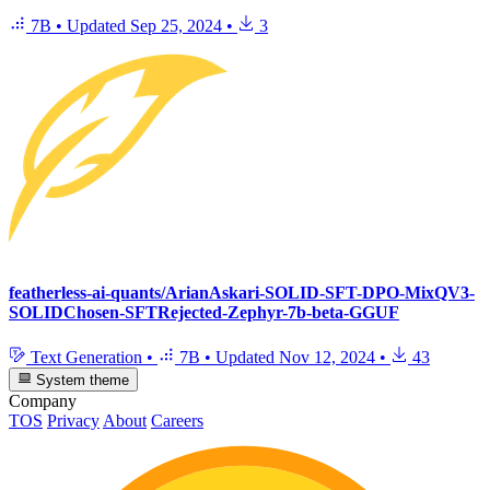
7B
•
Updated
Sep 25, 2024
•
3
featherless-ai-quants/ArianAskari-SOLID-SFT-DPO-MixQV3-
SOLIDChosen-SFTRejected-Zephyr-7b-beta-GGUF
Text Generation
•
7B
•
Updated
Nov 12, 2024
•
43
System theme
Company
TOS
Privacy
About
Careers