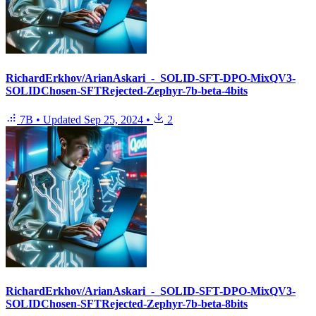
RichardErkhov/ArianAskari_-_SOLID-SFT-DPO-MixQV3-
SOLIDChosen-SFTRejected-Zephyr-7b-beta-4bits
7B
•
Updated
Sep 25, 2024
•
2
RichardErkhov/ArianAskari_-_SOLID-SFT-DPO-MixQV3-
SOLIDChosen-SFTRejected-Zephyr-7b-beta-8bits