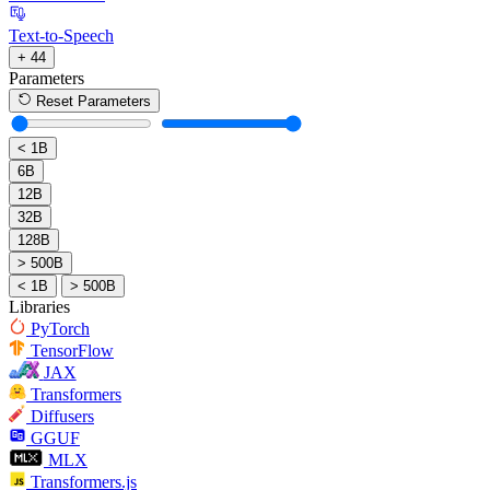
Text-to-Speech
+ 44
Parameters
Reset Parameters
< 1B
6B
12B
32B
128B
> 500B
< 1B
> 500B
Libraries
PyTorch
TensorFlow
JAX
Transformers
Diffusers
GGUF
MLX
Transformers.js