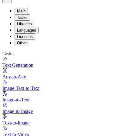
Main
Tasks
Libraries
Languages
Licenses
Other
Tasks
Text Generation
Any-to-Any
Image-Text-to-Text
Image-to-Text
Image-to-Image
Text-to-Image
Text-to-Video