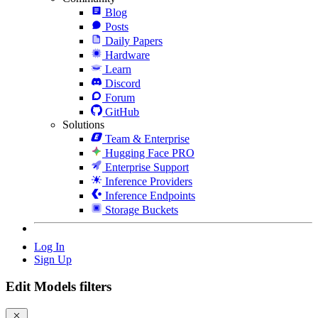
Blog
Posts
Daily Papers
Hardware
Learn
Discord
Forum
GitHub
Solutions
Team & Enterprise
Hugging Face PRO
Enterprise Support
Inference Providers
Inference Endpoints
Storage Buckets
Log In
Sign Up
Edit Models filters