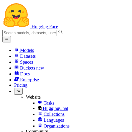
Hugging Face
Models
Datasets
Spaces
Buckets
new
Docs
Enterprise
Pricing
Website
Tasks
HuggingChat
Collections
Languages
Organizations
Community