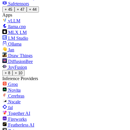
Safetensors
+ 45
+ 47
+ 44
Apps
vLLM
llama.cpp
MLX LM
LM Studio
Ollama
Jan
Draw Things
DiffusionBee
JoyFusion
+ 8
+ 10
Inference Providers
Groq
Novita
Cerebras
Nscale
fal
Together AI
Fireworks
Featherless AI