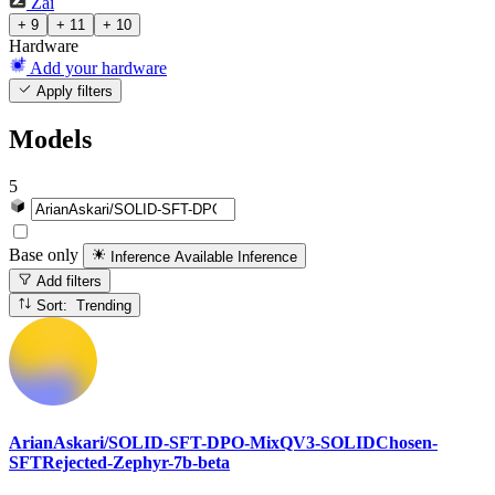
Zai
+ 9
+ 11
+ 10
Hardware
Add your hardware
Apply filters
Models
5
Base only
Inference Available
Inference
Add filters
Sort: Trending
ArianAskari/SOLID-SFT-DPO-MixQV3-SOLIDChosen-
SFTRejected-Zephyr-7b-beta