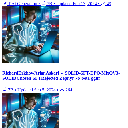
Text Generation
•
7B
•
Updated
Feb 13, 2024
•
49
RichardErkhov/ArianAskari_-_SOLID-SFT-DPO-MixQV3-
SOLIDChosen-SFTRejected-Zephyr-7b-beta-gguf
7B
•
Updated
Sep 5, 2024
•
264