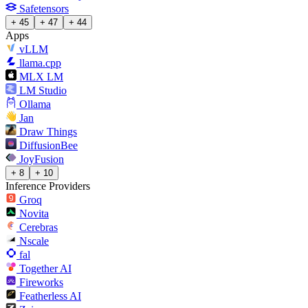
Safetensors
+ 45
+ 47
+ 44
Apps
vLLM
llama.cpp
MLX LM
LM Studio
Ollama
Jan
Draw Things
DiffusionBee
JoyFusion
+ 8
+ 10
Inference Providers
Groq
Novita
Cerebras
Nscale
fal
Together AI
Fireworks
Featherless AI