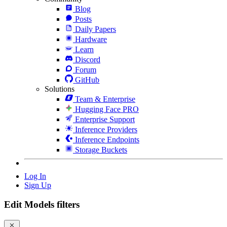
Blog
Posts
Daily Papers
Hardware
Learn
Discord
Forum
GitHub
Solutions
Team & Enterprise
Hugging Face PRO
Enterprise Support
Inference Providers
Inference Endpoints
Storage Buckets
Log In
Sign Up
Edit Models filters