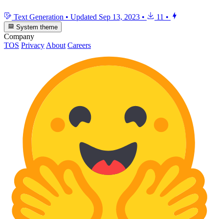
Text Generation
•
Updated
Sep 13, 2023
•
11
•
System theme
Company
TOS
Privacy
About
Careers