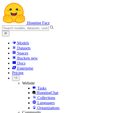
Hugging Face
Models
Datasets
Spaces
Buckets
new
Docs
Enterprise
Pricing
Website
Tasks
HuggingChat
Collections
Languages
Organizations
Community