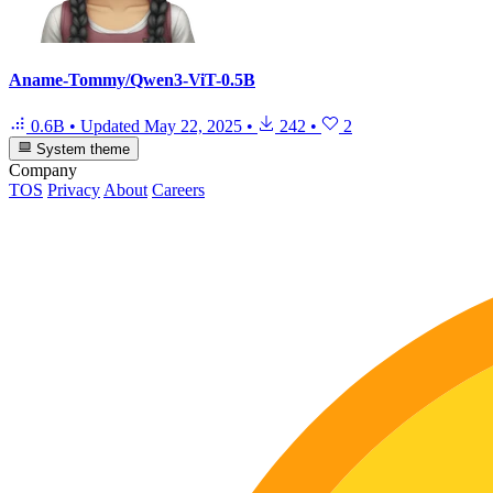
Aname-Tommy/Qwen3-ViT-0.5B
0.6B
•
Updated
May 22, 2025
•
242
•
2
System theme
Company
TOS
Privacy
About
Careers