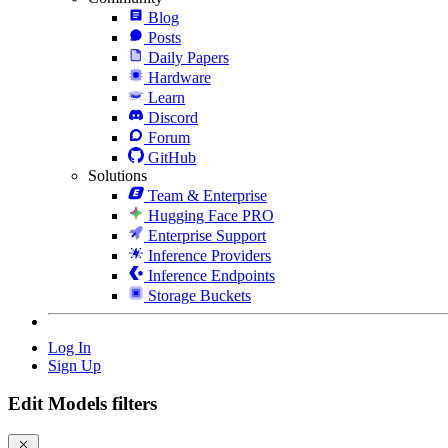
Blog
Posts
Daily Papers
Hardware
Learn
Discord
Forum
GitHub
Solutions
Team & Enterprise
Hugging Face PRO
Enterprise Support
Inference Providers
Inference Endpoints
Storage Buckets
Log In
Sign Up
Edit Models filters