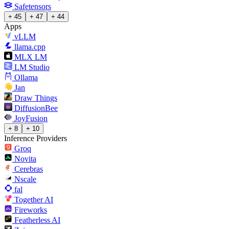
Safetensors
+ 45
+ 47
+ 44
Apps
vLLM
llama.cpp
MLX LM
LM Studio
Ollama
Jan
Draw Things
DiffusionBee
JoyFusion
+ 8
+ 10
Inference Providers
Groq
Novita
Cerebras
Nscale
fal
Together AI
Fireworks
Featherless AI