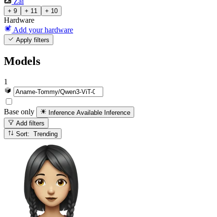
Zai
+ 9
+ 11
+ 10
Hardware
Add your hardware
Apply filters
Models
1
Base only
Inference Available
Inference
Add filters
Sort: Trending