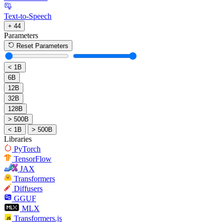
Text-to-Speech
+ 44
Parameters
Reset Parameters
< 1B
6B
12B
32B
128B
> 500B
< 1B
> 500B
Libraries
PyTorch
TensorFlow
JAX
Transformers
Diffusers
GGUF
MLX
Transformers.js