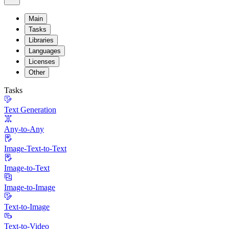
Main
Tasks
Libraries
Languages
Licenses
Other
Tasks
Text Generation
Any-to-Any
Image-Text-to-Text
Image-to-Text
Image-to-Image
Text-to-Image
Text-to-Video