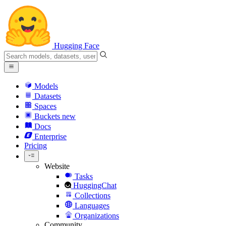
Hugging Face
Models
Datasets
Spaces
Buckets
new
Docs
Enterprise
Pricing
Website
Tasks
HuggingChat
Collections
Languages
Organizations
Community