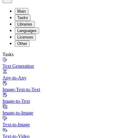
Main
Tasks
Libraries
Languages
Licenses
Other
Tasks
Text Generation
Any-to-Any
Image-Text-to-Text
Image-to-Text
Image-to-Image
Text-to-Image
Text-to-Video