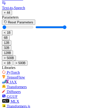
Text-to-Speech
+ 44
Parameters
Reset Parameters
< 1B
6B
12B
32B
128B
> 500B
< 1B
> 500B
Libraries
PyTorch
TensorFlow
JAX
Transformers
Diffusers
GGUF
MLX
Transformers.js