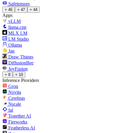
Safetensors
+ 45
+ 47
+ 44
Apps
vLLM
llama.cpp
MLX LM
LM Studio
Ollama
Jan
Draw Things
DiffusionBee
JoyFusion
+ 8
+ 10
Inference Providers
Groq
Novita
Cerebras
Nscale
fal
Together AI
Fireworks
Featherless AI