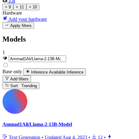
Zai
+ 9
+ 11
+ 10
Hardware
Add your hardware
Apply filters
Models
1
Base only
Inference Available
Inference
Add filters
Sort: Trending
Ammad1Ali/Llama-2-13B-Model
Text Generation
•
Updated
Aug 4, 2023
•
12
•