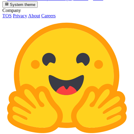
System theme
Company
TOS
Privacy
About
Careers