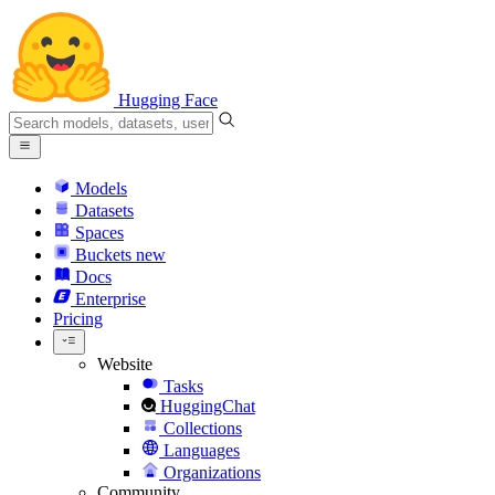
Hugging Face
Models
Datasets
Spaces
Buckets
new
Docs
Enterprise
Pricing
Website
Tasks
HuggingChat
Collections
Languages
Organizations
Community