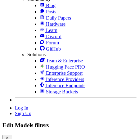
Blog
Posts
Daily Papers
Hardware
Learn
Discord
Forum
GitHub
Solutions
Team & Enterprise
Hugging Face PRO
Enterprise Support
Inference Providers
Inference Endpoints
Storage Buckets
Log In
Sign Up
Edit Models filters