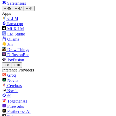
Safetensors
+ 45
+ 47
+ 44
Apps
vLLM
llama.cpp
MLX LM
LM Studio
Ollama
Jan
Draw Things
DiffusionBee
JoyFusion
+ 8
+ 10
Inference Providers
Groq
Novita
Cerebras
Nscale
fal
Together AI
Fireworks
Featherless AI