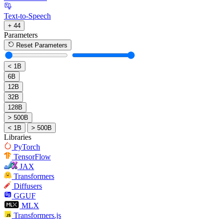
Text-to-Speech
+ 44
Parameters
Reset Parameters
< 1B
6B
12B
32B
128B
> 500B
< 1B
> 500B
Libraries
PyTorch
TensorFlow
JAX
Transformers
Diffusers
GGUF
MLX
Transformers.js