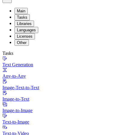
Main
Tasks
Libraries
Languages
Licenses
Other
Tasks
Text Generation
Any-to-Any
Image-Text-to-Text
Image-to-Text
Image-to-Image
Text-to-Image
Text-to-Video