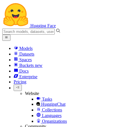
Hugging Face
Models
Datasets
Spaces
Buckets
new
Docs
Enterprise
Pricing
Website
Tasks
HuggingChat
Collections
Languages
Organizations
Community