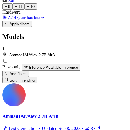
Zai
+ 9
+ 11
+ 10
Hardware
Add your hardware
Apply filters
Models
1
Base only
Inference Available
Inference
Add filters
Sort: Trending
Ammad1Ali/Alex-2-7B-AirB
Text Generation
•
Updated
Sep 8, 2023
•
8
•