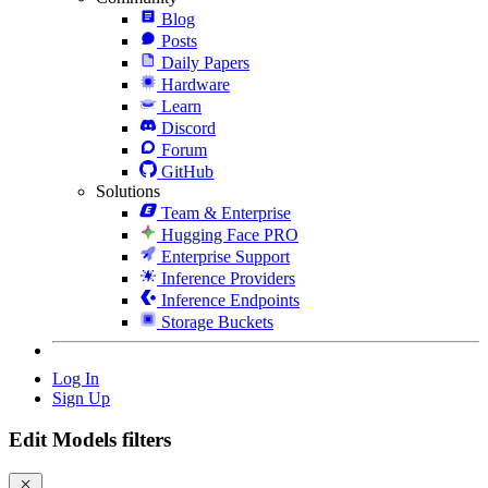
Blog
Posts
Daily Papers
Hardware
Learn
Discord
Forum
GitHub
Solutions
Team & Enterprise
Hugging Face PRO
Enterprise Support
Inference Providers
Inference Endpoints
Storage Buckets
Log In
Sign Up
Edit Models filters