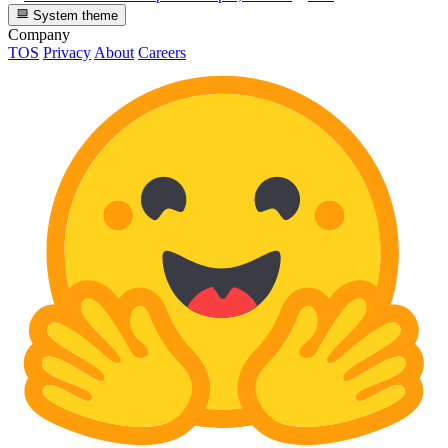
System theme
Company
TOS
Privacy
About
Careers