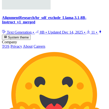
AlignmentResearch/hr_sdf_exclude_Llama-3.1-8B-
Instruct_v1_merged
Text Generation
•
8B
•
Updated
Dec 14, 2025
•
11
•
System theme
Company
TOS
Privacy
About
Careers