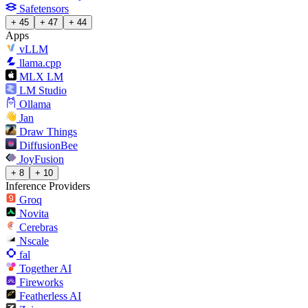
Safetensors
+ 45
+ 47
+ 44
Apps
vLLM
llama.cpp
MLX LM
LM Studio
Ollama
Jan
Draw Things
DiffusionBee
JoyFusion
+ 8
+ 10
Inference Providers
Groq
Novita
Cerebras
Nscale
fal
Together AI
Fireworks
Featherless AI