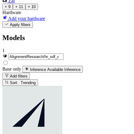
Zai
+ 9
+ 11
+ 10
Hardware
Add your hardware
Apply filters
Models
1
Base only
Inference Available
Inference
Add filters
Sort: Trending