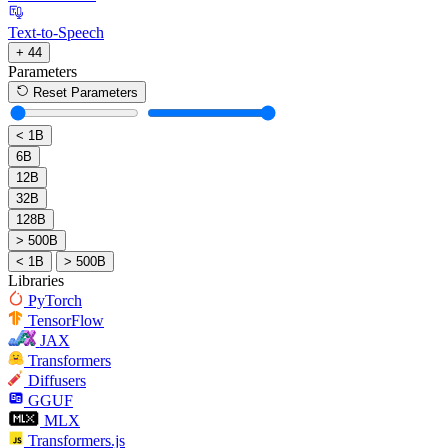
Text-to-Speech
+ 44
Parameters
Reset Parameters
< 1B
6B
12B
32B
128B
> 500B
< 1B
> 500B
Libraries
PyTorch
TensorFlow
JAX
Transformers
Diffusers
GGUF
MLX
Transformers.js