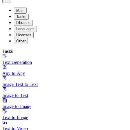
Main
Tasks
Libraries
Languages
Licenses
Other
Tasks
Text Generation
Any-to-Any
Image-Text-to-Text
Image-to-Text
Image-to-Image
Text-to-Image
Text-to-Video