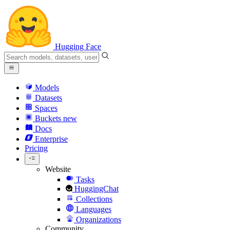
Hugging Face
Models
Datasets
Spaces
Buckets
new
Docs
Enterprise
Pricing
Website
Tasks
HuggingChat
Collections
Languages
Organizations
Community