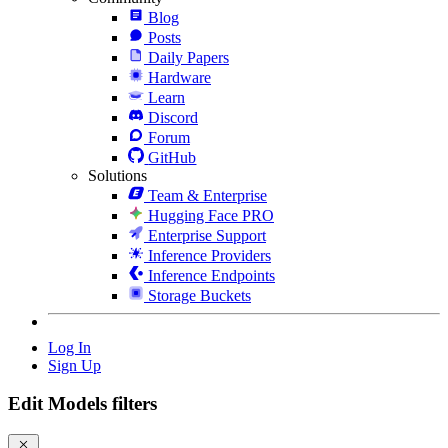
Blog
Posts
Daily Papers
Hardware
Learn
Discord
Forum
GitHub
Solutions
Team & Enterprise
Hugging Face PRO
Enterprise Support
Inference Providers
Inference Endpoints
Storage Buckets
Log In
Sign Up
Edit Models filters