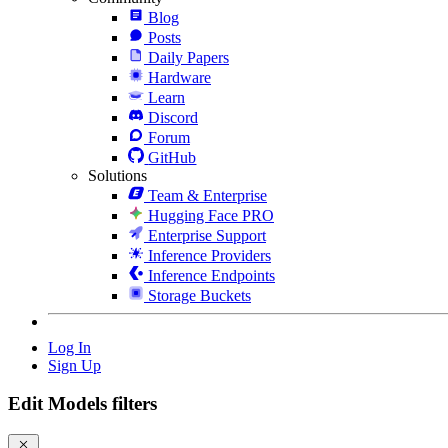
Blog
Posts
Daily Papers
Hardware
Learn
Discord
Forum
GitHub
Solutions
Team & Enterprise
Hugging Face PRO
Enterprise Support
Inference Providers
Inference Endpoints
Storage Buckets
Log In
Sign Up
Edit Models filters