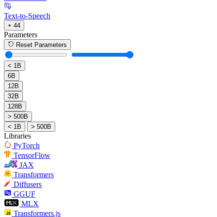
Text-to-Speech
+ 44
Parameters
Reset Parameters
< 1B
6B
12B
32B
128B
> 500B
< 1B
> 500B
Libraries
PyTorch
TensorFlow
JAX
Transformers
Diffusers
GGUF
MLX
Transformers.js