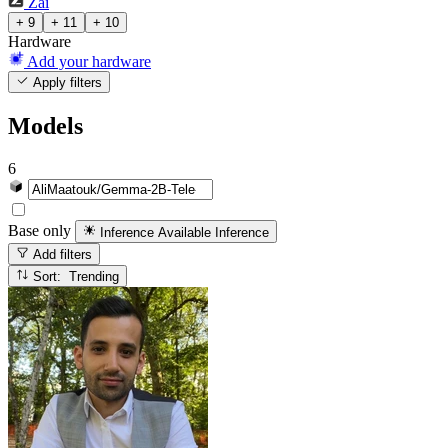
Zai
+ 9
+ 11
+ 10
Hardware
Add your hardware
Apply filters
Models
6
Base only
Inference Available
Inference
Add filters
Sort: Trending