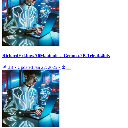
RichardErkhov/AliMaatouk_-_Gemma-2B-Tele-it-4bits
3B
•
Updated
Jan 22, 2025
•
11