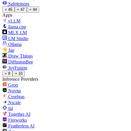
Safetensors
+ 45
+ 47
+ 44
Apps
vLLM
llama.cpp
MLX LM
LM Studio
Ollama
Jan
Draw Things
DiffusionBee
JoyFusion
+ 8
+ 10
Inference Providers
Groq
Novita
Cerebras
Nscale
fal
Together AI
Fireworks
Featherless AI