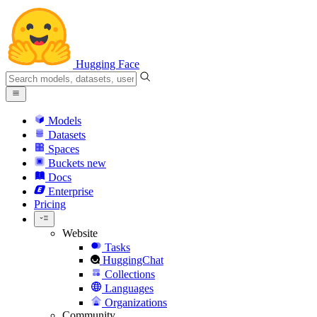
Hugging Face
Models
Datasets
Spaces
Buckets
new
Docs
Enterprise
Pricing
Website
Tasks
HuggingChat
Collections
Languages
Organizations
Community