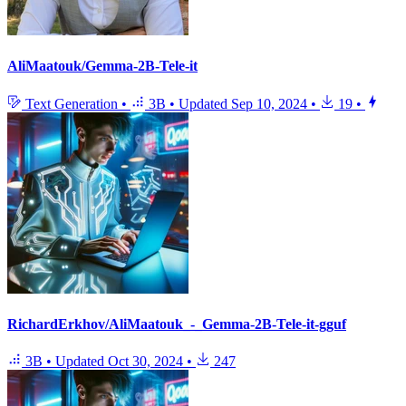
AliMaatouk/Gemma-2B-Tele-it
Text Generation
•
3B
•
Updated
Sep 10, 2024
•
19
•
RichardErkhov/AliMaatouk_-_Gemma-2B-Tele-it-gguf
3B
•
Updated
Oct 30, 2024
•
247