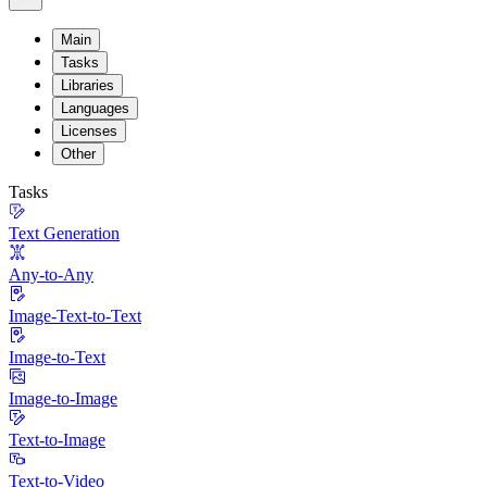
Main
Tasks
Libraries
Languages
Licenses
Other
Tasks
Text Generation
Any-to-Any
Image-Text-to-Text
Image-to-Text
Image-to-Image
Text-to-Image
Text-to-Video