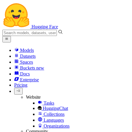
Hugging Face
Models
Datasets
Spaces
Buckets
new
Docs
Enterprise
Pricing
Website
Tasks
HuggingChat
Collections
Languages
Organizations
Community