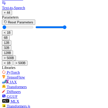
Text-to-Speech
+ 44
Parameters
Reset Parameters
< 1B
6B
12B
32B
128B
> 500B
< 1B
> 500B
Libraries
PyTorch
TensorFlow
JAX
Transformers
Diffusers
GGUF
MLX
Transformers.js