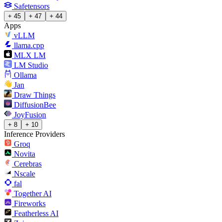
Safetensors
+ 45
+ 47
+ 44
Apps
vLLM
llama.cpp
MLX LM
LM Studio
Ollama
Jan
Draw Things
DiffusionBee
JoyFusion
+ 8
+ 10
Inference Providers
Groq
Novita
Cerebras
Nscale
fal
Together AI
Fireworks
Featherless AI