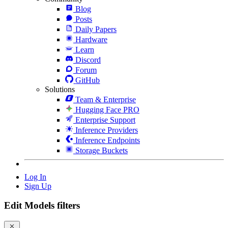
Blog
Posts
Daily Papers
Hardware
Learn
Discord
Forum
GitHub
Solutions
Team & Enterprise
Hugging Face PRO
Enterprise Support
Inference Providers
Inference Endpoints
Storage Buckets
Log In
Sign Up
Edit Models filters