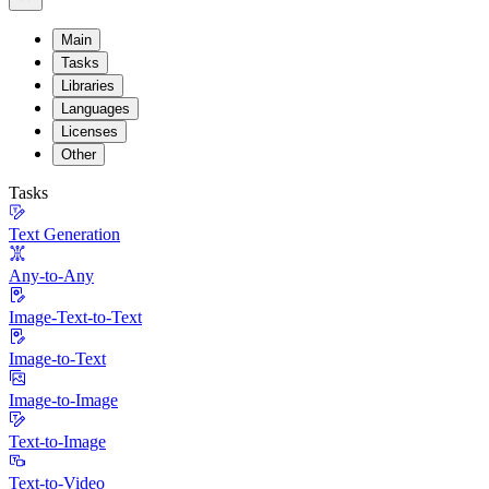
Main
Tasks
Libraries
Languages
Licenses
Other
Tasks
Text Generation
Any-to-Any
Image-Text-to-Text
Image-to-Text
Image-to-Image
Text-to-Image
Text-to-Video