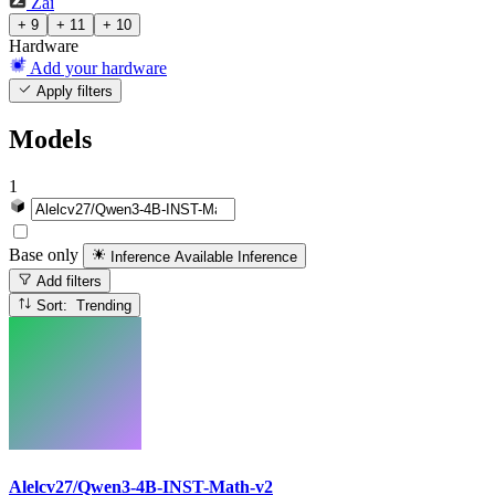
Zai
+ 9
+ 11
+ 10
Hardware
Add your hardware
Apply filters
Models
1
Base only
Inference Available
Inference
Add filters
Sort: Trending
Alelcv27/Qwen3-4B-INST-Math-v2