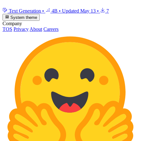
Text Generation
•
4B
•
Updated
May 13
•
7
System theme
Company
TOS
Privacy
About
Careers