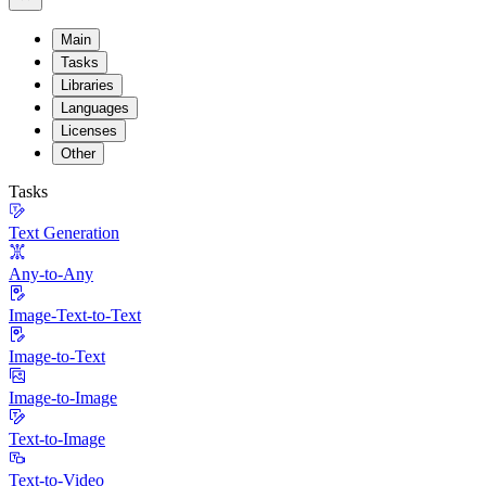
Main
Tasks
Libraries
Languages
Licenses
Other
Tasks
Text Generation
Any-to-Any
Image-Text-to-Text
Image-to-Text
Image-to-Image
Text-to-Image
Text-to-Video