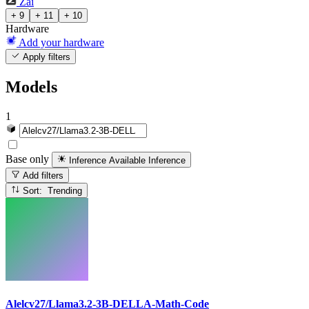
Zai
+ 9
+ 11
+ 10
Hardware
Add your hardware
Apply filters
Models
1
Base only
Inference Available
Inference
Add filters
Sort: Trending
Alelcv27/Llama3.2-3B-DELLA-Math-Code