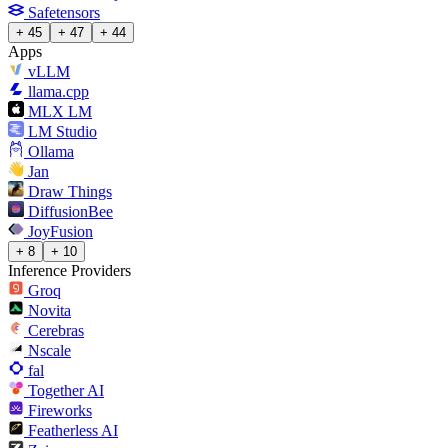
Safetensors
+ 45
+ 47
+ 44
Apps
vLLM
llama.cpp
MLX LM
LM Studio
Ollama
Jan
Draw Things
DiffusionBee
JoyFusion
+ 8
+ 10
Inference Providers
Groq
Novita
Cerebras
Nscale
fal
Together AI
Fireworks
Featherless AI