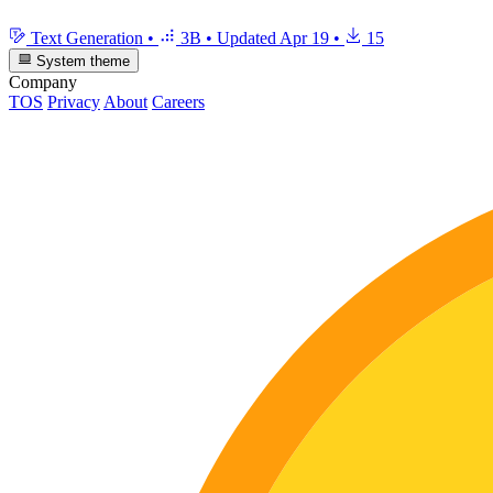
Text Generation
•
3B
•
Updated
Apr 19
•
15
System theme
Company
TOS
Privacy
About
Careers