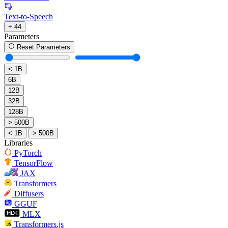
Text-to-Speech
+ 44
Parameters
Reset Parameters
< 1B
6B
12B
32B
128B
> 500B
< 1B
> 500B
Libraries
PyTorch
TensorFlow
JAX
Transformers
Diffusers
GGUF
MLX
Transformers.js