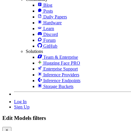
Blog
Posts
Daily Papers
Hardware
Learn
Discord
Forum
GitHub
Solutions
Team & Enterprise
Hugging Face PRO
Enterprise Support
Inference Providers
Inference Endpoints
Storage Buckets
Log In
Sign Up
Edit Models filters