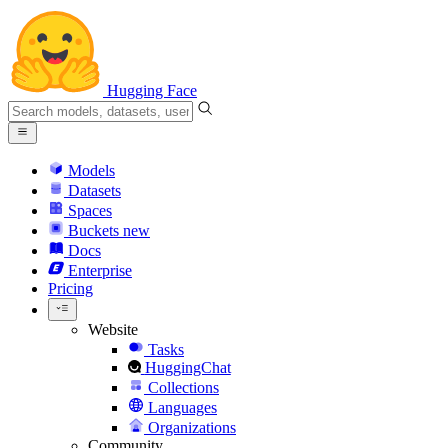
Hugging Face
Models
Datasets
Spaces
Buckets
new
Docs
Enterprise
Pricing
Website
Tasks
HuggingChat
Collections
Languages
Organizations
Community