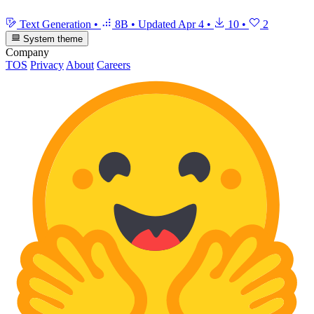
Text Generation
•
8B
•
Updated
Apr 4
•
10
•
2
System theme
Company
TOS
Privacy
About
Careers