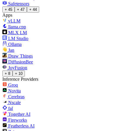
Safetensors
+ 45
+ 47
+ 44
Apps
vLLM
llama.cpp
MLX LM
LM Studio
Ollama
Jan
Draw Things
DiffusionBee
JoyFusion
+ 8
+ 10
Inference Providers
Groq
Novita
Cerebras
Nscale
fal
Together AI
Fireworks
Featherless AI