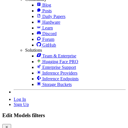
Blog
Posts
Daily Papers
Hardware
Learn
Discord
Forum
GitHub
Solutions
Team & Enterprise
Hugging Face PRO
Enterprise Support
Inference Providers
Inference Endpoints
Storage Buckets
Log In
Sign Up
Edit Models filters