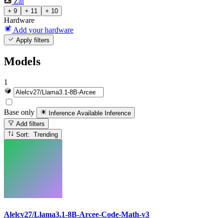
Zai
+ 9
+ 11
+ 10
Hardware
Add your hardware
Apply filters
Models
1
Base only
Inference Available
Inference
Add filters
Sort: Trending
Alelcv27/Llama3.1-8B-Arcee-Code-Math-v3