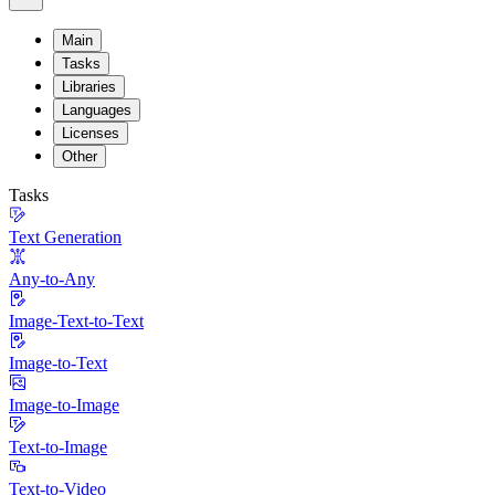
Main
Tasks
Libraries
Languages
Licenses
Other
Tasks
Text Generation
Any-to-Any
Image-Text-to-Text
Image-to-Text
Image-to-Image
Text-to-Image
Text-to-Video