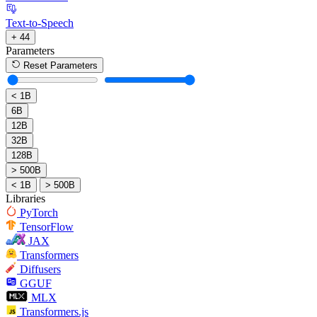
Text-to-Speech
+ 44
Parameters
Reset Parameters
< 1B
6B
12B
32B
128B
> 500B
< 1B
> 500B
Libraries
PyTorch
TensorFlow
JAX
Transformers
Diffusers
GGUF
MLX
Transformers.js