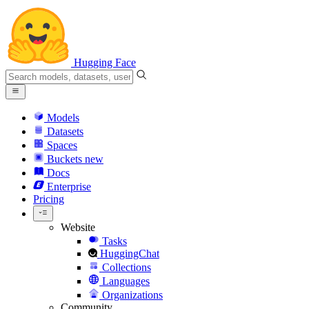
Hugging Face
Models
Datasets
Spaces
Buckets
new
Docs
Enterprise
Pricing
Website
Tasks
HuggingChat
Collections
Languages
Organizations
Community