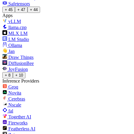
Safetensors
+ 45
+ 47
+ 44
Apps
vLLM
llama.cpp
MLX LM
LM Studio
Ollama
Jan
Draw Things
DiffusionBee
JoyFusion
+ 8
+ 10
Inference Providers
Groq
Novita
Cerebras
Nscale
fal
Together AI
Fireworks
Featherless AI