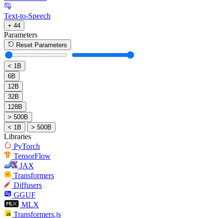
Text-to-Speech
+ 44
Parameters
Reset Parameters
< 1B
6B
12B
32B
128B
> 500B
< 1B
> 500B
Libraries
PyTorch
TensorFlow
JAX
Transformers
Diffusers
GGUF
MLX
Transformers.js