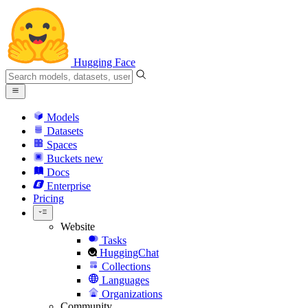
Hugging Face
Models
Datasets
Spaces
Buckets
new
Docs
Enterprise
Pricing
Website
Tasks
HuggingChat
Collections
Languages
Organizations
Community