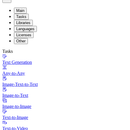
Main
Tasks
Libraries
Languages
Licenses
Other
Tasks
Text Generation
Any-to-Any
Image-Text-to-Text
Image-to-Text
Image-to-Image
Text-to-Image
Text-to-Video