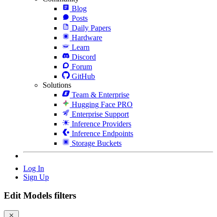
Blog
Posts
Daily Papers
Hardware
Learn
Discord
Forum
GitHub
Solutions
Team & Enterprise
Hugging Face PRO
Enterprise Support
Inference Providers
Inference Endpoints
Storage Buckets
Log In
Sign Up
Edit Models filters