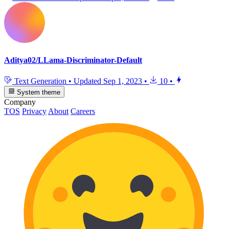
Aditya02/LLama-Discriminator-Default
Text Generation
•
Updated
Sep 1, 2023
•
10
•
System theme
Company
TOS
Privacy
About
Careers