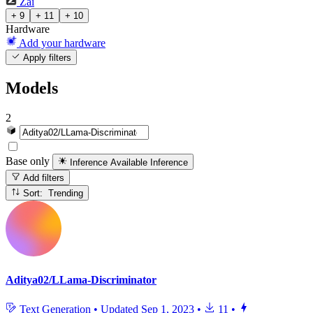
Zai
+ 9
+ 11
+ 10
Hardware
Add your hardware
Apply filters
Models
2
Base only
Inference Available
Inference
Add filters
Sort: Trending
Aditya02/LLama-Discriminator
Text Generation
•
Updated
Sep 1, 2023
•
11
•