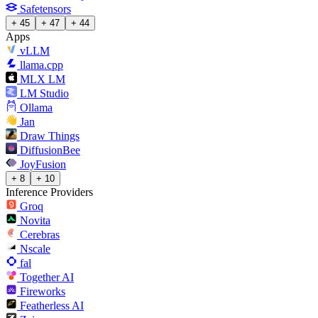
Safetensors
+ 45
+ 47
+ 44
Apps
vLLM
llama.cpp
MLX LM
LM Studio
Ollama
Jan
Draw Things
DiffusionBee
JoyFusion
+ 8
+ 10
Inference Providers
Groq
Novita
Cerebras
Nscale
fal
Together AI
Fireworks
Featherless AI