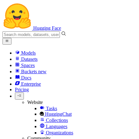
Hugging Face
Models
Datasets
Spaces
Buckets
new
Docs
Enterprise
Pricing
Website
Tasks
HuggingChat
Collections
Languages
Organizations
Community