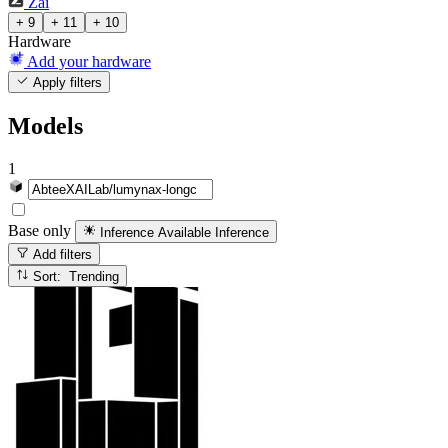
Zai
+ 9
+ 11
+ 10
Hardware
Add your hardware
Apply filters
Models
1
Base only
Inference Available
Inference
Add filters
Sort: Trending