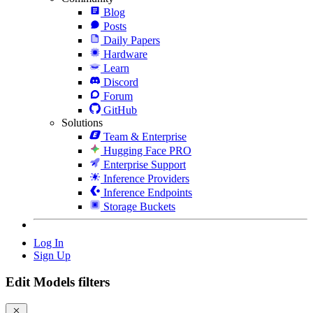
Blog
Posts
Daily Papers
Hardware
Learn
Discord
Forum
GitHub
Solutions
Team & Enterprise
Hugging Face PRO
Enterprise Support
Inference Providers
Inference Endpoints
Storage Buckets
Log In
Sign Up
Edit Models filters