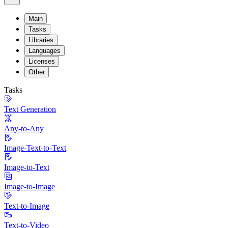
Main
Tasks
Libraries
Languages
Licenses
Other
Tasks
Text Generation
Any-to-Any
Image-Text-to-Text
Image-to-Text
Image-to-Image
Text-to-Image
Text-to-Video