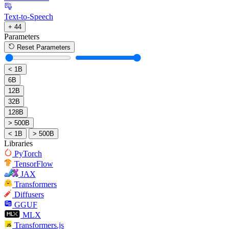
Text-to-Speech
+ 44
Parameters
Reset Parameters
< 1B
6B
12B
32B
128B
> 500B
< 1B
> 500B
Libraries
PyTorch
TensorFlow
JAX
Transformers
Diffusers
GGUF
MLX
Transformers.js