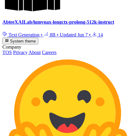
AbteeXAILab/lumynax-longctx-prolong-512k-instruct
Text Generation
•
8B
•
Updated
Jun 7
•
14
System theme
Company
TOS
Privacy
About
Careers