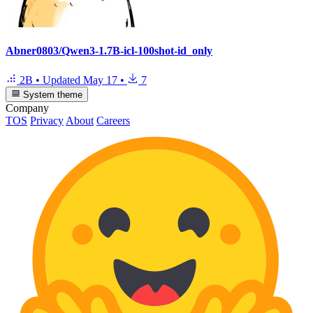
Abner0803/Qwen3-1.7B-icl-100shot-id_only
2B
•
Updated
May 17
•
7
System theme
Company
TOS
Privacy
About
Careers