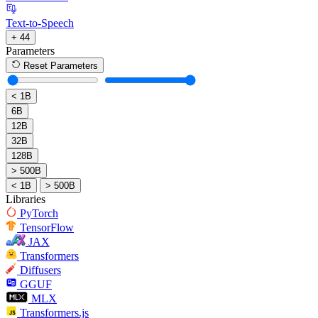
Text-to-Speech
+ 44
Parameters
Reset Parameters
< 1B
6B
12B
32B
128B
> 500B
< 1B
> 500B
Libraries
PyTorch
TensorFlow
JAX
Transformers
Diffusers
GGUF
MLX
Transformers.js