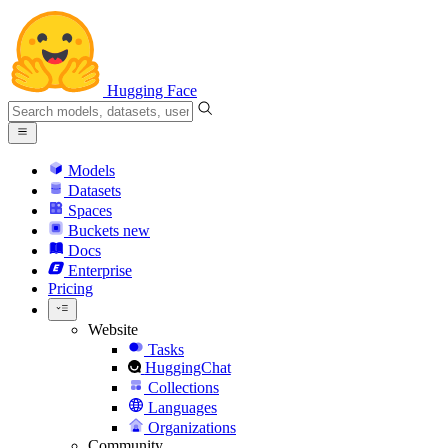
Hugging Face
Models
Datasets
Spaces
Buckets
new
Docs
Enterprise
Pricing
Website
Tasks
HuggingChat
Collections
Languages
Organizations
Community