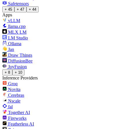
Safetensors
+ 45
+ 47
+ 44
Apps
vLLM
llama.cpp
MLX LM
LM Studio
Ollama
Jan
Draw Things
DiffusionBee
JoyFusion
+ 8
+ 10
Inference Providers
Groq
Novita
Cerebras
Nscale
fal
Together AI
Fireworks
Featherless AI