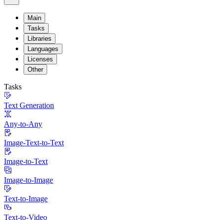
Main
Tasks
Libraries
Languages
Licenses
Other
Tasks
Text Generation
Any-to-Any
Image-Text-to-Text
Image-to-Text
Image-to-Image
Text-to-Image
Text-to-Video