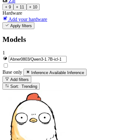
Zai
+ 9
+ 11
+ 10
Hardware
Add your hardware
Apply filters
Models
1
Base only
Inference Available
Inference
Add filters
Sort: Trending