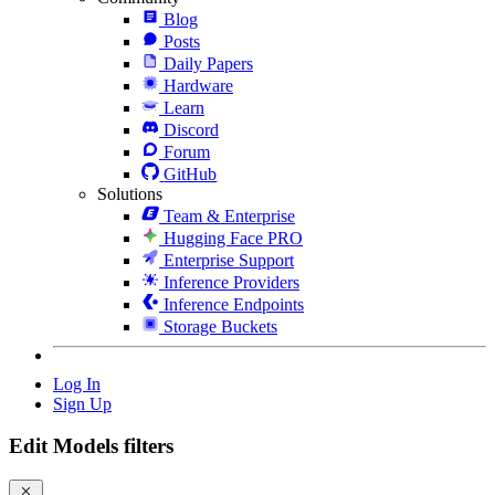
Blog
Posts
Daily Papers
Hardware
Learn
Discord
Forum
GitHub
Solutions
Team & Enterprise
Hugging Face PRO
Enterprise Support
Inference Providers
Inference Endpoints
Storage Buckets
Log In
Sign Up
Edit Models filters