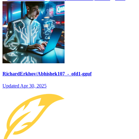
RichardErkhov/Abhishek107_-_ofd1-gguf
Updated
Apr 30, 2025