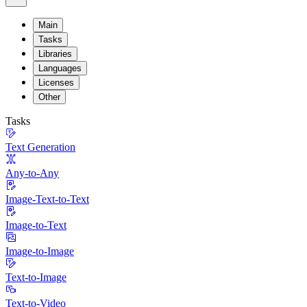
Main
Tasks
Libraries
Languages
Licenses
Other
Tasks
Text Generation
Any-to-Any
Image-Text-to-Text
Image-to-Text
Image-to-Image
Text-to-Image
Text-to-Video