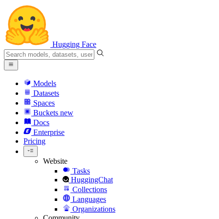
Hugging Face
Models
Datasets
Spaces
Buckets
new
Docs
Enterprise
Pricing
Website
Tasks
HuggingChat
Collections
Languages
Organizations
Community