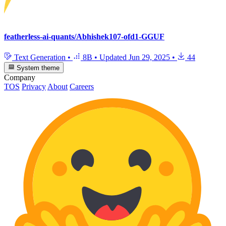
featherless-ai-quants/Abhishek107-ofd1-GGUF
Text Generation
•
8B
•
Updated
Jun 29, 2025
•
44
System theme
Company
TOS
Privacy
About
Careers