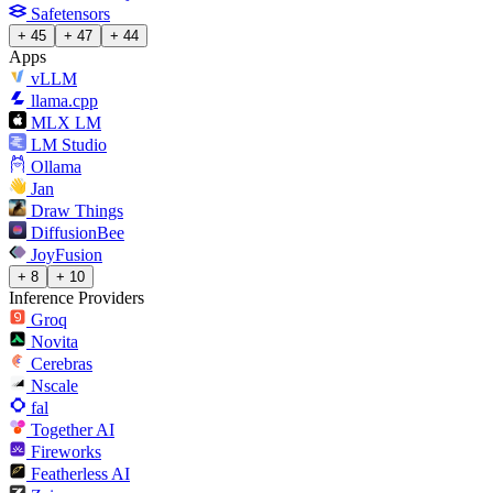
Safetensors
+ 45
+ 47
+ 44
Apps
vLLM
llama.cpp
MLX LM
LM Studio
Ollama
Jan
Draw Things
DiffusionBee
JoyFusion
+ 8
+ 10
Inference Providers
Groq
Novita
Cerebras
Nscale
fal
Together AI
Fireworks
Featherless AI