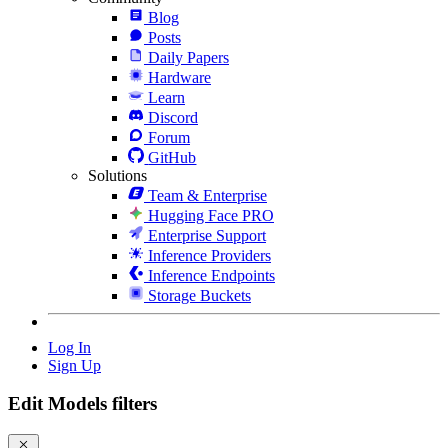
Blog
Posts
Daily Papers
Hardware
Learn
Discord
Forum
GitHub
Solutions
Team & Enterprise
Hugging Face PRO
Enterprise Support
Inference Providers
Inference Endpoints
Storage Buckets
Log In
Sign Up
Edit Models filters