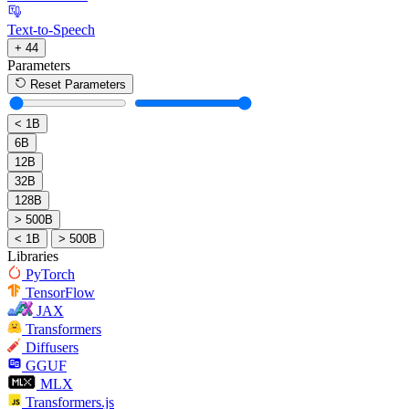
Text-to-Speech
+ 44
Parameters
Reset Parameters
< 1B
6B
12B
32B
128B
> 500B
< 1B
> 500B
Libraries
PyTorch
TensorFlow
JAX
Transformers
Diffusers
GGUF
MLX
Transformers.js