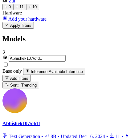
Zai
+ 9
+ 11
+ 10
Hardware
Add your hardware
Apply filters
Models
3
Base only
Inference Available
Inference
Add filters
Sort: Trending
Abhishek107/ofd1
Text Generation
•
8B
•
Updated
Dec 16, 2024
•
11
•