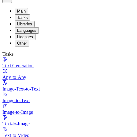
Main
Tasks
Libraries
Languages
Licenses
Other
Tasks
Text Generation
Any-to-Any
Image-Text-to-Text
Image-to-Text
Image-to-Image
Text-to-Image
Text-to-Video