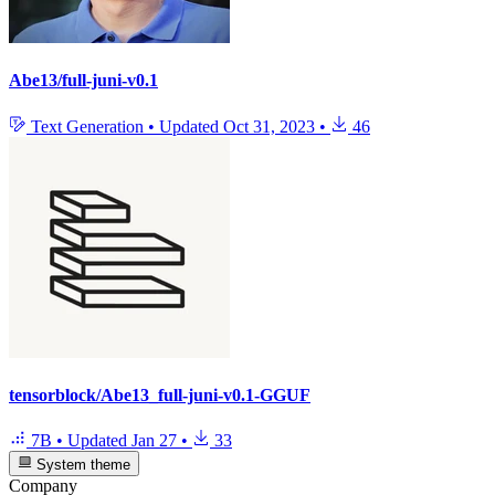
Abe13/full-juni-v0.1
Text Generation
•
Updated
Oct 31, 2023
•
46
tensorblock/Abe13_full-juni-v0.1-GGUF
7B
•
Updated
Jan 27
•
33
System theme
Company