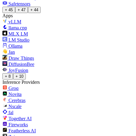
Safetensors
+ 45
+ 47
+ 44
Apps
vLLM
llama.cpp
MLX LM
LM Studio
Ollama
Jan
Draw Things
DiffusionBee
JoyFusion
+ 8
+ 10
Inference Providers
Groq
Novita
Cerebras
Nscale
fal
Together AI
Fireworks
Featherless AI