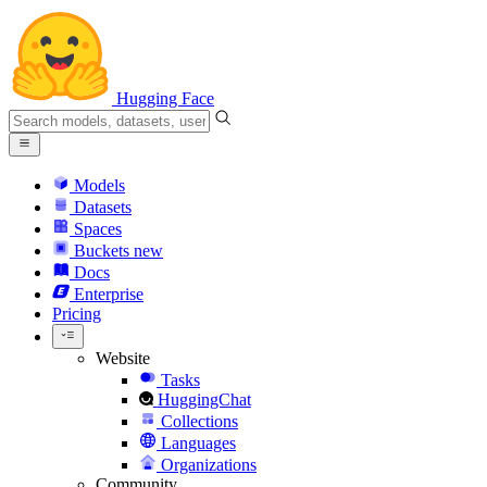
Hugging Face
Models
Datasets
Spaces
Buckets
new
Docs
Enterprise
Pricing
Website
Tasks
HuggingChat
Collections
Languages
Organizations
Community