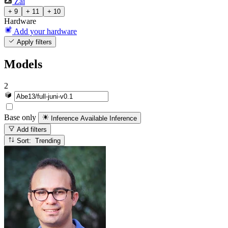
Zai
+ 9
+ 11
+ 10
Hardware
Add your hardware
Apply filters
Models
2
Base only
Inference Available
Inference
Add filters
Sort: Trending