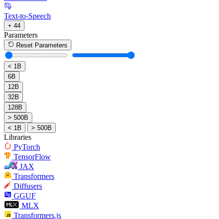
Text-to-Speech
+ 44
Parameters
Reset Parameters
< 1B
6B
12B
32B
128B
> 500B
< 1B
> 500B
Libraries
PyTorch
TensorFlow
JAX
Transformers
Diffusers
GGUF
MLX
Transformers.js