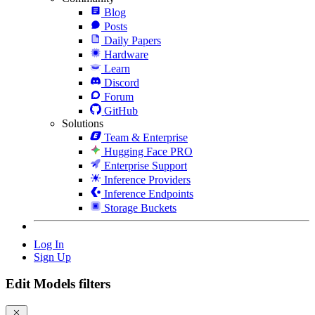
Blog
Posts
Daily Papers
Hardware
Learn
Discord
Forum
GitHub
Solutions
Team & Enterprise
Hugging Face PRO
Enterprise Support
Inference Providers
Inference Endpoints
Storage Buckets
Log In
Sign Up
Edit Models filters