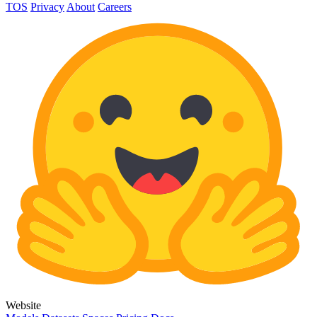
TOS
Privacy
About
Careers
Website