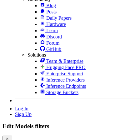
Blog
Posts
Daily Papers
Hardware
Learn
Discord
Forum
GitHub
Solutions
Team & Enterprise
Hugging Face PRO
Enterprise Support
Inference Providers
Inference Endpoints
Storage Buckets
Log In
Sign Up
Edit Models filters