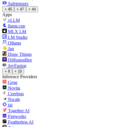
Safetensors
+ 45
+ 47
+ 44
Apps
vLLM
llama.cpp
MLX LM
LM Studio
Ollama
Jan
Draw Things
DiffusionBee
JoyFusion
+ 8
+ 10
Inference Providers
Groq
Novita
Cerebras
Nscale
fal
Together AI
Fireworks
Featherless AI