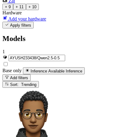
Zai
+ 9
+ 11
+ 10
Hardware
Add your hardware
Apply filters
Models
1
Base only
Inference Available
Inference
Add filters
Sort: Trending