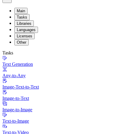
Main
Tasks
Libraries
Languages
Licenses
Other
Tasks
Text Generation
Any-to-Any
Image-Text-to-Text
Image-to-Text
Image-to-Image
Text-to-Image
Text-to-Video