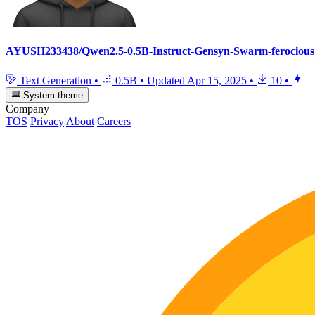
AYUSH233438/Qwen2.5-0.5B-Instruct-Gensyn-Swarm-ferocious_
Text Generation
•
0.5B
•
Updated
Apr 15, 2025
•
10
•
System theme
Company
TOS
Privacy
About
Careers