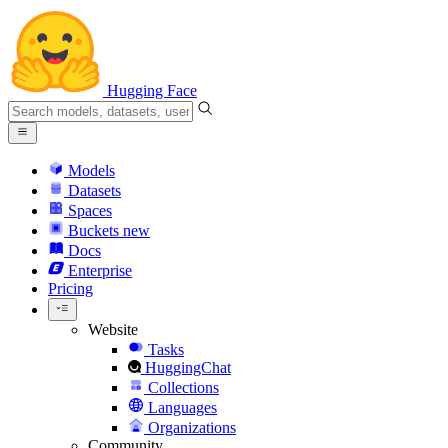
Hugging Face
Models
Datasets
Spaces
Buckets
new
Docs
Enterprise
Pricing
Website
Tasks
HuggingChat
Collections
Languages
Organizations
Community