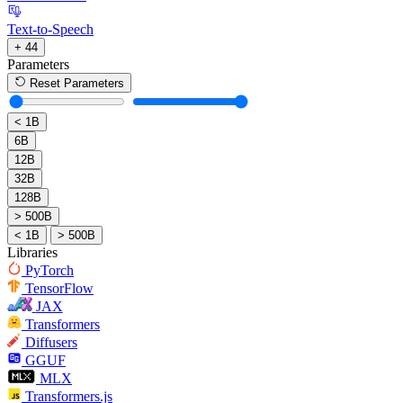
Text-to-Speech
+ 44
Parameters
Reset Parameters
< 1B
6B
12B
32B
128B
> 500B
< 1B
> 500B
Libraries
PyTorch
TensorFlow
JAX
Transformers
Diffusers
GGUF
MLX
Transformers.js