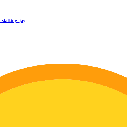
stalking_jay