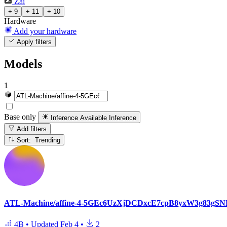
Zai
+ 9
+ 11
+ 10
Hardware
Add your hardware
Apply filters
Models
1
Base only
Inference Available
Inference
Add filters
Sort: Trending
ATL-Machine/affine-4-5GEc6UzXjDCDxcE7cpB8yxW3g8
4B
•
Updated
Feb 4
•
2