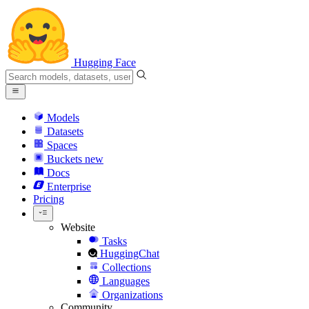
Hugging Face
Models
Datasets
Spaces
Buckets
new
Docs
Enterprise
Pricing
Website
Tasks
HuggingChat
Collections
Languages
Organizations
Community