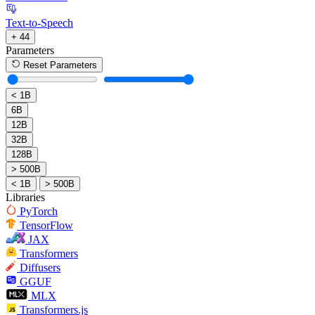
Text-to-Speech
+ 44
Parameters
Reset Parameters
< 1B
6B
12B
32B
128B
> 500B
< 1B
> 500B
Libraries
PyTorch
TensorFlow
JAX
Transformers
Diffusers
GGUF
MLX
Transformers.js