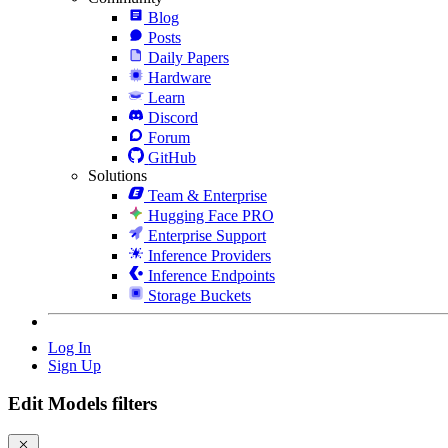
Blog
Posts
Daily Papers
Hardware
Learn
Discord
Forum
GitHub
Solutions
Team & Enterprise
Hugging Face PRO
Enterprise Support
Inference Providers
Inference Endpoints
Storage Buckets
Log In
Sign Up
Edit Models filters