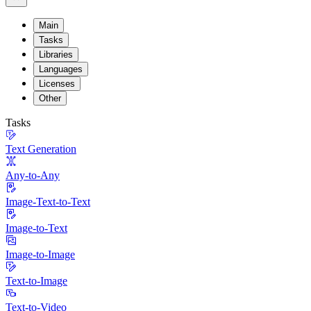
Main
Tasks
Libraries
Languages
Licenses
Other
Tasks
Text Generation
Any-to-Any
Image-Text-to-Text
Image-to-Text
Image-to-Image
Text-to-Image
Text-to-Video