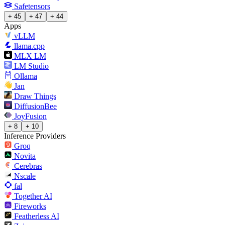
Safetensors
+ 45
+ 47
+ 44
Apps
vLLM
llama.cpp
MLX LM
LM Studio
Ollama
Jan
Draw Things
DiffusionBee
JoyFusion
+ 8
+ 10
Inference Providers
Groq
Novita
Cerebras
Nscale
fal
Together AI
Fireworks
Featherless AI