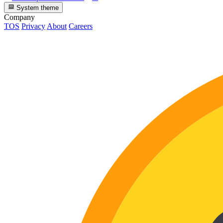
System theme
Company
TOS
Privacy
About
Careers