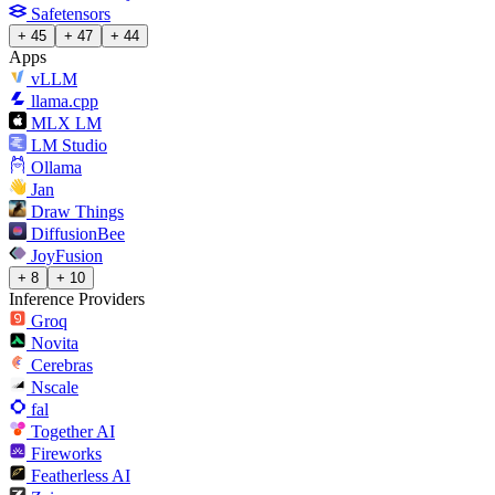
Safetensors
+ 45
+ 47
+ 44
Apps
vLLM
llama.cpp
MLX LM
LM Studio
Ollama
Jan
Draw Things
DiffusionBee
JoyFusion
+ 8
+ 10
Inference Providers
Groq
Novita
Cerebras
Nscale
fal
Together AI
Fireworks
Featherless AI