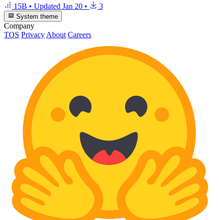
15B
•
Updated
Jan 20
•
3
System theme
Company
TOS
Privacy
About
Careers