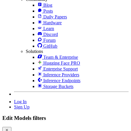
Blog
Posts
Daily Papers
Hardware
Learn
Discord
Forum
GitHub
Solutions
Team & Enterprise
Hugging Face PRO
Enterprise Support
Inference Providers
Inference Endpoints
Storage Buckets
Log In
Sign Up
Edit Models filters