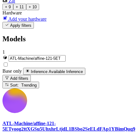
Zai
+ 9
+ 11
+ 10
Hardware
Add your hardware
Apply filters
Models
1
Base only
Inference Available
Inference
Add filters
Sort: Trending
ATL-Machine/affine-121-
5ETyoog2ttXGSu5UhxhrLtjdL1BSbo2SeELdFAp1YBimQuq9