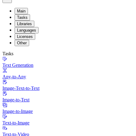
Main
Tasks
Libraries
Languages
Licenses
Other
Tasks
Text Generation
Any-to-Any
Image-Text-to-Text
Image-to-Text
Image-to-Image
Text-to-Image
Text-to-Video