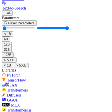
Text-to-Speech
+ 44
Parameters
Reset Parameters
< 1B
6B
12B
32B
128B
> 500B
< 1B
> 500B
Libraries
PyTorch
TensorFlow
JAX
Transformers
Diffusers
GGUF
MLX
Transformers.js