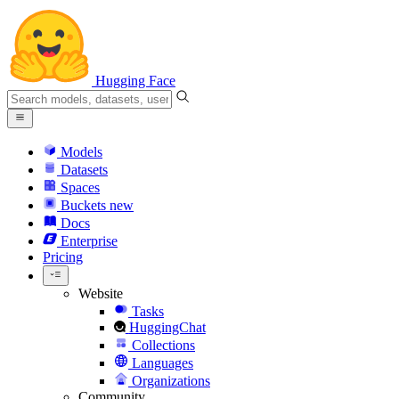
Hugging Face
Models
Datasets
Spaces
Buckets
new
Docs
Enterprise
Pricing
Website
Tasks
HuggingChat
Collections
Languages
Organizations
Community