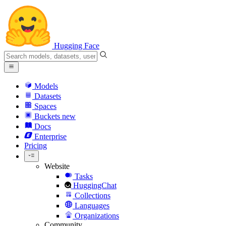
Hugging Face
Models
Datasets
Spaces
Buckets
new
Docs
Enterprise
Pricing
Website
Tasks
HuggingChat
Collections
Languages
Organizations
Community