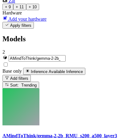
Zai
+ 9
+ 11
+ 10
Hardware
Add your hardware
Apply filters
Models
2
Base only
Inference Available
Inference
Add filters
Sort: Trending
AMindToThink/gemma-2-2b_RMU_s200_a500_layer3