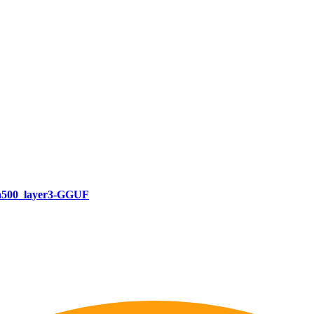
a500_layer3-GGUF