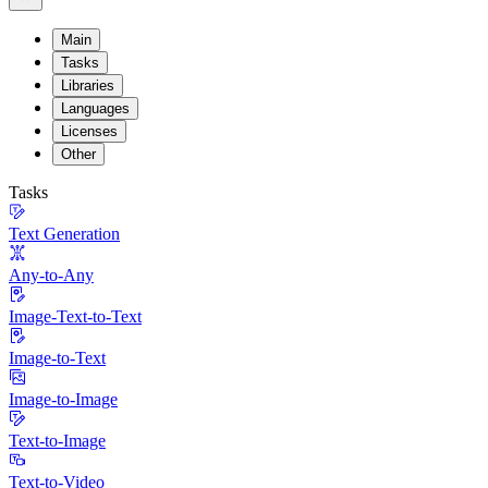
Main
Tasks
Libraries
Languages
Licenses
Other
Tasks
Text Generation
Any-to-Any
Image-Text-to-Text
Image-to-Text
Image-to-Image
Text-to-Image
Text-to-Video