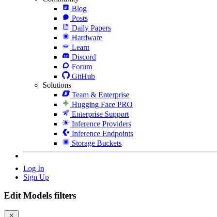
Blog
Posts
Daily Papers
Hardware
Learn
Discord
Forum
GitHub
Solutions
Team & Enterprise
Hugging Face PRO
Enterprise Support
Inference Providers
Inference Endpoints
Storage Buckets
Log In
Sign Up
Edit Models filters