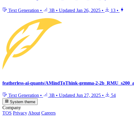
Text Generation
•
3B
•
Updated
Jan 26, 2025
•
13
•
featherless-ai-quants/AMindToThink-gemma-2-2b_RMU_s200_
Text Generation
•
3B
•
Updated
Jun 27, 2025
•
54
System theme
Company
TOS
Privacy
About
Careers