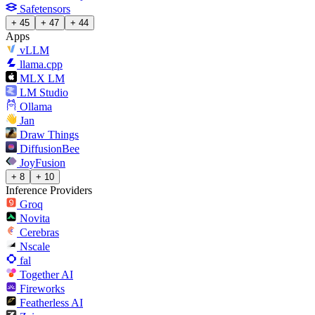
Safetensors
+ 45
+ 47
+ 44
Apps
vLLM
llama.cpp
MLX LM
LM Studio
Ollama
Jan
Draw Things
DiffusionBee
JoyFusion
+ 8
+ 10
Inference Providers
Groq
Novita
Cerebras
Nscale
fal
Together AI
Fireworks
Featherless AI