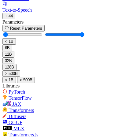
Text-to-Speech
+ 44
Parameters
Reset Parameters
< 1B
6B
12B
32B
128B
> 500B
< 1B
> 500B
Libraries
PyTorch
TensorFlow
JAX
Transformers
Diffusers
GGUF
MLX
Transformers.js