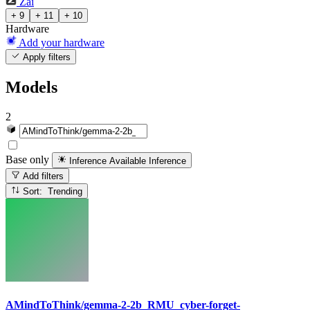
Zai
+ 9
+ 11
+ 10
Hardware
Add your hardware
Apply filters
Models
2
Base only
Inference Available
Inference
Add filters
Sort: Trending
AMindToThink/gemma-2-2b_RMU_cyber-forget-