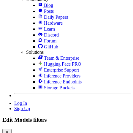
Blog
Posts
Daily Papers
Hardware
Learn
Discord
Forum
GitHub
Solutions
Team & Enterprise
Hugging Face PRO
Enterprise Support
Inference Providers
Inference Endpoints
Storage Buckets
Log In
Sign Up
Edit Models filters