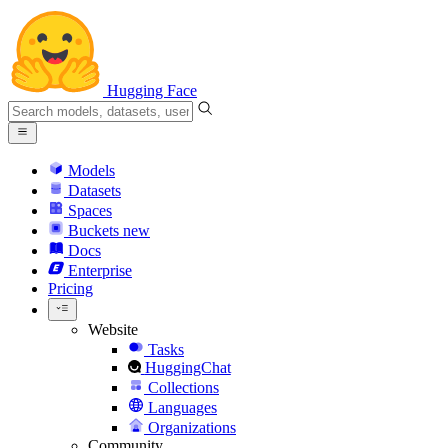
Hugging Face
Models
Datasets
Spaces
Buckets
new
Docs
Enterprise
Pricing
Website
Tasks
HuggingChat
Collections
Languages
Organizations
Community