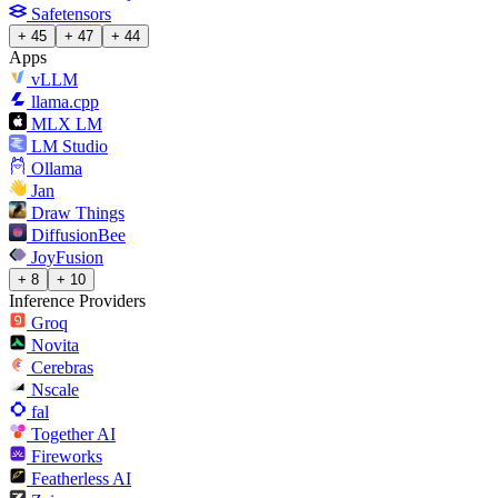
Safetensors
+ 45
+ 47
+ 44
Apps
vLLM
llama.cpp
MLX LM
LM Studio
Ollama
Jan
Draw Things
DiffusionBee
JoyFusion
+ 8
+ 10
Inference Providers
Groq
Novita
Cerebras
Nscale
fal
Together AI
Fireworks
Featherless AI