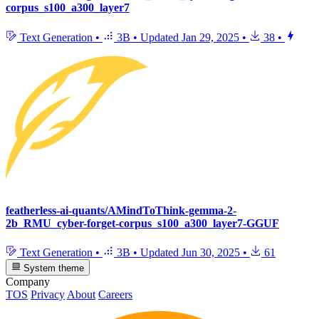
corpus_s100_a300_layer7
Text Generation
•
3B
•
Updated
Jan 29, 2025
•
38
•
featherless-ai-quants/AMindToThink-gemma-2-
2b_RMU_cyber-forget-corpus_s100_a300_layer7-GGUF
Text Generation
•
3B
•
Updated
Jun 30, 2025
•
61
System theme
Company
TOS
Privacy
About
Careers