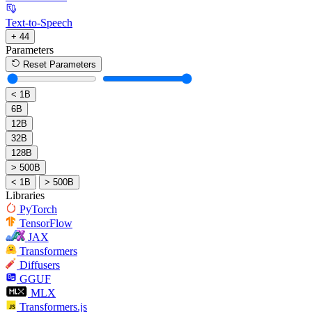
Text-to-Speech
+ 44
Parameters
Reset Parameters
< 1B
6B
12B
32B
128B
> 500B
< 1B
> 500B
Libraries
PyTorch
TensorFlow
JAX
Transformers
Diffusers
GGUF
MLX
Transformers.js