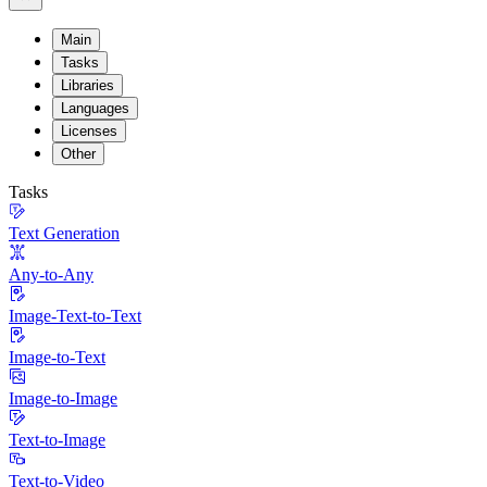
Main
Tasks
Libraries
Languages
Licenses
Other
Tasks
Text Generation
Any-to-Any
Image-Text-to-Text
Image-to-Text
Image-to-Image
Text-to-Image
Text-to-Video