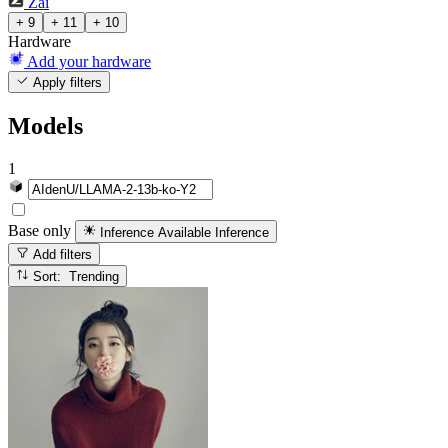
Zai
+ 9
+ 11
+ 10
Hardware
Add your hardware
Apply filters
Models
1
Base only
Inference Available
Inference
Add filters
Sort: Trending