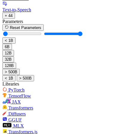
Text-to-Speech
+ 44
Parameters
Reset Parameters
< 1B
6B
12B
32B
128B
> 500B
< 1B
> 500B
Libraries
PyTorch
TensorFlow
JAX
Transformers
Diffusers
GGUF
MLX
Transformers.js