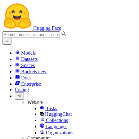
Hugging Face
Models
Datasets
Spaces
Buckets
new
Docs
Enterprise
Pricing
Website
Tasks
HuggingChat
Collections
Languages
Organizations
Community