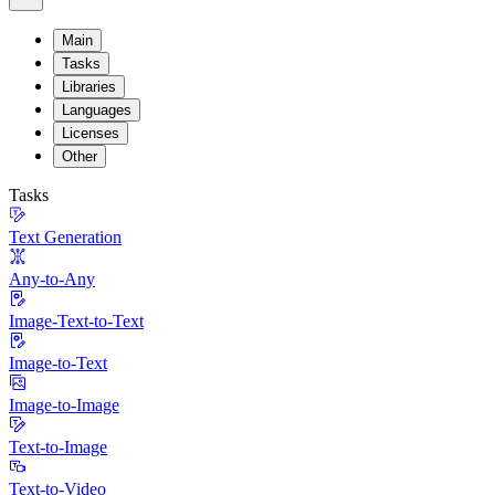
Main
Tasks
Libraries
Languages
Licenses
Other
Tasks
Text Generation
Any-to-Any
Image-Text-to-Text
Image-to-Text
Image-to-Image
Text-to-Image
Text-to-Video