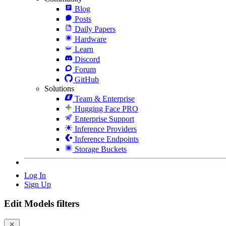
Blog
Posts
Daily Papers
Hardware
Learn
Discord
Forum
GitHub
Solutions
Team & Enterprise
Hugging Face PRO
Enterprise Support
Inference Providers
Inference Endpoints
Storage Buckets
Log In
Sign Up
Edit Models filters