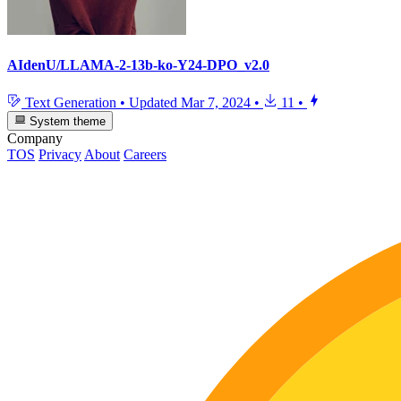
AIdenU/LLAMA-2-13b-ko-Y24-DPO_v2.0
Text Generation
•
Updated
Mar 7, 2024
•
11
•
System theme
Company
TOS
Privacy
About
Careers