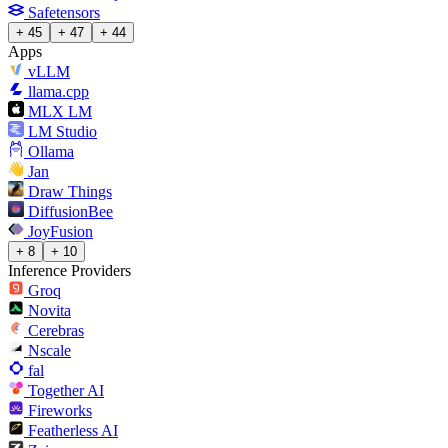
Safetensors
+ 45
+ 47
+ 44
Apps
vLLM
llama.cpp
MLX LM
LM Studio
Ollama
Jan
Draw Things
DiffusionBee
JoyFusion
+ 8
+ 10
Inference Providers
Groq
Novita
Cerebras
Nscale
fal
Together AI
Fireworks
Featherless AI