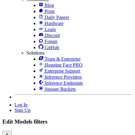
Blog
Posts
Daily Papers
Hardware
Learn
Discord
Forum
GitHub
Solutions
Team & Enterprise
Hugging Face PRO
Enterprise Support
Inference Providers
Inference Endpoints
Storage Buckets
Log In
Sign Up
Edit Models filters