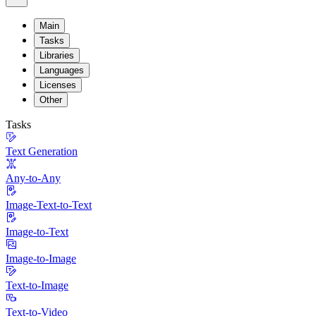
Main
Tasks
Libraries
Languages
Licenses
Other
Tasks
Text Generation
Any-to-Any
Image-Text-to-Text
Image-to-Text
Image-to-Image
Text-to-Image
Text-to-Video