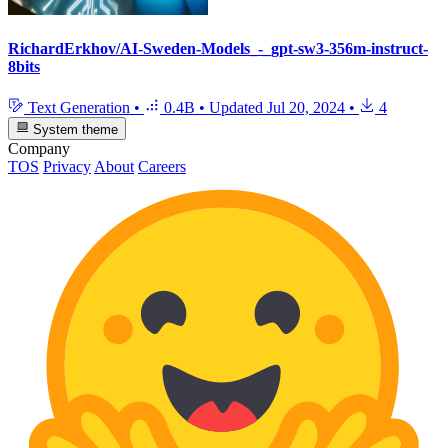
RichardErkhov/AI-Sweden-Models_-_gpt-sw3-356m-instruct-
8bits
Text Generation
•
0.4B
•
Updated
Jul 20, 2024
•
4
System theme
Company
TOS
Privacy
About
Careers