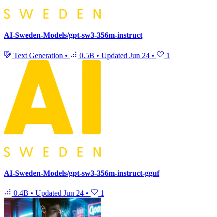
AI-Sweden-Models/gpt-sw3-356m-instruct
Text Generation
•
0.5B
•
Updated
Jun 24
•
1
AI-Sweden-Models/gpt-sw3-356m-instruct-gguf
0.4B
•
Updated
Jun 24
•
1