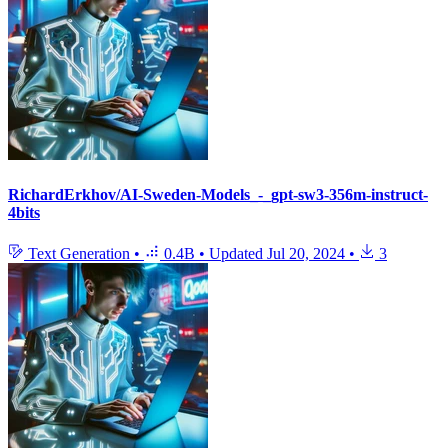
RichardErkhov/AI-Sweden-Models_-_gpt-sw3-356m-instruct-
4bits
Text Generation
•
0.4B
•
Updated
Jul 20, 2024
•
3