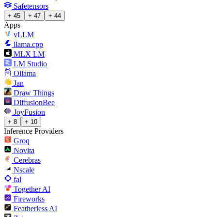
Safetensors
+ 45
+ 47
+ 44
Apps
vLLM
llama.cpp
MLX LM
LM Studio
Ollama
Jan
Draw Things
DiffusionBee
JoyFusion
+ 8
+ 10
Inference Providers
Groq
Novita
Cerebras
Nscale
fal
Together AI
Fireworks
Featherless AI