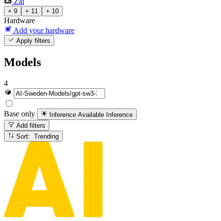
Zai
+ 9
+ 11
+ 10
Hardware
Add your hardware
Apply filters
Models
4
Base only
Inference Available
Inference
Add filters
Sort: Trending