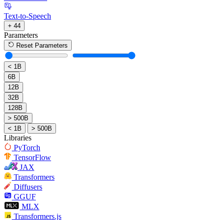
Text-to-Speech
+ 44
Parameters
Reset Parameters
< 1B
6B
12B
32B
128B
> 500B
< 1B
> 500B
Libraries
PyTorch
TensorFlow
JAX
Transformers
Diffusers
GGUF
MLX
Transformers.js