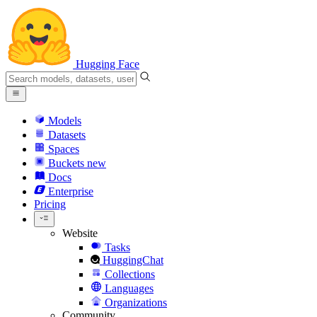
Hugging Face
Models
Datasets
Spaces
Buckets
new
Docs
Enterprise
Pricing
Website
Tasks
HuggingChat
Collections
Languages
Organizations
Community