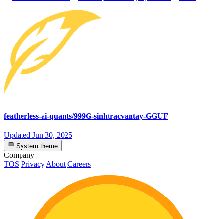
featherless-ai-quants/999G-sinhtracvantay-GGUF
Updated
Jun 30, 2025
System theme
Company
TOS
Privacy
About
Careers