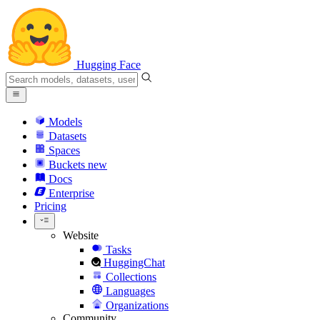
Hugging Face
Models
Datasets
Spaces
Buckets
new
Docs
Enterprise
Pricing
Website
Tasks
HuggingChat
Collections
Languages
Organizations
Community