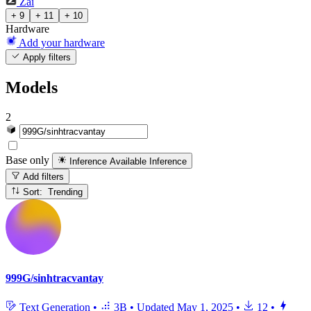
Zai
+ 9
+ 11
+ 10
Hardware
Add your hardware
Apply filters
Models
2
Base only
Inference Available
Inference
Add filters
Sort: Trending
999G/sinhtracvantay
Text Generation
•
3B
•
Updated
May 1, 2025
•
12
•