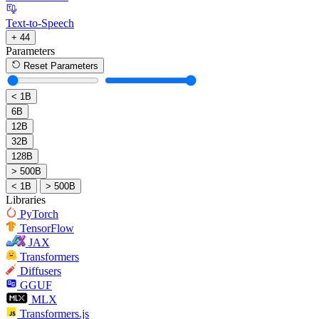
Text-to-Speech
+ 44
Parameters
Reset Parameters
< 1B
6B
12B
32B
128B
> 500B
< 1B
> 500B
Libraries
PyTorch
TensorFlow
JAX
Transformers
Diffusers
GGUF
MLX
Transformers.js