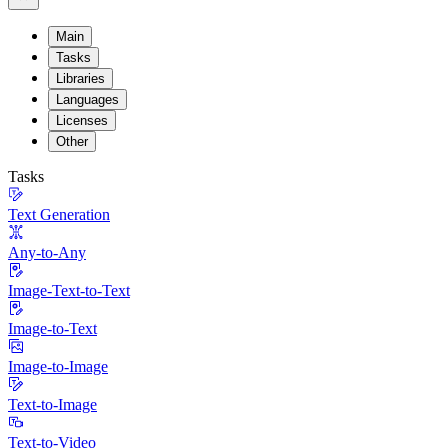
Main
Tasks
Libraries
Languages
Licenses
Other
Tasks
Text Generation
Any-to-Any
Image-Text-to-Text
Image-to-Text
Image-to-Image
Text-to-Image
Text-to-Video