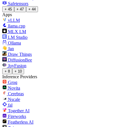
Safetensors
+ 45
+ 47
+ 44
Apps
vLLM
llama.cpp
MLX LM
LM Studio
Ollama
Jan
Draw Things
DiffusionBee
JoyFusion
+ 8
+ 10
Inference Providers
Groq
Novita
Cerebras
Nscale
fal
Together AI
Fireworks
Featherless AI