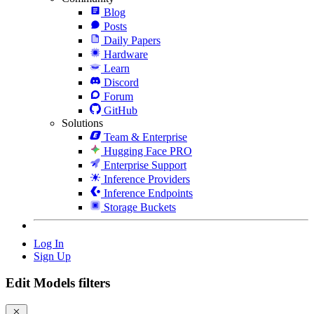
Blog
Posts
Daily Papers
Hardware
Learn
Discord
Forum
GitHub
Solutions
Team & Enterprise
Hugging Face PRO
Enterprise Support
Inference Providers
Inference Endpoints
Storage Buckets
Log In
Sign Up
Edit Models filters