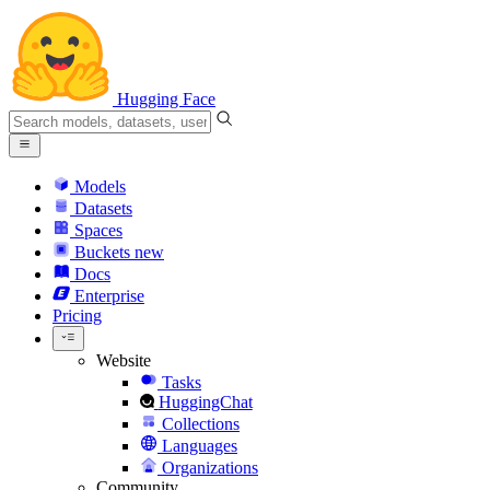
Hugging Face
Models
Datasets
Spaces
Buckets
new
Docs
Enterprise
Pricing
Website
Tasks
HuggingChat
Collections
Languages
Organizations
Community