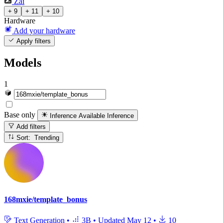
Zai
+ 9
+ 11
+ 10
Hardware
Add your hardware
Apply filters
Models
1
Base only
Inference Available
Inference
Add filters
Sort: Trending
168mxie/template_bonus
Text Generation
•
3B
•
Updated
May 12
•
10