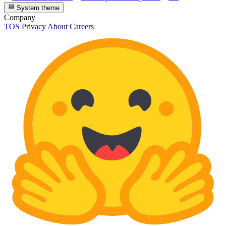
System theme
Company
TOS
Privacy
About
Careers