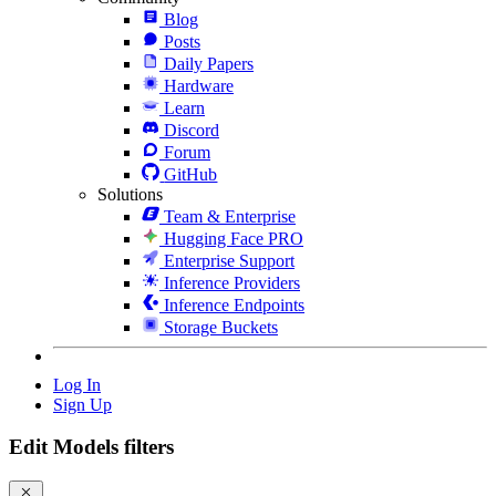
Blog
Posts
Daily Papers
Hardware
Learn
Discord
Forum
GitHub
Solutions
Team & Enterprise
Hugging Face PRO
Enterprise Support
Inference Providers
Inference Endpoints
Storage Buckets
Log In
Sign Up
Edit Models filters