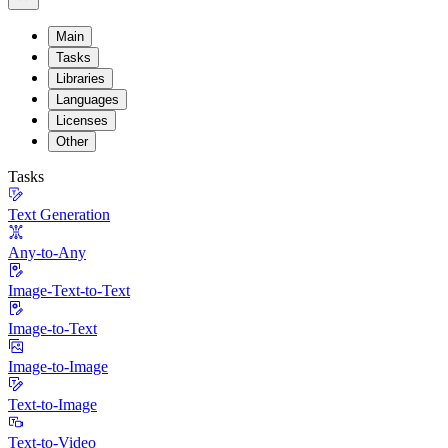
Main
Tasks
Libraries
Languages
Licenses
Other
Tasks
Text Generation
Any-to-Any
Image-Text-to-Text
Image-to-Text
Image-to-Image
Text-to-Image
Text-to-Video