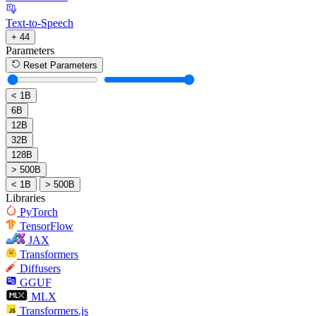
Text-to-Speech
+ 44
Parameters
Reset Parameters
< 1B
6B
12B
32B
128B
> 500B
< 1B
> 500B
Libraries
PyTorch
TensorFlow
JAX
Transformers
Diffusers
GGUF
MLX
Transformers.js