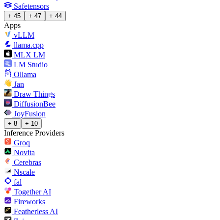
Safetensors
+ 45
+ 47
+ 44
Apps
vLLM
llama.cpp
MLX LM
LM Studio
Ollama
Jan
Draw Things
DiffusionBee
JoyFusion
+ 8
+ 10
Inference Providers
Groq
Novita
Cerebras
Nscale
fal
Together AI
Fireworks
Featherless AI