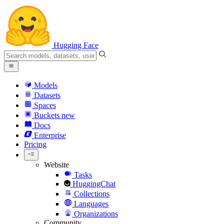
Hugging Face
Models
Datasets
Spaces
Buckets
new
Docs
Enterprise
Pricing
Website
Tasks
HuggingChat
Collections
Languages
Organizations
Community