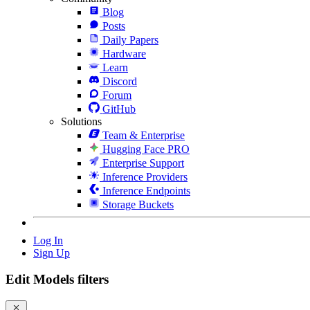
Blog
Posts
Daily Papers
Hardware
Learn
Discord
Forum
GitHub
Solutions
Team & Enterprise
Hugging Face PRO
Enterprise Support
Inference Providers
Inference Endpoints
Storage Buckets
Log In
Sign Up
Edit Models filters