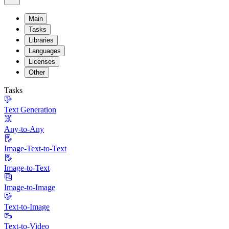
Main
Tasks
Libraries
Languages
Licenses
Other
Tasks
Text Generation
Any-to-Any
Image-Text-to-Text
Image-to-Text
Image-to-Image
Text-to-Image
Text-to-Video