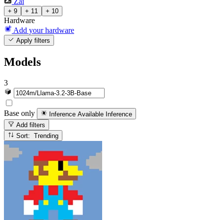
Zai
+ 9
+ 11
+ 10
Hardware
Add your hardware
Apply filters
Models
3
Base only
Inference Available
Inference
Add filters
Sort: Trending