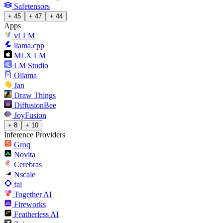
Safetensors
+ 45
+ 47
+ 44
Apps
vLLM
llama.cpp
MLX LM
LM Studio
Ollama
Jan
Draw Things
DiffusionBee
JoyFusion
+ 8
+ 10
Inference Providers
Groq
Novita
Cerebras
Nscale
fal
Together AI
Fireworks
Featherless AI