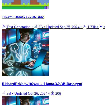
1024m/Llama-3.2-3B-Base
Text Generation
•
3B
•
Updated
Sep 25, 2024
•
1.33k
•
RichardErkhov/1024m_-_Llama-3.2-3B-Base-gguf
3B
•
Updated
Oct 26, 2024
•
206