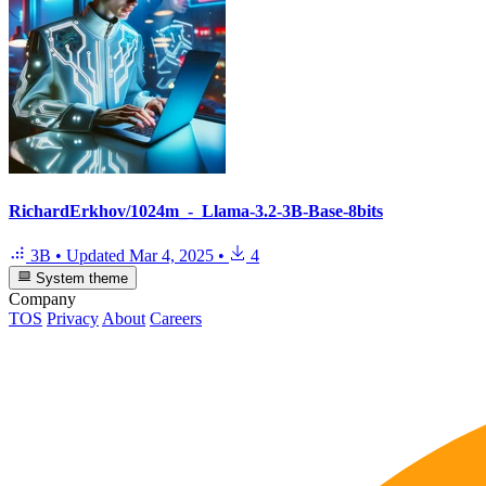
RichardErkhov/1024m_-_Llama-3.2-3B-Base-8bits
3B
•
Updated
Mar 4, 2025
•
4
System theme
Company
TOS
Privacy
About
Careers