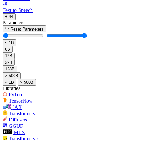
Text-to-Speech
+ 44
Parameters
Reset Parameters
< 1B
6B
12B
32B
128B
> 500B
< 1B
> 500B
Libraries
PyTorch
TensorFlow
JAX
Transformers
Diffusers
GGUF
MLX
Transformers.js