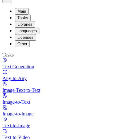
Main
Tasks
Libraries
Languages
Licenses
Other
Tasks
Text Generation
Any-to-Any
Image-Text-to-Text
Image-to-Text
Image-to-Image
Text-to-Image
Text-to-Video