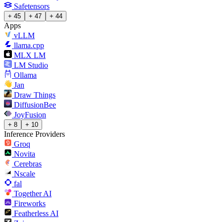
Safetensors
+ 45
+ 47
+ 44
Apps
vLLM
llama.cpp
MLX LM
LM Studio
Ollama
Jan
Draw Things
DiffusionBee
JoyFusion
+ 8
+ 10
Inference Providers
Groq
Novita
Cerebras
Nscale
fal
Together AI
Fireworks
Featherless AI