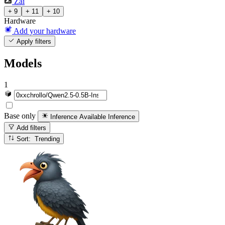
Zai
+ 9
+ 11
+ 10
Hardware
Add your hardware
Apply filters
Models
1
Base only
Inference Available
Inference
Add filters
Sort: Trending