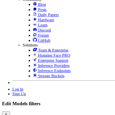
Blog
Posts
Daily Papers
Hardware
Learn
Discord
Forum
GitHub
Solutions
Team & Enterprise
Hugging Face PRO
Enterprise Support
Inference Providers
Inference Endpoints
Storage Buckets
Log In
Sign Up
Edit Models filters