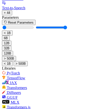
Text-to-Speech
+ 44
Parameters
Reset Parameters
< 1B
6B
12B
32B
128B
> 500B
< 1B
> 500B
Libraries
PyTorch
TensorFlow
JAX
Transformers
Diffusers
GGUF
MLX
Transformers.js