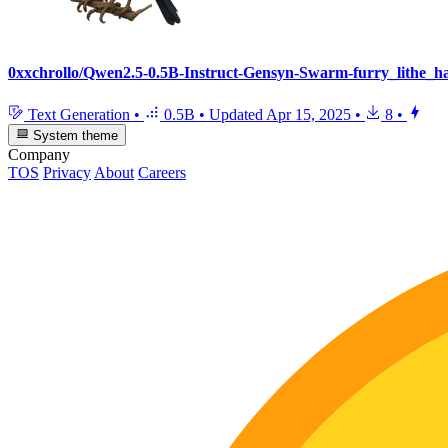
0xxchrollo/Qwen2.5-0.5B-Instruct-Gensyn-Swarm-furry_lithe_
Text Generation
•
0.5B
•
Updated
Apr 15, 2025
•
8
•
System theme
Company
TOS
Privacy
About
Careers