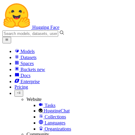
Hugging Face
Models
Datasets
Spaces
Buckets
new
Docs
Enterprise
Pricing
Website
Tasks
HuggingChat
Collections
Languages
Organizations
Community