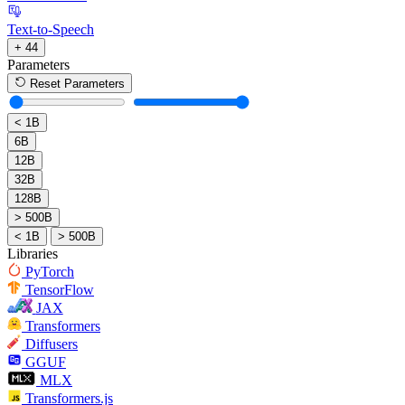
Text-to-Speech
+ 44
Parameters
Reset Parameters
< 1B
6B
12B
32B
128B
> 500B
< 1B
> 500B
Libraries
PyTorch
TensorFlow
JAX
Transformers
Diffusers
GGUF
MLX
Transformers.js