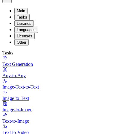
Main
Tasks
Libraries
Languages
Licenses
Other
Tasks
Text Generation
Any-to-Any
Image-Text-to-Text
Image-to-Text
Image-to-Image
Text-to-Image
Text-to-Video