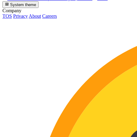
System theme
Company
TOS
Privacy
About
Careers