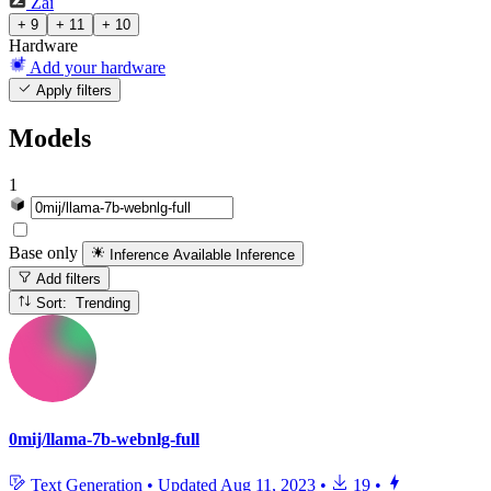
Zai
+ 9
+ 11
+ 10
Hardware
Add your hardware
Apply filters
Models
1
Base only
Inference Available
Inference
Add filters
Sort: Trending
0mij/llama-7b-webnlg-full
Text Generation
•
Updated
Aug 11, 2023
•
19
•