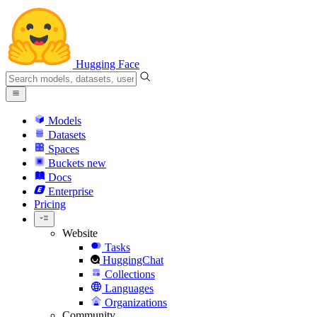
Hugging Face
Models
Datasets
Spaces
Buckets
new
Docs
Enterprise
Pricing
Website
Tasks
HuggingChat
Collections
Languages
Organizations
Community