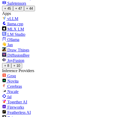
Safetensors
+ 45
+ 47
+ 44
Apps
vLLM
llama.cpp
MLX LM
LM Studio
Ollama
Jan
Draw Things
DiffusionBee
JoyFusion
+ 8
+ 10
Inference Providers
Groq
Novita
Cerebras
Nscale
fal
Together AI
Fireworks
Featherless AI