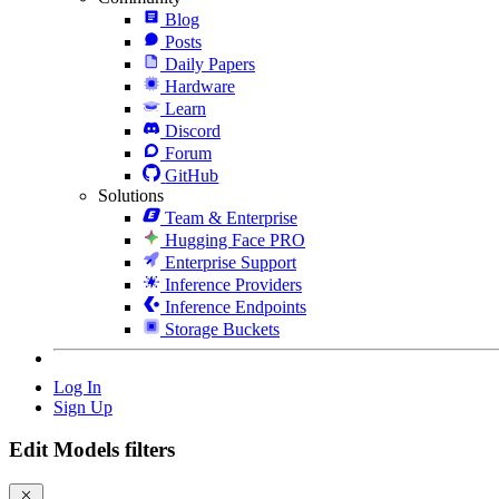
Blog
Posts
Daily Papers
Hardware
Learn
Discord
Forum
GitHub
Solutions
Team & Enterprise
Hugging Face PRO
Enterprise Support
Inference Providers
Inference Endpoints
Storage Buckets
Log In
Sign Up
Edit Models filters