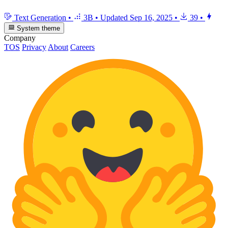
Text Generation
•
3B
•
Updated
Sep 16, 2025
•
39
•
System theme
Company
TOS
Privacy
About
Careers