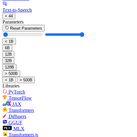
Text-to-Speech
+ 44
Parameters
Reset Parameters
< 1B
6B
12B
32B
128B
> 500B
< 1B
> 500B
Libraries
PyTorch
TensorFlow
JAX
Transformers
Diffusers
GGUF
MLX
Transformers.js