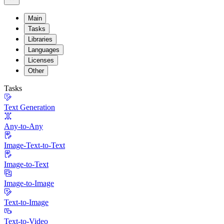
Main
Tasks
Libraries
Languages
Licenses
Other
Tasks
Text Generation
Any-to-Any
Image-Text-to-Text
Image-to-Text
Image-to-Image
Text-to-Image
Text-to-Video