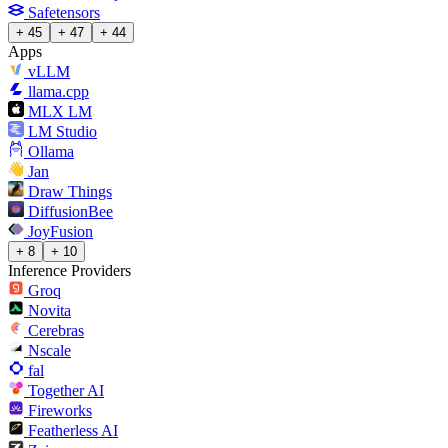
Safetensors
+ 45
+ 47
+ 44
Apps
vLLM
llama.cpp
MLX LM
LM Studio
Ollama
Jan
Draw Things
DiffusionBee
JoyFusion
+ 8
+ 10
Inference Providers
Groq
Novita
Cerebras
Nscale
fal
Together AI
Fireworks
Featherless AI