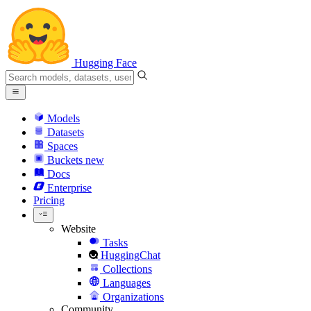
Hugging Face
Models
Datasets
Spaces
Buckets
new
Docs
Enterprise
Pricing
Website
Tasks
HuggingChat
Collections
Languages
Organizations
Community