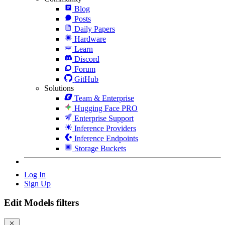
Blog
Posts
Daily Papers
Hardware
Learn
Discord
Forum
GitHub
Solutions
Team & Enterprise
Hugging Face PRO
Enterprise Support
Inference Providers
Inference Endpoints
Storage Buckets
Log In
Sign Up
Edit Models filters