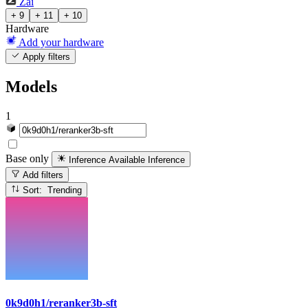
Zai
+ 9
+ 11
+ 10
Hardware
Add your hardware
Apply filters
Models
1
Base only
Inference Available
Inference
Add filters
Sort: Trending
0k9d0h1/reranker3b-sft