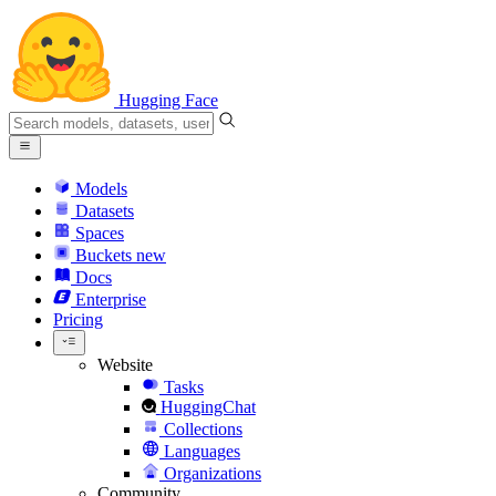
Hugging Face
Models
Datasets
Spaces
Buckets
new
Docs
Enterprise
Pricing
Website
Tasks
HuggingChat
Collections
Languages
Organizations
Community