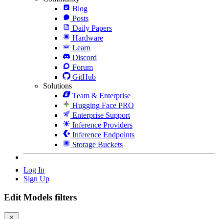
Blog
Posts
Daily Papers
Hardware
Learn
Discord
Forum
GitHub
Solutions
Team & Enterprise
Hugging Face PRO
Enterprise Support
Inference Providers
Inference Endpoints
Storage Buckets
Log In
Sign Up
Edit Models filters