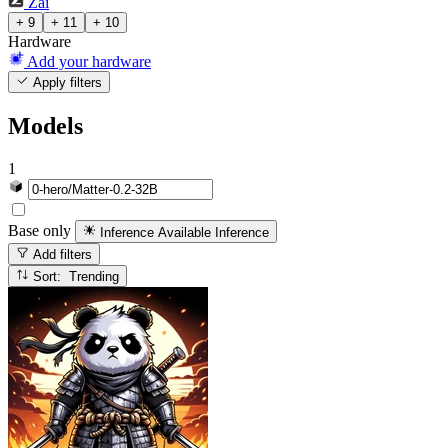
Zai
+ 9
+ 11
+ 10
Hardware
Add your hardware
Apply filters
Models
1
Base only
Inference Available
Inference
Add filters
Sort: Trending