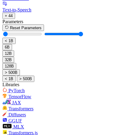
Text-to-Speech
+ 44
Parameters
Reset Parameters
< 1B
6B
12B
32B
128B
> 500B
< 1B
> 500B
Libraries
PyTorch
TensorFlow
JAX
Transformers
Diffusers
GGUF
MLX
Transformers.js