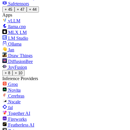
Safetensors
+ 45
+ 47
+ 44
Apps
vLLM
llama.cpp
MLX LM
LM Studio
Ollama
Jan
Draw Things
DiffusionBee
JoyFusion
+ 8
+ 10
Inference Providers
Groq
Novita
Cerebras
Nscale
fal
Together AI
Fireworks
Featherless AI