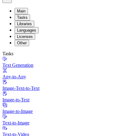
Main
Tasks
Libraries
Languages
Licenses
Other
Tasks
Text Generation
Any-to-Any
Image-Text-to-Text
Image-to-Text
Image-to-Image
Text-to-Image
Text-to-Video