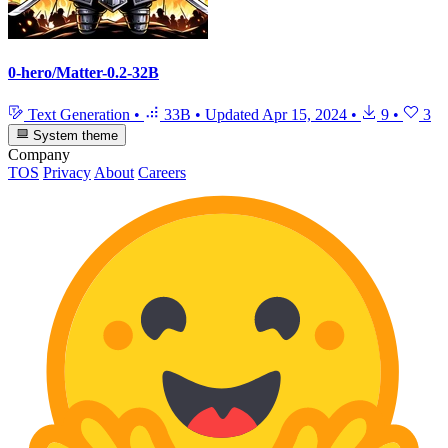
0-hero/Matter-0.2-32B
Text Generation
•
33B
•
Updated
Apr 15, 2024
•
9
•
3
System theme
Company
TOS
Privacy
About
Careers