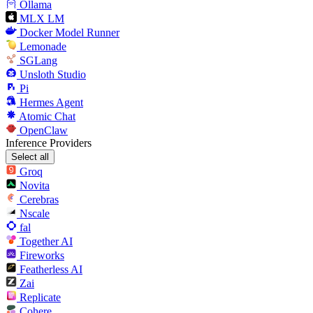
Ollama
MLX LM
Docker Model Runner
Lemonade
SGLang
Unsloth Studio
Pi
Hermes Agent
Atomic Chat
OpenClaw
Inference Providers
Select all
Groq
Novita
Cerebras
Nscale
fal
Together AI
Fireworks
Featherless AI
Zai
Replicate
Cohere