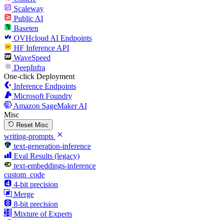
Scaleway
Public AI
Baseten
OVHcloud AI Endpoints
HF Inference API
WaveSpeed
DeepInfra
One-click Deployment
Inference Endpoints
Microsoft Foundry
Amazon SageMaker AI
Misc
Reset Misc
writing-prompts
text-generation-inference
Eval Results (legacy)
text-embeddings-inference
custom_code
4-bit precision
Merge
8-bit precision
Mixture of Experts