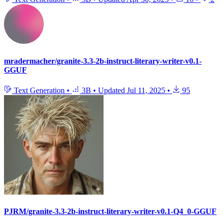
mradermacher/granite-3.3-2b-instruct-literary-writer-v0.1-
GGUF
Text Generation
•
3B
•
Updated
Jul 11, 2025
•
95
PJRM/granite-3.3-2b-instruct-literary-writer-v0.1-Q4_0-GGUF