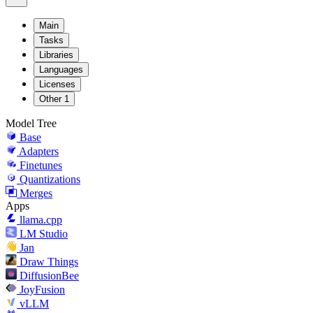
Main
Tasks
Libraries
Languages
Licenses
Other
1
Model Tree
Base
Adapters
Finetunes
Quantizations
Merges
Apps
llama.cpp
LM Studio
Jan
Draw Things
DiffusionBee
JoyFusion
vLLM