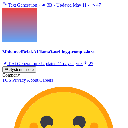
Text Generation
•
3B
•
Updated
May 11
•
47
MohamedBelal-AI/llama3-writing-prompts-lora
Text Generation
•
Updated
11 days ago
•
27
System theme
Company
TOS
Privacy
About
Careers