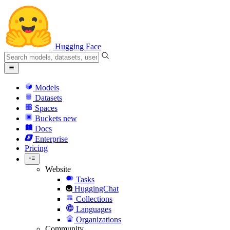
Hugging Face
Models
Datasets
Spaces
Buckets
new
Docs
Enterprise
Pricing
Website
Tasks
HuggingChat
Collections
Languages
Organizations
Community