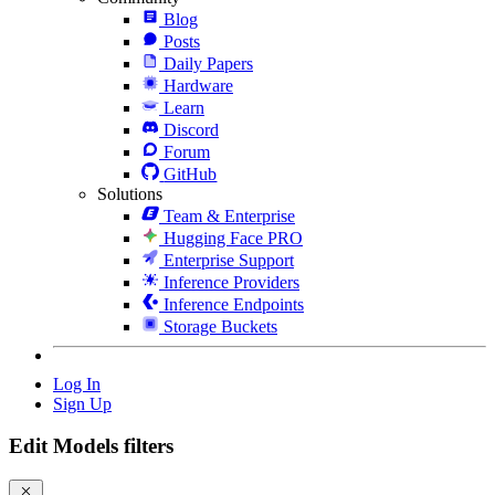
Blog
Posts
Daily Papers
Hardware
Learn
Discord
Forum
GitHub
Solutions
Team & Enterprise
Hugging Face PRO
Enterprise Support
Inference Providers
Inference Endpoints
Storage Buckets
Log In
Sign Up
Edit Models filters