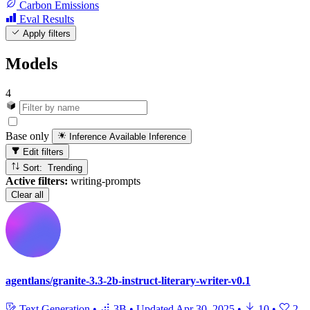
Carbon Emissions
Eval Results
Apply filters
Models
4
Base only
Inference Available
Inference
Edit filters
Sort: Trending
Active filters:
writing-prompts
Clear all
agentlans/granite-3.3-2b-instruct-literary-writer-v0.1
Text Generation
•
3B
•
Updated
Apr 30, 2025
•
10
•
2