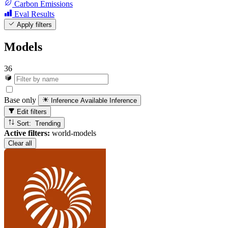
Carbon Emissions
Eval Results
Apply filters
Models
36
Base only
Inference Available
Inference
Edit filters
Sort: Trending
Active filters:
world-models
Clear all