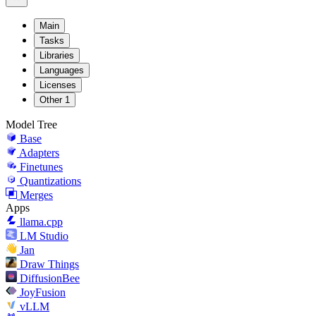
Main
Tasks
Libraries
Languages
Licenses
Other
1
Model Tree
Base
Adapters
Finetunes
Quantizations
Merges
Apps
llama.cpp
LM Studio
Jan
Draw Things
DiffusionBee
JoyFusion
vLLM