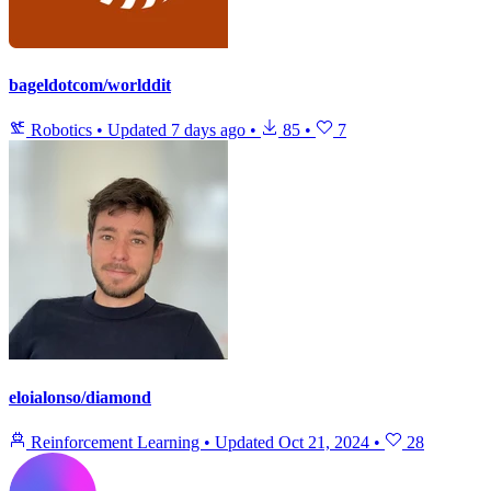
bageldotcom/worlddit
Robotics
•
Updated
7 days ago
•
85
•
7
eloialonso/diamond
Reinforcement Learning
•
Updated
Oct 21, 2024
•
28