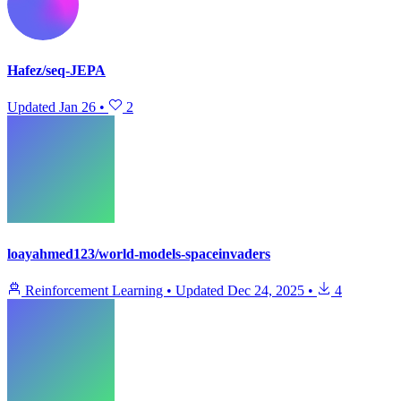
Hafez/seq-JEPA
Updated
Jan 26
•
2
loayahmed123/world-models-spaceinvaders
Reinforcement Learning
•
Updated
Dec 24, 2025
•
4