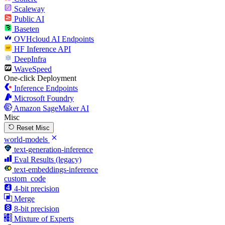
Scaleway
Public AI
Baseten
OVHcloud AI Endpoints
HF Inference API
DeepInfra
WaveSpeed
One-click Deployment
Inference Endpoints
Microsoft Foundry
Amazon SageMaker AI
Misc
Reset Misc
world-models
text-generation-inference
Eval Results (legacy)
text-embeddings-inference
custom_code
4-bit precision
Merge
8-bit precision
Mixture of Experts