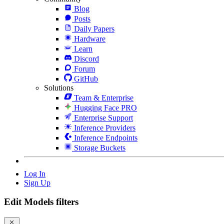
Blog
Posts
Daily Papers
Hardware
Learn
Discord
Forum
GitHub
Solutions
Team & Enterprise
Hugging Face PRO
Enterprise Support
Inference Providers
Inference Endpoints
Storage Buckets
Log In
Sign Up
Edit Models filters