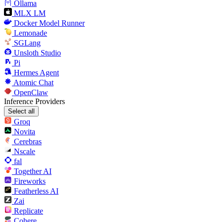
Ollama
MLX LM
Docker Model Runner
Lemonade
SGLang
Unsloth Studio
Pi
Hermes Agent
Atomic Chat
OpenClaw
Inference Providers
Select all
Groq
Novita
Cerebras
Nscale
fal
Together AI
Fireworks
Featherless AI
Zai
Replicate
Cohere