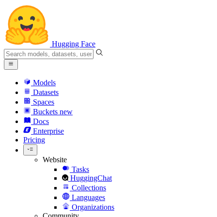
Hugging Face
Models
Datasets
Spaces
Buckets
new
Docs
Enterprise
Pricing
Website
Tasks
HuggingChat
Collections
Languages
Organizations
Community