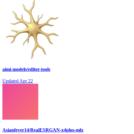
aimi-models/editor-tools
Updated
Apr 22
Asianfever14/RealESRGAN-x4plus-mlx