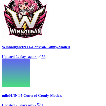
Winnougan/INT4-Convrot-Comfy-Models
Updated
24 days ago
•
58
milo01/INT4-Convrot-Comfy-Models
Updated
25 days ago
•
1