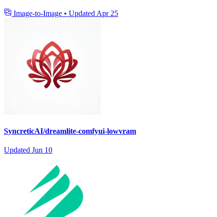
Image-to-Image
•
Updated
Apr 25
SyncreticAI/dreamlite-comfyui-lowvram
Updated
Jun 10