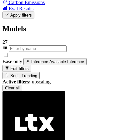
Carbon Emissions
Eval Results
Apply filters
Models
27
Base only
Inference Available
Inference
Edit filters
Sort: Trending
Active filters:
upscaling
Clear all