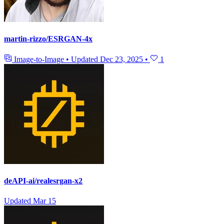
martin-rizzo/ESRGAN-4x
Image-to-Image
•
Updated
Dec 23, 2025
•
1
deAPI-ai/realesrgan-x2
Updated
Mar 15