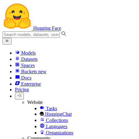
Hugging Face
Models
Datasets
Spaces
Buckets
new
Docs
Enterprise
Pricing
Website
Tasks
HuggingChat
Collections
Languages
Organizations
Community