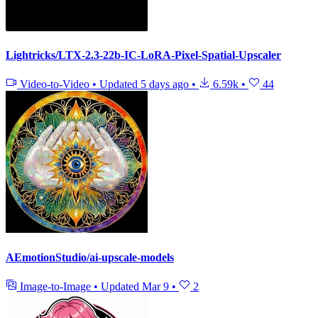
Lightricks/LTX-2.3-22b-IC-LoRA-Pixel-Spatial-Upscaler
Video-to-Video
•
Updated
5 days ago
•
6.59k
•
44
AEmotionStudio/ai-upscale-models
Image-to-Image
•
Updated
Mar 9
•
2