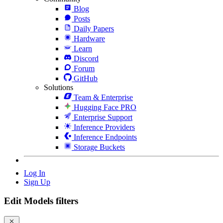
Blog
Posts
Daily Papers
Hardware
Learn
Discord
Forum
GitHub
Solutions
Team & Enterprise
Hugging Face PRO
Enterprise Support
Inference Providers
Inference Endpoints
Storage Buckets
Log In
Sign Up
Edit Models filters