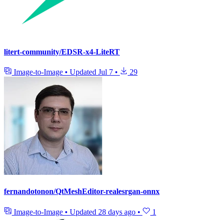
litert-community/EDSR-x4-LiteRT
Image-to-Image
•
Updated
Jul 7
•
29
fernandotonon/QtMeshEditor-realesrgan-onnx
Image-to-Image
•
Updated
28 days ago
•
1