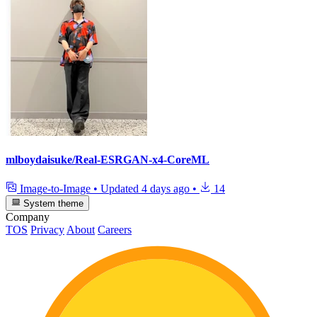
mlboydaisuke/Real-ESRGAN-x4-CoreML
Image-to-Image
•
Updated
4 days ago
•
14
System theme
Company
TOS
Privacy
About
Careers