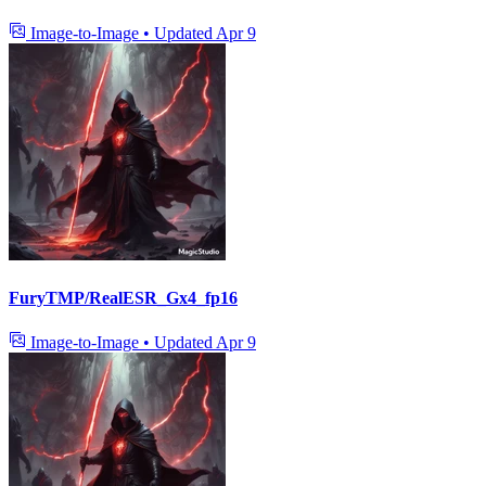
Image-to-Image
•
Updated
Apr 9
FuryTMP/RealESR_Gx4_fp16
Image-to-Image
•
Updated
Apr 9