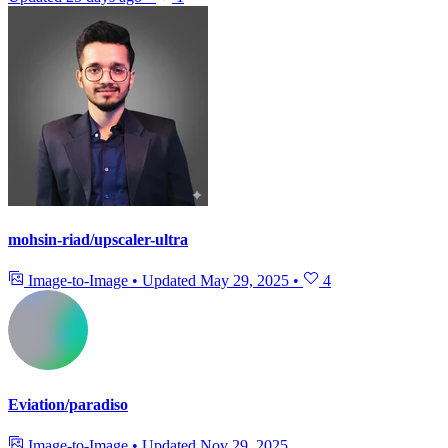
mohsin-riad/upscaler-ultra
Image-to-Image
•
Updated
May 29, 2025
•
4
Eviation/paradiso
Image-to-Image
•
Updated
Nov 29, 2025