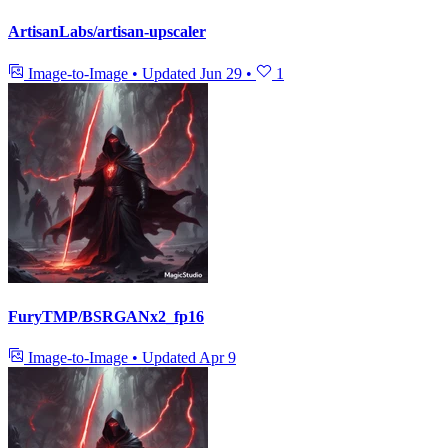
ArtisanLabs/artisan-upscaler
Image-to-Image
•
Updated
Jun 29
•
1
FuryTMP/BSRGANx2_fp16
Image-to-Image
•
Updated
Apr 9