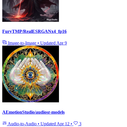
FuryTMP/RealESRGANx4_fp16
Image-to-Image
•
Updated
Apr 9
AEmotionStudio/audiosr-models
Audio-to-Audio
•
Updated
Apr 12
•
3