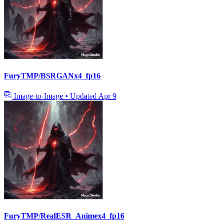
FuryTMP/BSRGANx4_fp16
Image-to-Image
•
Updated
Apr 9
FuryTMP/RealESR_Animex4_fp16