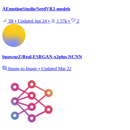
AEmotionStudio/SeedVR2-models
3B
•
Updated
Jun 24
•
1.57k
•
2
bpawnzZ/Real-ESRGAN-x2plus-NCNN
Image-to-Image
•
Updated
Mar 22