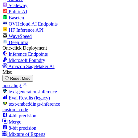
Scaleway
Public AI
Baseten
OVHcloud AI Endpoints
HF Inference API
WaveSpeed
DeepInfra
One-click Deployment
Inference Endpoints
Microsoft Foundry
Amazon SageMaker AI
Misc
Reset Misc
upscaling
text-generation-inference
Eval Results (legacy)
text-embeddings-inference
custom_code
4-bit precision
Merge
8-bit precision
Mixture of Experts