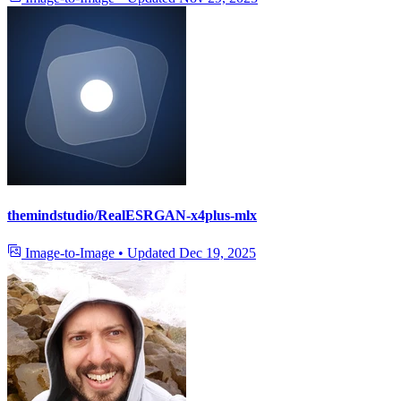
themindstudio/RealESRGAN-x4plus-mlx
Image-to-Image
•
Updated
Dec 19, 2025