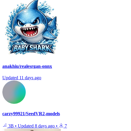
anakhiu/realesrgan-onnx
Updated
11 days ago
carzy99921/SeedVR2-models
3B
•
Updated
8 days ago
•
7