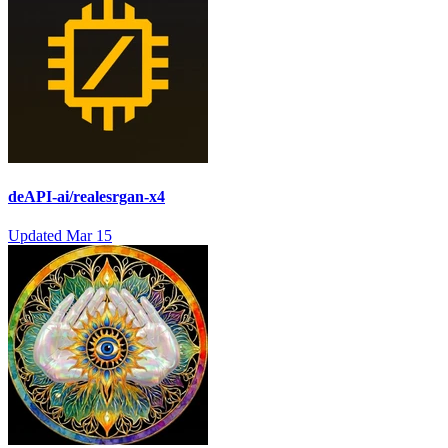
deAPI-ai/realesrgan-x4
Updated
Mar 15