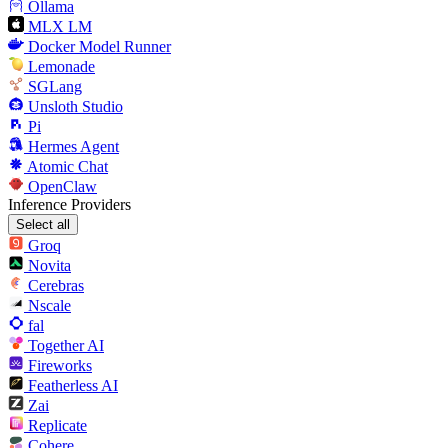
Ollama
MLX LM
Docker Model Runner
Lemonade
SGLang
Unsloth Studio
Pi
Hermes Agent
Atomic Chat
OpenClaw
Inference Providers
Select all
Groq
Novita
Cerebras
Nscale
fal
Together AI
Fireworks
Featherless AI
Zai
Replicate
Cohere