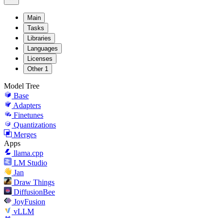
Main
Tasks
Libraries
Languages
Licenses
Other
1
Model Tree
Base
Adapters
Finetunes
Quantizations
Merges
Apps
llama.cpp
LM Studio
Jan
Draw Things
DiffusionBee
JoyFusion
vLLM