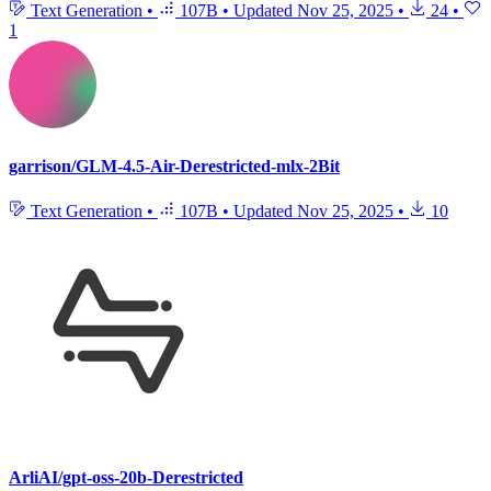
Text Generation
•
107B
•
Updated
Nov 25, 2025
•
24
•
1
garrison/GLM-4.5-Air-Derestricted-mlx-2Bit
Text Generation
•
107B
•
Updated
Nov 25, 2025
•
10
ArliAI/gpt-oss-20b-Derestricted