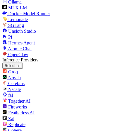
Ollama
MLX LM
Docker Model Runner
Lemonade
SGLang
Unsloth Studio
Pi
Hermes Agent
Atomic Chat
OpenClaw
Inference Providers
Select all
Groq
Novita
Cerebras
Nscale
fal
Together AI
Fireworks
Featherless AI
Zai
Replicate
Cohere