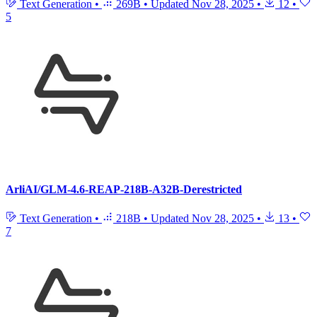
Text Generation
•
269B
•
Updated
Nov 28, 2025
•
12
•
5
ArliAI/GLM-4.6-REAP-218B-A32B-Derestricted
Text Generation
•
218B
•
Updated
Nov 28, 2025
•
13
•
7