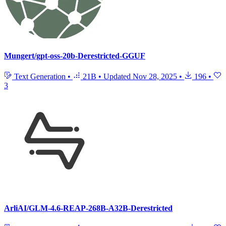
Mungert/gpt-oss-20b-Derestricted-GGUF
Text Generation
•
21B
•
Updated
Nov 28, 2025
•
196
•
3
ArliAI/GLM-4.6-REAP-268B-A32B-Derestricted