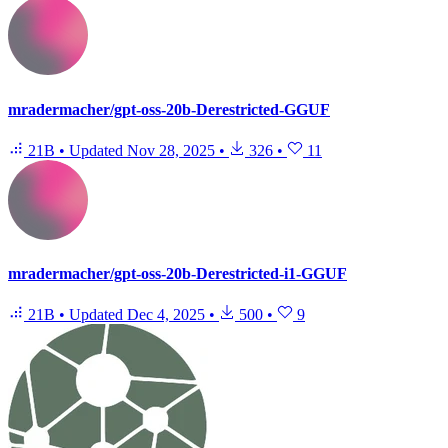
mradermacher/gpt-oss-20b-Derestricted-GGUF
21B
•
Updated
Nov 28, 2025
•
326
•
11
mradermacher/gpt-oss-20b-Derestricted-i1-GGUF
21B
•
Updated
Dec 4, 2025
•
500
•
9