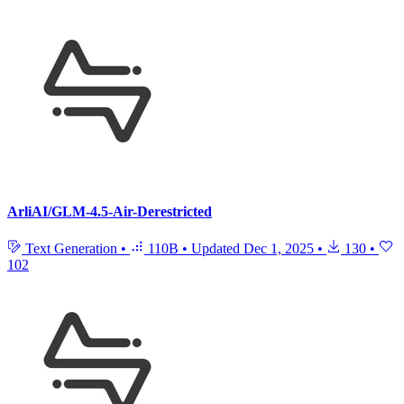
ArliAI/GLM-4.5-Air-Derestricted
Text Generation
•
110B
•
Updated
Dec 1, 2025
•
130
•
102