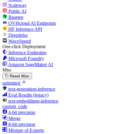
Scaleway
Public AI
Baseten
OVHcloud AI Endpoints
HF Inference API
DeepInfra
WaveSpeed
One-click Deployment
Inference Endpoints
Microsoft Foundry
Amazon SageMaker AI
Misc
Reset Misc
unlimited
text-generation-inference
Eval Results (legacy)
text-embeddings-inference
custom_code
4-bit precision
Merge
8-bit precision
Mixture of Experts