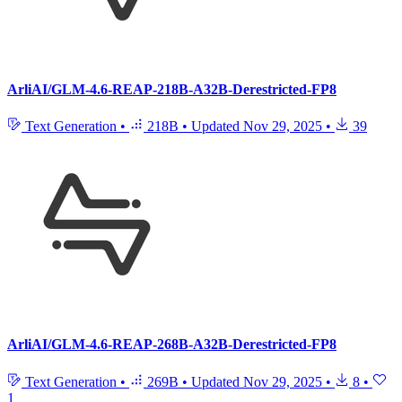
ArliAI/GLM-4.6-REAP-218B-A32B-Derestricted-FP8
Text Generation
•
218B
•
Updated
Nov 29, 2025
•
39
ArliAI/GLM-4.6-REAP-268B-A32B-Derestricted-FP8
Text Generation
•
269B
•
Updated
Nov 29, 2025
•
8
•
1