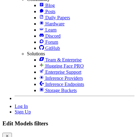
Blog
Posts
Daily Papers
Hardware
Learn
Discord
Forum
GitHub
Solutions
Team & Enterprise
Hugging Face PRO
Enterprise Support
Inference Providers
Inference Endpoints
Storage Buckets
Log In
Sign Up
Edit Models filters