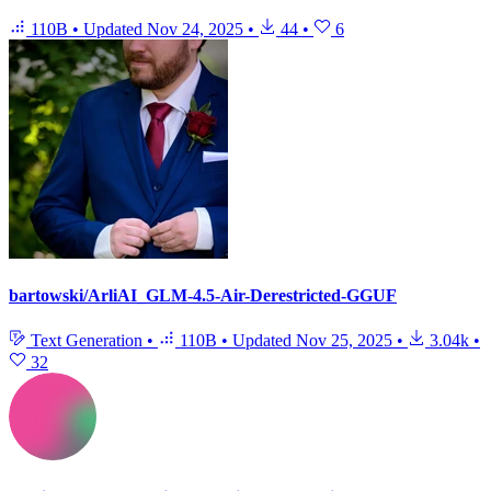
110B
•
Updated
Nov 24, 2025
•
44
•
6
bartowski/ArliAI_GLM-4.5-Air-Derestricted-GGUF
Text Generation
•
110B
•
Updated
Nov 25, 2025
•
3.04k
•
32