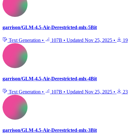
garrison/GLM-4.5-Air-Derestricted-mlx-5Bit
Text Generation
•
107B
•
Updated
Nov 25, 2025
•
19
garrison/GLM-4.5-Air-Derestricted-mlx-4Bit
Text Generation
•
107B
•
Updated
Nov 25, 2025
•
23
garrison/GLM-4.5-Air-Derestricted-mlx-3Bit