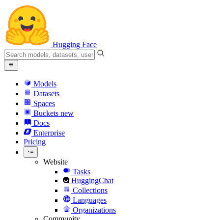
Hugging Face
Models
Datasets
Spaces
Buckets
new
Docs
Enterprise
Pricing
Website
Tasks
HuggingChat
Collections
Languages
Organizations
Community