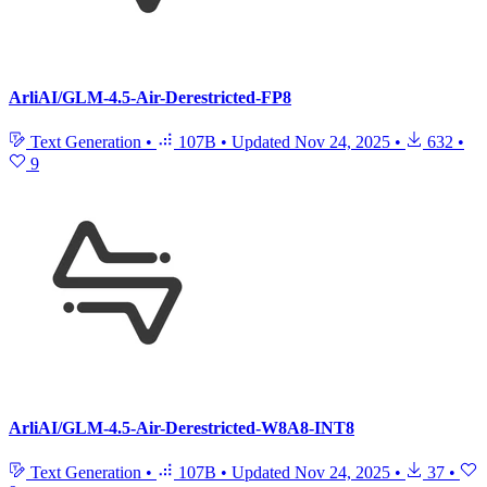
ArliAI/GLM-4.5-Air-Derestricted-FP8
Text Generation
•
107B
•
Updated
Nov 24, 2025
•
632
•
9
ArliAI/GLM-4.5-Air-Derestricted-W8A8-INT8
Text Generation
•
107B
•
Updated
Nov 24, 2025
•
37
•