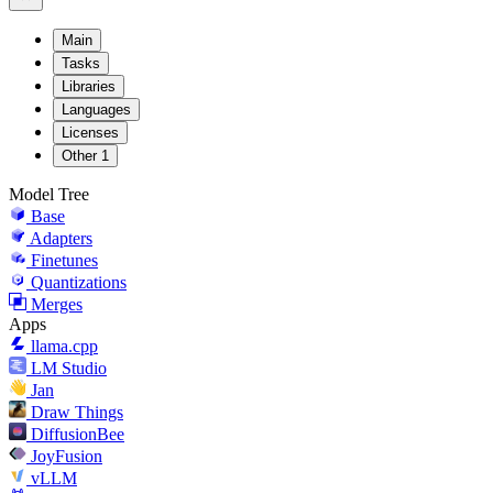
Main
Tasks
Libraries
Languages
Licenses
Other
1
Model Tree
Base
Adapters
Finetunes
Quantizations
Merges
Apps
llama.cpp
LM Studio
Jan
Draw Things
DiffusionBee
JoyFusion
vLLM