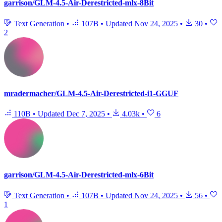
garrison/GLM-4.5-Air-Derestricted-mlx-8Bit
Text Generation
•
107B
•
Updated
Nov 24, 2025
•
30
•
2
mradermacher/GLM-4.5-Air-Derestricted-i1-GGUF
110B
•
Updated
Dec 7, 2025
•
4.03k
•
6
garrison/GLM-4.5-Air-Derestricted-mlx-6Bit
Text Generation
•
107B
•
Updated
Nov 24, 2025
•
56
•
1