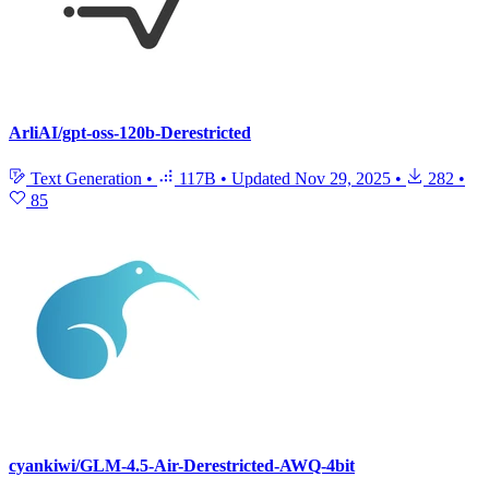
ArliAI/gpt-oss-120b-Derestricted
Text Generation
•
117B
•
Updated
Nov 29, 2025
•
282
•
85
cyankiwi/GLM-4.5-Air-Derestricted-AWQ-4bit