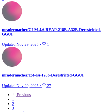
mradermacher/GLM-4.6-REAP-218B-A32B-Derestricted-
GGUF
Updated
Nov 29, 2025
•
1
mradermacher/gpt-oss-120b-Derestricted-GGUF
Updated
Nov 29, 2025
•
27
Previous
1
2
3