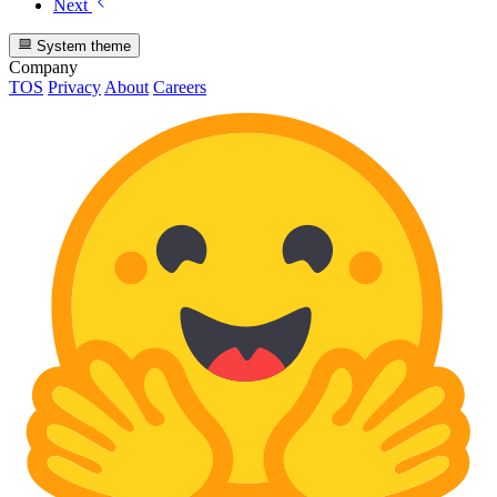
Next
System theme
Company
TOS
Privacy
About
Careers