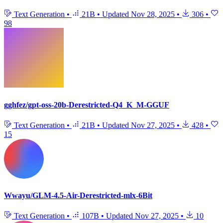
Text Generation
•
21B
•
Updated
Nov 28, 2025
•
306
•
98
gghfez/gpt-oss-20b-Derestricted-Q4_K_M-GGUF
Text Generation
•
21B
•
Updated
Nov 27, 2025
•
428
•
15
Wwayu/GLM-4.5-Air-Derestricted-mlx-6Bit
Text Generation
•
107B
•
Updated
Nov 27, 2025
•
10