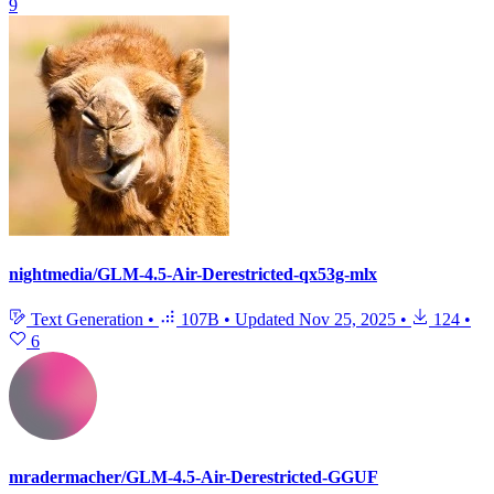
9
nightmedia/GLM-4.5-Air-Derestricted-qx53g-mlx
Text Generation
•
107B
•
Updated
Nov 25, 2025
•
124
•
6
mradermacher/GLM-4.5-Air-Derestricted-GGUF