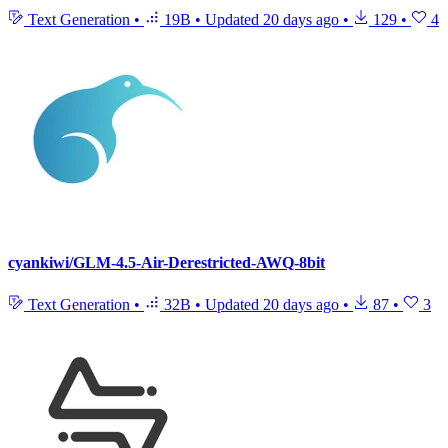
Text Generation
•
19B
•
Updated
20 days ago
•
129
•
4
cyankiwi/GLM-4.5-Air-Derestricted-AWQ-8bit
Text Generation
•
32B
•
Updated
20 days ago
•
87
•
3