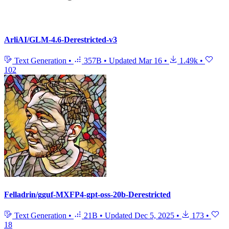
ArliAI/GLM-4.6-Derestricted-v3
Text Generation
•
357B
•
Updated
Mar 16
•
1.49k
•
102
Felladrin/gguf-MXFP4-gpt-oss-20b-Derestricted
Text Generation
•
21B
•
Updated
Dec 5, 2025
•
173
•
18