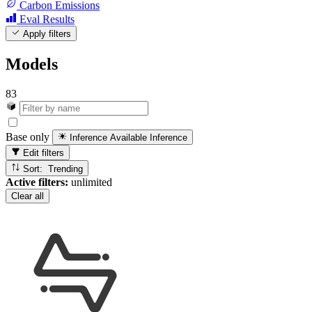
Carbon Emissions
Eval Results
Apply filters
Models
83
Base only
Inference Available
Inference
Edit filters
Sort: Trending
Active filters:
unlimited
Clear all