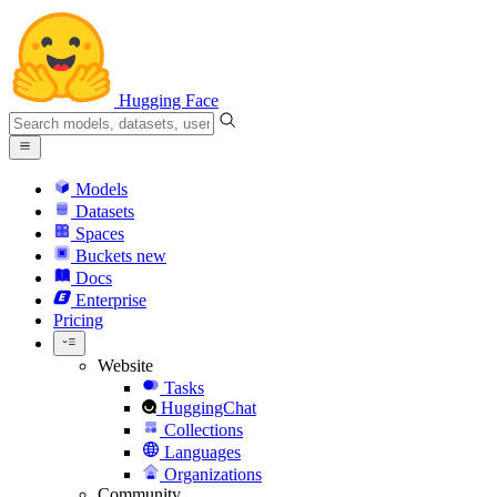
Hugging Face
Models
Datasets
Spaces
Buckets
new
Docs
Enterprise
Pricing
Website
Tasks
HuggingChat
Collections
Languages
Organizations
Community