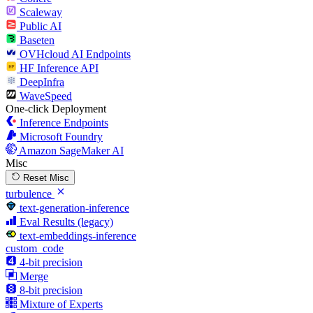
Scaleway
Public AI
Baseten
OVHcloud AI Endpoints
HF Inference API
DeepInfra
WaveSpeed
One-click Deployment
Inference Endpoints
Microsoft Foundry
Amazon SageMaker AI
Misc
Reset Misc
turbulence
text-generation-inference
Eval Results (legacy)
text-embeddings-inference
custom_code
4-bit precision
Merge
8-bit precision
Mixture of Experts