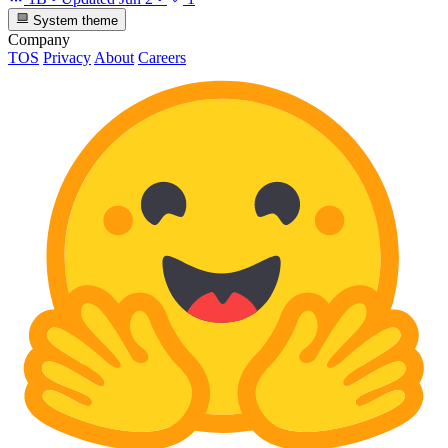
System theme
Company
TOS
Privacy
About
Careers