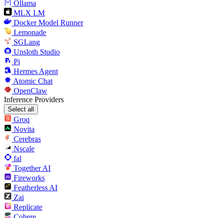
Ollama
MLX LM
Docker Model Runner
Lemonade
SGLang
Unsloth Studio
Pi
Hermes Agent
Atomic Chat
OpenClaw
Inference Providers
Select all
Groq
Novita
Cerebras
Nscale
fal
Together AI
Fireworks
Featherless AI
Zai
Replicate
Cohere