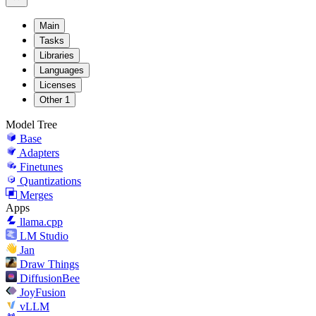
Main
Tasks
Libraries
Languages
Licenses
Other
1
Model Tree
Base
Adapters
Finetunes
Quantizations
Merges
Apps
llama.cpp
LM Studio
Jan
Draw Things
DiffusionBee
JoyFusion
vLLM