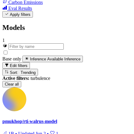
Carbon Emissions
Eval Results
Apply filters
Models
1
Base only
Inference Available
Inference
Edit filters
Sort: Trending
Active filters:
turbulence
Clear all
pmukhop/rti-walrus-model
1B
•
Updated
Jun 2
•
1