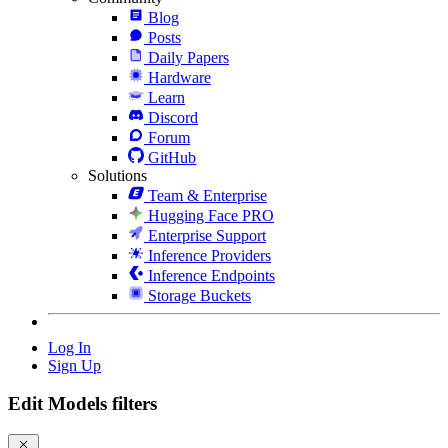
Blog
Posts
Daily Papers
Hardware
Learn
Discord
Forum
GitHub
Solutions
Team & Enterprise
Hugging Face PRO
Enterprise Support
Inference Providers
Inference Endpoints
Storage Buckets
Log In
Sign Up
Edit Models filters