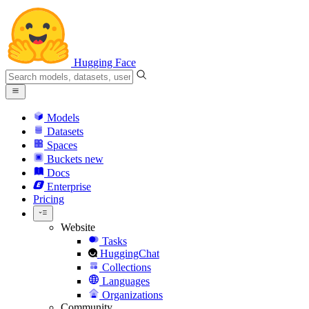
Hugging Face
Models
Datasets
Spaces
Buckets
new
Docs
Enterprise
Pricing
Website
Tasks
HuggingChat
Collections
Languages
Organizations
Community