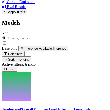
Carbon Emissions
Eval Results
Apply filters
Models
577
Base only
Inference Available
Inference
Edit filters
Sort: Trending
Active filters:
trackio
Clear all
Jendersen/t5-small-finetuned-welsh-breton-kernewek