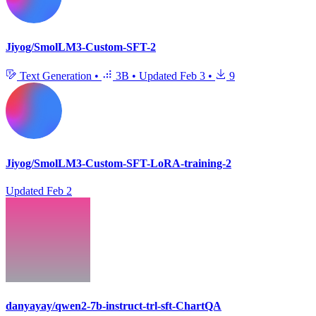
Jiyog/SmolLM3-Custom-SFT-2
Text Generation
•
3B
•
Updated
Feb 3
•
9
Jiyog/SmolLM3-Custom-SFT-LoRA-training-2
Updated
Feb 2
danyayay/qwen2-7b-instruct-trl-sft-ChartQA