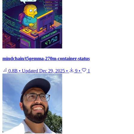
mindchain/t5gemma-270m-container-status
0.8B
•
Updated
Dec 29, 2025
•
9
•
1