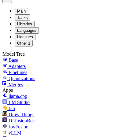
Main
Tasks
Libraries
Languages
Licenses
Other
1
Model Tree
Base
Adapters
Finetunes
Quantizations
Merges
Apps
llama.cpp
LM Studio
Jan
Draw Things
DiffusionBee
JoyFusion
vLLM