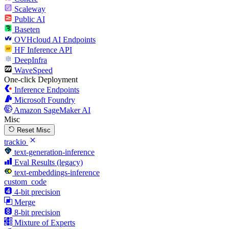
Scaleway
Public AI
Baseten
OVHcloud AI Endpoints
HF Inference API
DeepInfra
WaveSpeed
One-click Deployment
Inference Endpoints
Microsoft Foundry
Amazon SageMaker AI
Misc
Reset Misc
trackio
text-generation-inference
Eval Results (legacy)
text-embeddings-inference
custom_code
4-bit precision
Merge
8-bit precision
Mixture of Experts