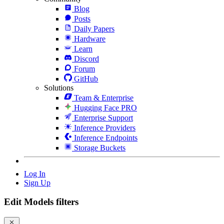
Blog
Posts
Daily Papers
Hardware
Learn
Discord
Forum
GitHub
Solutions
Team & Enterprise
Hugging Face PRO
Enterprise Support
Inference Providers
Inference Endpoints
Storage Buckets
Log In
Sign Up
Edit Models filters