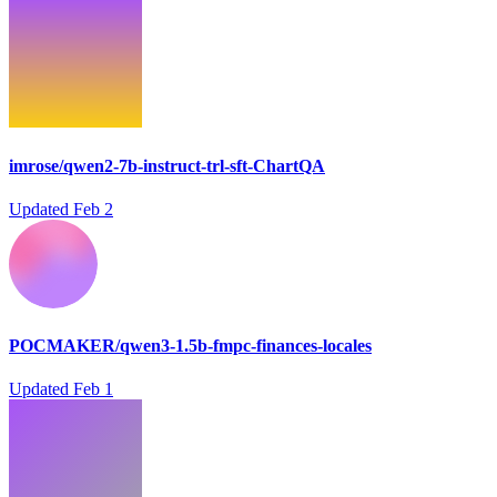
imrose/qwen2-7b-instruct-trl-sft-ChartQA
Updated
Feb 2
POCMAKER/qwen3-1.5b-fmpc-finances-locales
Updated
Feb 1