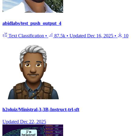
abidlabs/test_push_output_4
Text Classification
•
87.5k
•
Updated
Dec 16, 2025
•
10
h2oluiz/Ministral-3-3B-Instruct-trl-sft
Updated
Dec 22, 2025