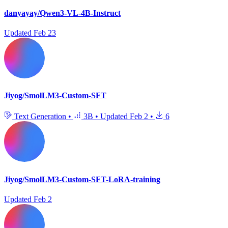
danyayay/Qwen3-VL-4B-Instruct
Updated
Feb 23
Jiyog/SmolLM3-Custom-SFT
Text Generation
•
3B
•
Updated
Feb 2
•
6
Jiyog/SmolLM3-Custom-SFT-LoRA-training
Updated
Feb 2