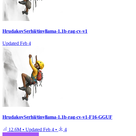
HrudakovSerhii/tinyllama-1.1b-rag-cv-v1
Updated
Feb 4
HrudakovSerhii/tinyllama-1.1b-rag-cv-v1-F16-GGUF
12.6M
•
Updated
Feb 4
•
4