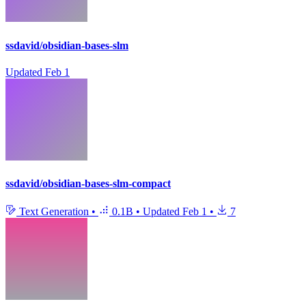
ssdavid/obsidian-bases-slm
Updated
Feb 1
ssdavid/obsidian-bases-slm-compact
Text Generation
•
0.1B
•
Updated
Feb 1
•
7