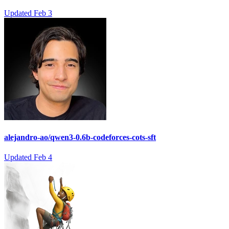
Updated
Feb 3
alejandro-ao/qwen3-0.6b-codeforces-cots-sft
Updated
Feb 4