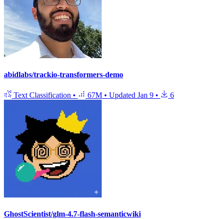
abidlabs/trackio-transformers-demo
Text Classification
•
67M
•
Updated
Jan 9
•
6
GhostScientist/glm-4.7-flash-semanticwiki