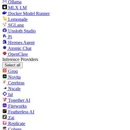
Ollama
MLX LM
Docker Model Runner
Lemonade
SGLang
Unsloth Studio
Pi
Hermes Agent
Atomic Chat
OpenClaw
Inference Providers
Select all
Groq
Novita
Cerebras
Nscale
fal
Together AI
Fireworks
Featherless AI
Zai
Replicate
Cohere