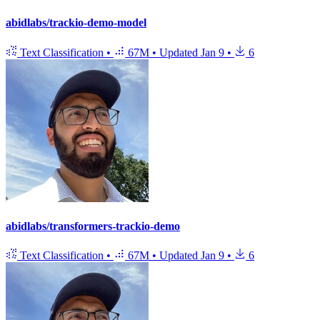
abidlabs/trackio-demo-model
Text Classification
•
67M
•
Updated
Jan 9
•
6
abidlabs/transformers-trackio-demo
Text Classification
•
67M
•
Updated
Jan 9
•
6