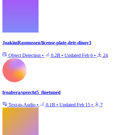
JoakimRasmussen/license-plate-detr-dinov3
Object Detection
•
0.2B
•
Updated
Feb 6
•
24
froabera/speecht5_finetuned
Text-to-Audio
•
0.1B
•
Updated
Feb 15
•
7