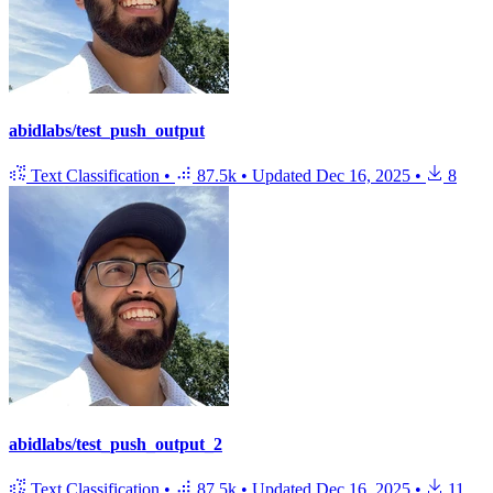
abidlabs/test_push_output
Text Classification
•
87.5k
•
Updated
Dec 16, 2025
•
8
abidlabs/test_push_output_2
Text Classification
•
87.5k
•
Updated
Dec 16, 2025
•
11