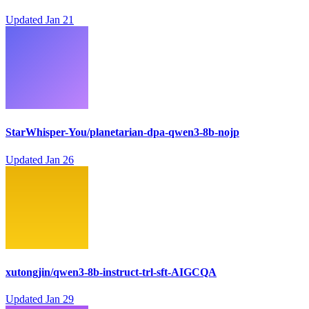
Updated
Jan 21
StarWhisper-You/planetarian-dpa-qwen3-8b-nojp
Updated
Jan 26
xutongjin/qwen3-8b-instruct-trl-sft-AIGCQA
Updated
Jan 29