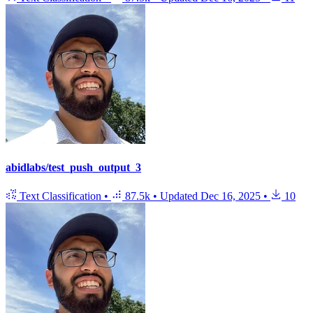
abidlabs/test_push_output_3
Text Classification
•
87.5k
•
Updated
Dec 16, 2025
•
10