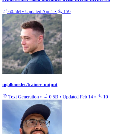
60.5M
•
Updated
Apr 1
•
159
qgallouedec/trainer_output
Text Generation
•
0.5B
•
Updated
Feb 14
•
10