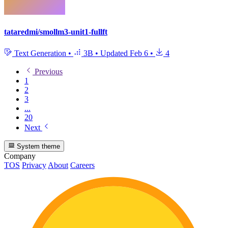
tataredmi/smollm3-unit1-fullft
Text Generation
•
3B
•
Updated
Feb 6
•
4
Previous
1
2
3
...
20
Next
System theme
Company
TOS
Privacy
About
Careers