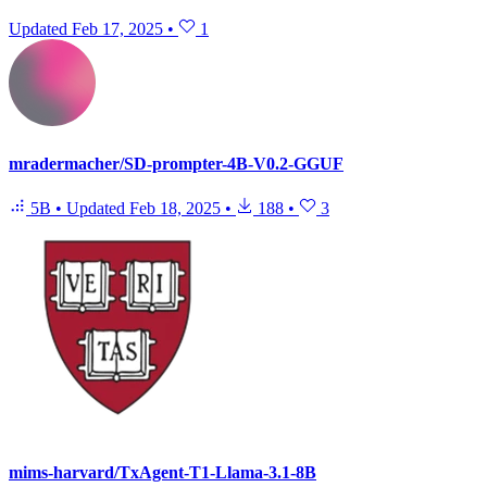
Updated
Feb 17, 2025
•
1
mradermacher/SD-prompter-4B-V0.2-GGUF
5B
•
Updated
Feb 18, 2025
•
188
•
3
mims-harvard/TxAgent-T1-Llama-3.1-8B