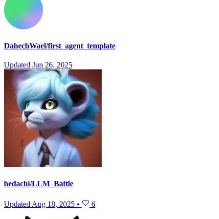
DahechWael/first_agent_template
Updated
Jun 26, 2025
hedachi/LLM_Battle
Updated
Aug 18, 2025
•
6