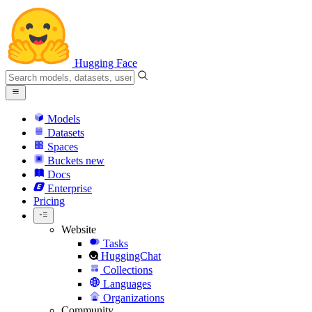
Hugging Face
Models
Datasets
Spaces
Buckets
new
Docs
Enterprise
Pricing
Website
Tasks
HuggingChat
Collections
Languages
Organizations
Community