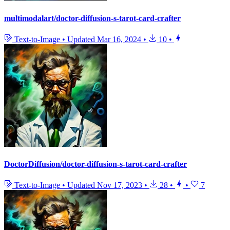
multimodalart/doctor-diffusion-s-tarot-card-crafter
Text-to-Image
•
Updated
Mar 16, 2024
•
10
•
DoctorDiffusion/doctor-diffusion-s-tarot-card-crafter
Text-to-Image
•
Updated
Nov 17, 2023
•
28
•
•
7