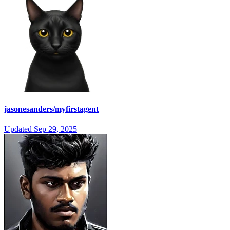
jasonesanders/myfirstagent
Updated
Sep 29, 2025