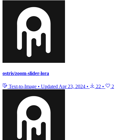
ostris/zoom-slider-lora
Text-to-Image
•
Updated
Apr 23, 2024
•
22
•
2