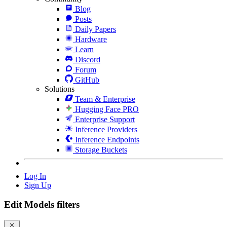
Blog
Posts
Daily Papers
Hardware
Learn
Discord
Forum
GitHub
Solutions
Team & Enterprise
Hugging Face PRO
Enterprise Support
Inference Providers
Inference Endpoints
Storage Buckets
Log In
Sign Up
Edit Models filters