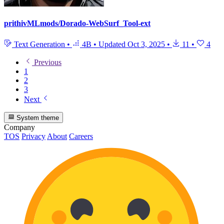
prithivMLmods/Dorado-WebSurf_Tool-ext
Text Generation
•
4B
•
Updated
Oct 3, 2025
•
11
•
4
Previous
1
2
3
Next
System theme
Company
TOS
Privacy
About
Careers