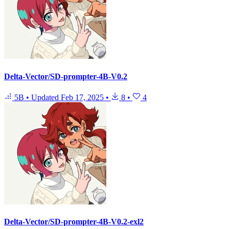
Delta-Vector/SD-prompter-4B-V0.2
5B
•
Updated
Feb 17, 2025
•
8
•
4
Delta-Vector/SD-prompter-4B-V0.2-exl2