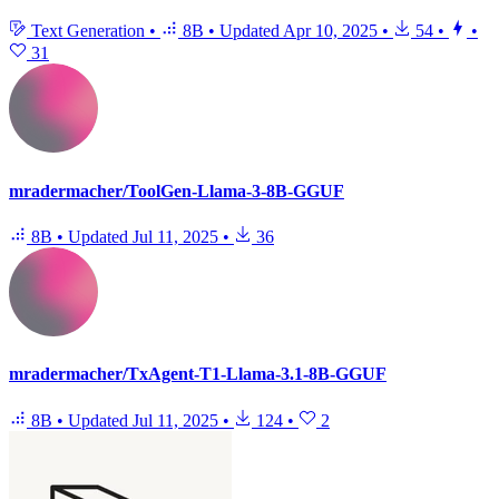
Text Generation
•
8B
•
Updated
Apr 10, 2025
•
54
•
•
31
mradermacher/ToolGen-Llama-3-8B-GGUF
8B
•
Updated
Jul 11, 2025
•
36
mradermacher/TxAgent-T1-Llama-3.1-8B-GGUF
8B
•
Updated
Jul 11, 2025
•
124
•
2