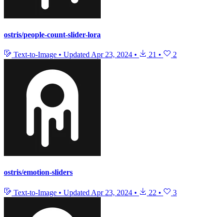
ostris/people-count-slider-lora
Text-to-Image
•
Updated
Apr 23, 2024
•
21
•
2
ostris/emotion-sliders
Text-to-Image
•
Updated
Apr 23, 2024
•
22
•
3