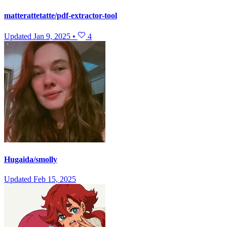
matterattetatte/pdf-extractor-tool
Updated
Jan 9, 2025
•
4
Hugaida/smolly
Updated
Feb 15, 2025