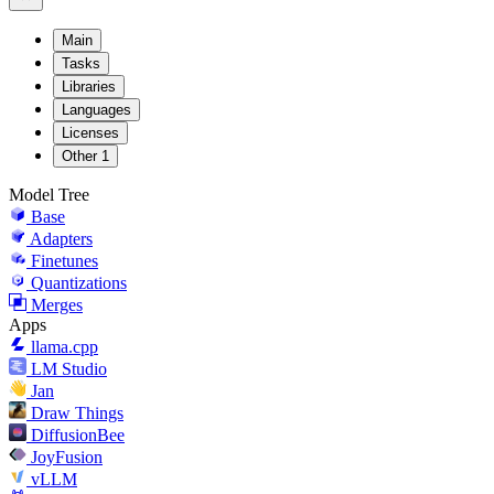
Main
Tasks
Libraries
Languages
Licenses
Other
1
Model Tree
Base
Adapters
Finetunes
Quantizations
Merges
Apps
llama.cpp
LM Studio
Jan
Draw Things
DiffusionBee
JoyFusion
vLLM