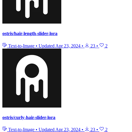
ostris/hair-length-slider-lora
Text-to-Image
•
Updated
Apr 23, 2024
•
23
•
2
ostris/curly-hair-slider-lora
Text-to-Image
•
Updated
Apr 23, 2024
•
23
•
2