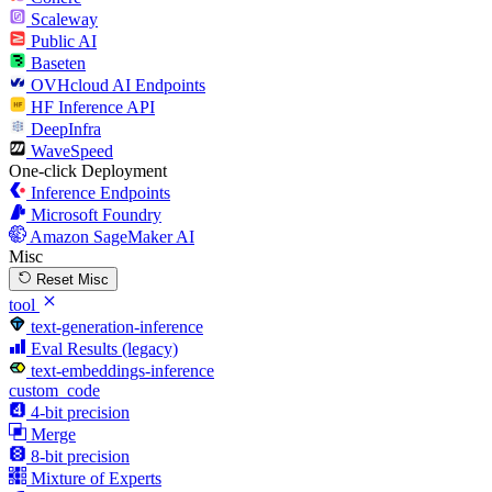
Scaleway
Public AI
Baseten
OVHcloud AI Endpoints
HF Inference API
DeepInfra
WaveSpeed
One-click Deployment
Inference Endpoints
Microsoft Foundry
Amazon SageMaker AI
Misc
Reset Misc
tool
text-generation-inference
Eval Results (legacy)
text-embeddings-inference
custom_code
4-bit precision
Merge
8-bit precision
Mixture of Experts