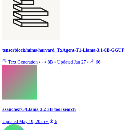
tensorblock/mims-harvard_TxAgent-T1-Llama-3.1-8B-GGUF
Text Generation
•
8B
•
Updated
Jan 27
•
66
asanchez75/Llama-3.2-3B-tool-search
Updated
May 19, 2025
•
6