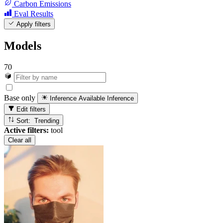
Carbon Emissions
Eval Results
Apply filters
Models
70
Base only
Inference Available
Inference
Edit filters
Sort: Trending
Active filters:
tool
Clear all