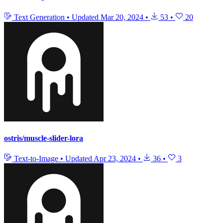
Text Generation
•
Updated
Mar 20, 2024
•
53
•
20
ostris/muscle-slider-lora
Text-to-Image
•
Updated
Apr 23, 2024
•
36
•
3