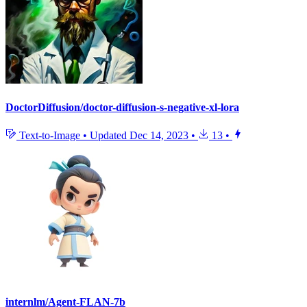
DoctorDiffusion/doctor-diffusion-s-negative-xl-lora
Text-to-Image
•
Updated
Dec 14, 2023
•
13
•
internlm/Agent-FLAN-7b