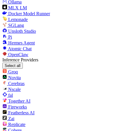
Ollama
MLX LM
Docker Model Runner
Lemonade
SGLang
Unsloth Studio
Pi
Hermes Agent
Atomic Chat
OpenClaw
Inference Providers
Select all
Groq
Novita
Cerebras
Nscale
fal
Together AI
Fireworks
Featherless AI
Zai
Replicate
Cohere