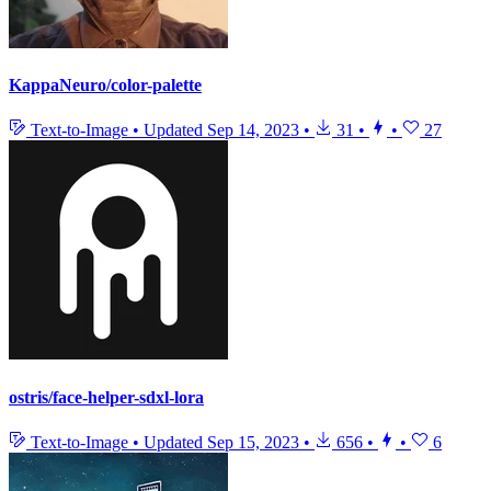
KappaNeuro/color-palette
Text-to-Image
•
Updated
Sep 14, 2023
•
31
•
•
27
ostris/face-helper-sdxl-lora
Text-to-Image
•
Updated
Sep 15, 2023
•
656
•
•
6