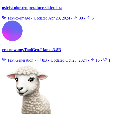
ostris/color-temperature-slider-lora
Text-to-Image
•
Updated
Apr 23, 2024
•
30
•
6
reasonwang/ToolGen-Llama-3-8B
Text Generation
•
8B
•
Updated
Oct 28, 2024
•
16
•
1