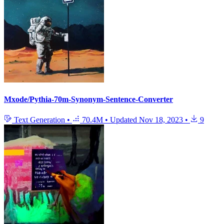
Mxode/Pythia-70m-Synonym-Sentence-Converter
Text Generation
•
70.4M
•
Updated
Nov 18, 2023
•
9