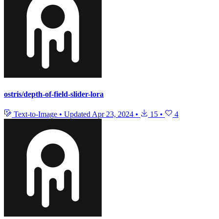
ostris/depth-of-field-slider-lora
Text-to-Image
•
Updated
Apr 23, 2024
•
15
•
4