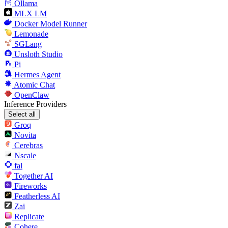
Ollama
MLX LM
Docker Model Runner
Lemonade
SGLang
Unsloth Studio
Pi
Hermes Agent
Atomic Chat
OpenClaw
Inference Providers
Select all
Groq
Novita
Cerebras
Nscale
fal
Together AI
Fireworks
Featherless AI
Zai
Replicate
Cohere