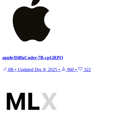
apple/DiffuCoder-7B-cpGRPO
8B
•
Updated
Dec 8, 2025
•
960
•
322