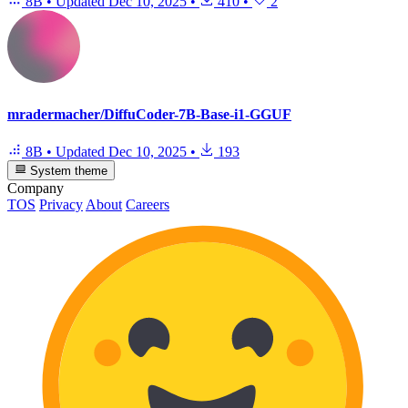
8B
•
Updated
Dec 10, 2025
•
410
•
2
mradermacher/DiffuCoder-7B-Base-i1-GGUF
8B
•
Updated
Dec 10, 2025
•
193
System theme
Company
TOS
Privacy
About
Careers