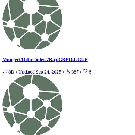
Mungert/DiffuCoder-7B-cpGRPO-GGUF
8B
•
Updated
Sep 24, 2025
•
387
•
6