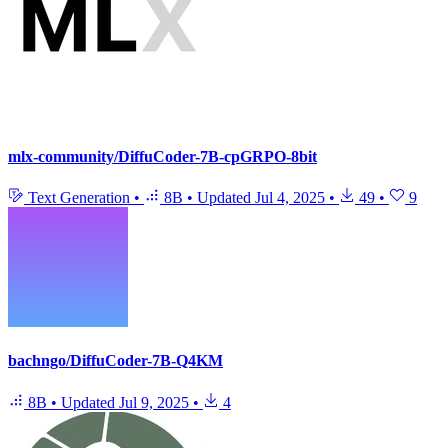
mlx-community/DiffuCoder-7B-cpGRPO-8bit
Text Generation
•
8B
•
Updated
Jul 4, 2025
•
49
•
9
bachngo/DiffuCoder-7B-Q4KM
8B
•
Updated
Jul 9, 2025
•
4