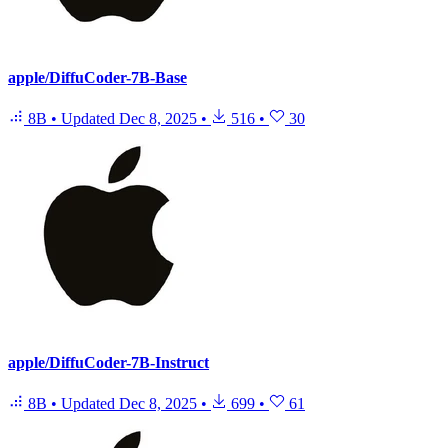
apple/DiffuCoder-7B-Base
8B
•
Updated
Dec 8, 2025
•
516
•
30
apple/DiffuCoder-7B-Instruct
8B
•
Updated
Dec 8, 2025
•
699
•
61