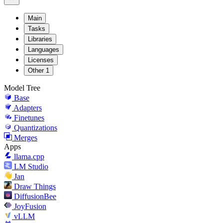
Main
Tasks
Libraries
Languages
Licenses
Other
1
Model Tree
Base
Adapters
Finetunes
Quantizations
Merges
Apps
llama.cpp
LM Studio
Jan
Draw Things
DiffusionBee
JoyFusion
vLLM