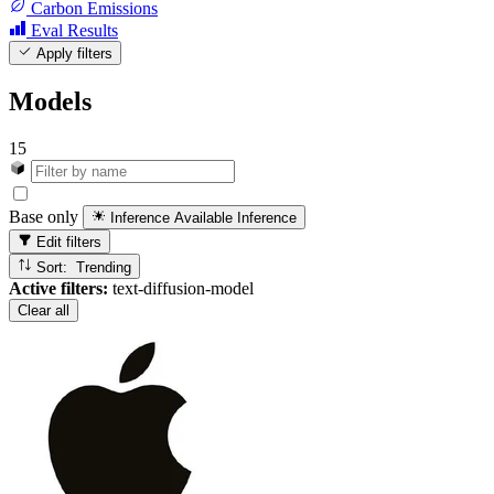
Carbon Emissions
Eval Results
Apply filters
Models
15
Base only
Inference Available
Inference
Edit filters
Sort: Trending
Active filters:
text-diffusion-model
Clear all