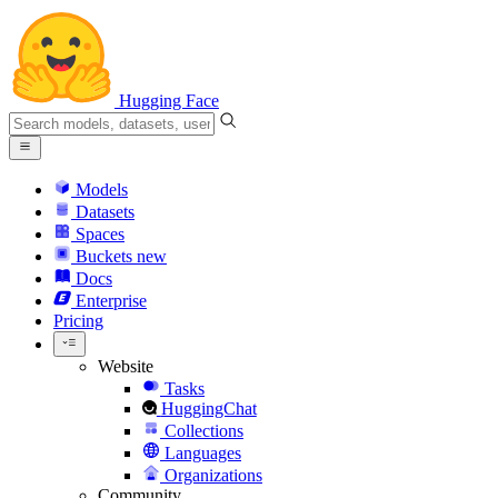
Hugging Face
Models
Datasets
Spaces
Buckets
new
Docs
Enterprise
Pricing
Website
Tasks
HuggingChat
Collections
Languages
Organizations
Community