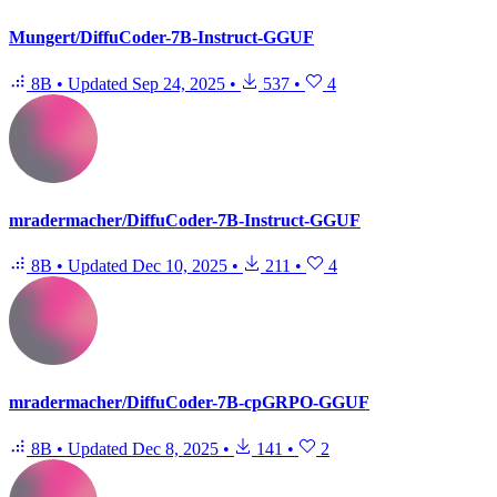
Mungert/DiffuCoder-7B-Instruct-GGUF
8B
•
Updated
Sep 24, 2025
•
537
•
4
mradermacher/DiffuCoder-7B-Instruct-GGUF
8B
•
Updated
Dec 10, 2025
•
211
•
4
mradermacher/DiffuCoder-7B-cpGRPO-GGUF
8B
•
Updated
Dec 8, 2025
•
141
•
2