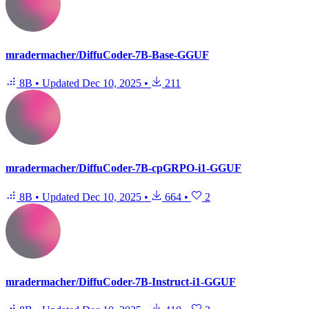
mradermacher/DiffuCoder-7B-Base-GGUF
8B
•
Updated
Dec 10, 2025
•
211
mradermacher/DiffuCoder-7B-cpGRPO-i1-GGUF
8B
•
Updated
Dec 10, 2025
•
664
•
2
mradermacher/DiffuCoder-7B-Instruct-i1-GGUF