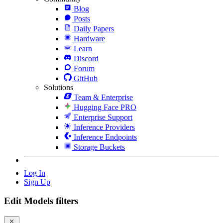
Blog
Posts
Daily Papers
Hardware
Learn
Discord
Forum
GitHub
Solutions
Team & Enterprise
Hugging Face PRO
Enterprise Support
Inference Providers
Inference Endpoints
Storage Buckets
Log In
Sign Up
Edit Models filters