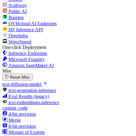
Scaleway
Public AI
Baseten
OVHcloud AI Endpoints
HF Inference API
DeepInfra
WaveSpeed
One-click Deployment
Inference Endpoints
Microsoft Foundry
Amazon SageMaker AI
Misc
Reset Misc
text-diffusion-model
text-generation-inference
Eval Results (legacy)
text-embeddings-inference
custom_code
4-bit precision
Merge
8-bit precision
Mixture of Experts