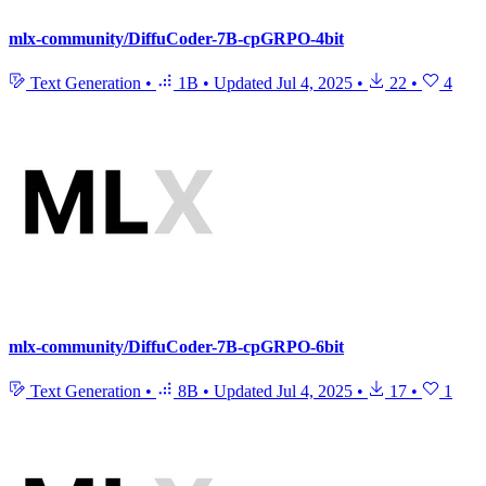
mlx-community/DiffuCoder-7B-cpGRPO-4bit
Text Generation
•
1B
•
Updated
Jul 4, 2025
•
22
•
4
mlx-community/DiffuCoder-7B-cpGRPO-6bit
Text Generation
•
8B
•
Updated
Jul 4, 2025
•
17
•
1