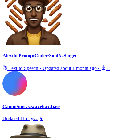
AlexthePromptCoder/SoulX-Singer
Text-to-Speech
•
Updated
about 1 month ago
•
8
Canon/nnsvs-wavehax-base
Updated
11 days ago