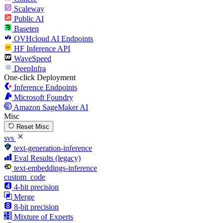
Scaleway
Public AI
Baseten
OVHcloud AI Endpoints
HF Inference API
WaveSpeed
DeepInfra
One-click Deployment
Inference Endpoints
Microsoft Foundry
Amazon SageMaker AI
Misc
Reset Misc
svs
text-generation-inference
Eval Results (legacy)
text-embeddings-inference
custom_code
4-bit precision
Merge
8-bit precision
Mixture of Experts