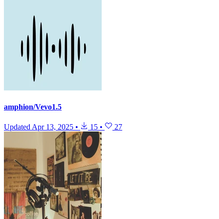
amphion/Vevo1.5
Updated
Apr 13, 2025
•
15
•
27