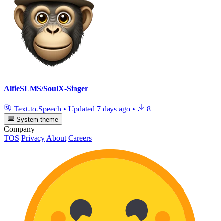
AlfieSLMS/SoulX-Singer
Text-to-Speech
•
Updated
7 days ago
•
8
System theme
Company
TOS
Privacy
About
Careers