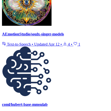
AEmotionStudio/soulx-singer-models
Text-to-Speech
•
Updated
Apr 12
•
4
•
1
coml/hubert-base-mmsulab