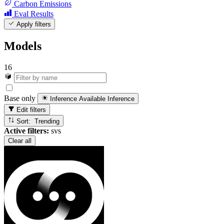
Carbon Emissions
Eval Results
Apply filters
Models
16
Base only
Inference Available
Inference
Edit filters
Sort: Trending
Active filters:
svs
Clear all