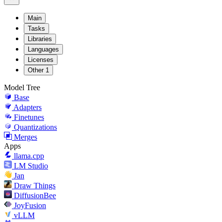
Main
Tasks
Libraries
Languages
Licenses
Other
1
Model Tree
Base
Adapters
Finetunes
Quantizations
Merges
Apps
llama.cpp
LM Studio
Jan
Draw Things
DiffusionBee
JoyFusion
vLLM