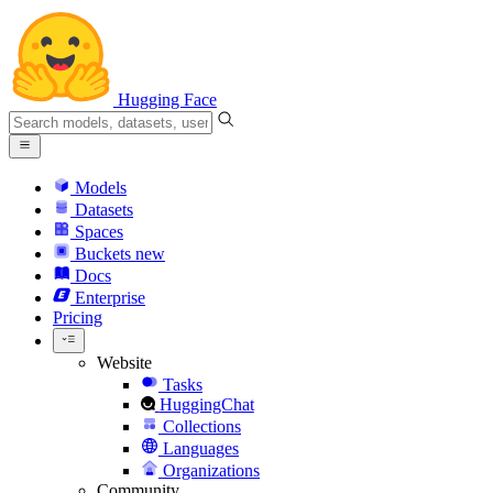
Hugging Face
Models
Datasets
Spaces
Buckets
new
Docs
Enterprise
Pricing
Website
Tasks
HuggingChat
Collections
Languages
Organizations
Community