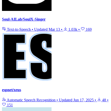
Soul-AILab/SoulX-Singer
Text-to-Speech
•
Updated
Mar 13
•
1.03k
•
169
espnet/xeus
Automatic Speech Recognition
•
Updated
Jun 17, 2025
•
48
•
151