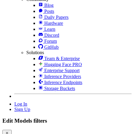
Blog
Posts
Daily Papers
Hardware
Learn
Discord
Forum
GitHub
Solutions
Team & Enterprise
Hugging Face PRO
Enterprise Support
Inference Providers
Inference Endpoints
Storage Buckets
Log In
Sign Up
Edit Models filters