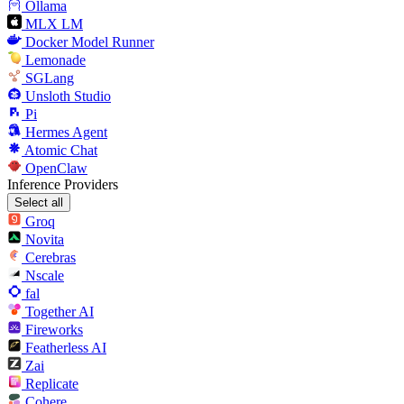
Ollama
MLX LM
Docker Model Runner
Lemonade
SGLang
Unsloth Studio
Pi
Hermes Agent
Atomic Chat
OpenClaw
Inference Providers
Select all
Groq
Novita
Cerebras
Nscale
fal
Together AI
Fireworks
Featherless AI
Zai
Replicate
Cohere