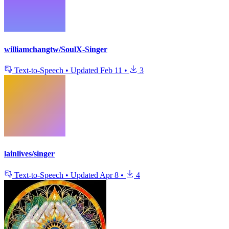
williamchangtw/SoulX-Singer
Text-to-Speech
•
Updated
Feb 11
•
3
lainlives/singer
Text-to-Speech
•
Updated
Apr 8
•
4