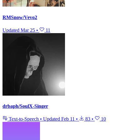
RMSnow/Vevo2
Updated
Mar 25
•
11
drbaph/SoulX-Singer
Text-to-Speech
•
Updated
Feb 11
•
83
•
10