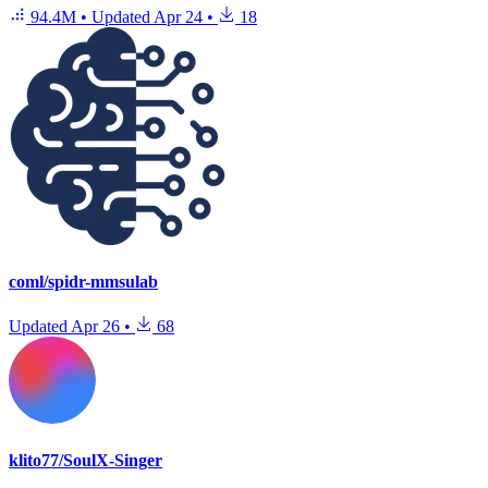
94.4M
•
Updated
Apr 24
•
18
coml/spidr-mmsulab
Updated
Apr 26
•
68
klito77/SoulX-Singer