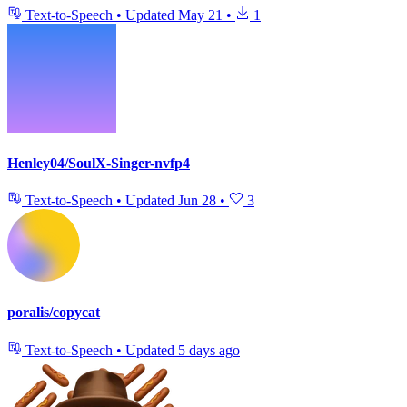
Text-to-Speech
•
Updated
May 21
•
1
Henley04/SoulX-Singer-nvfp4
Text-to-Speech
•
Updated
Jun 28
•
3
poralis/copycat
Text-to-Speech
•
Updated
5 days ago