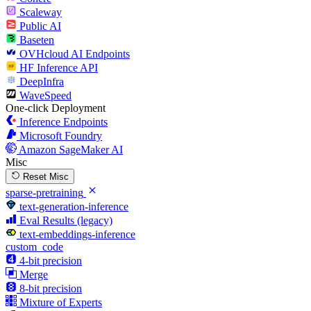
Scaleway
Public AI
Baseten
OVHcloud AI Endpoints
HF Inference API
DeepInfra
WaveSpeed
One-click Deployment
Inference Endpoints
Microsoft Foundry
Amazon SageMaker AI
Misc
Reset Misc
sparse-pretraining
text-generation-inference
Eval Results (legacy)
text-embeddings-inference
custom_code
4-bit precision
Merge
8-bit precision
Mixture of Experts