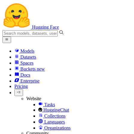
Hugging Face
Models
Datasets
Spaces
Buckets
new
Docs
Enterprise
Pricing
Website
Tasks
HuggingChat
Collections
Languages
Organizations
Community