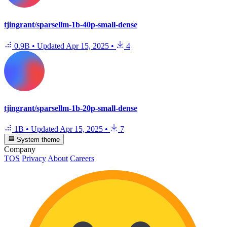
tjingrant/sparsellm-1b-40p-small-dense
0.9B
•
Updated
Apr 15, 2025
•
4
tjingrant/sparsellm-1b-20p-small-dense
1B
•
Updated
Apr 15, 2025
•
7
System theme
Company
TOS
Privacy
About
Careers