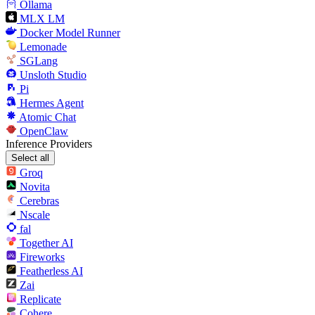
Ollama
MLX LM
Docker Model Runner
Lemonade
SGLang
Unsloth Studio
Pi
Hermes Agent
Atomic Chat
OpenClaw
Inference Providers
Select all
Groq
Novita
Cerebras
Nscale
fal
Together AI
Fireworks
Featherless AI
Zai
Replicate
Cohere