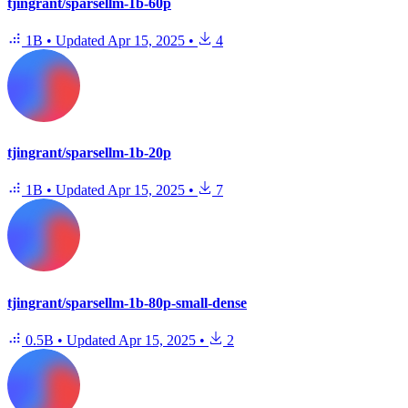
tjingrant/sparsellm-1b-60p
1B
•
Updated
Apr 15, 2025
•
4
tjingrant/sparsellm-1b-20p
1B
•
Updated
Apr 15, 2025
•
7
tjingrant/sparsellm-1b-80p-small-dense
0.5B
•
Updated
Apr 15, 2025
•
2