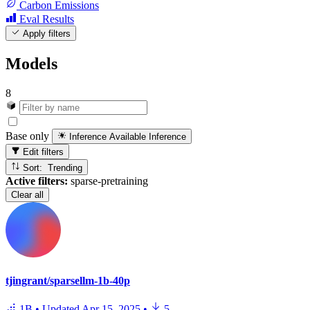
Carbon Emissions
Eval Results
Apply filters
Models
8
Base only
Inference Available
Inference
Edit filters
Sort: Trending
Active filters:
sparse-pretraining
Clear all
tjingrant/sparsellm-1b-40p
1B
•
Updated
Apr 15, 2025
•
5