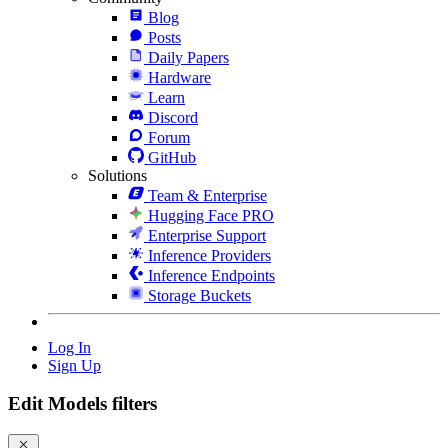
Blog
Posts
Daily Papers
Hardware
Learn
Discord
Forum
GitHub
Solutions
Team & Enterprise
Hugging Face PRO
Enterprise Support
Inference Providers
Inference Endpoints
Storage Buckets
Log In
Sign Up
Edit Models filters