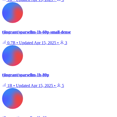
tjingrant/sparsellm-1b-60p-small-dense
0.7B
•
Updated
Apr 15, 2025
•
3
tjingrant/sparsellm-1b-80p
1B
•
Updated
Apr 15, 2025
•
5