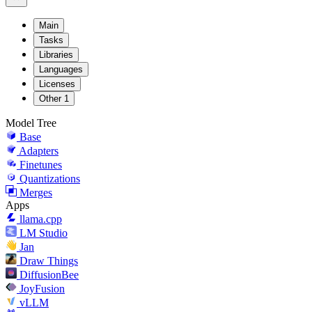
Main
Tasks
Libraries
Languages
Licenses
Other
1
Model Tree
Base
Adapters
Finetunes
Quantizations
Merges
Apps
llama.cpp
LM Studio
Jan
Draw Things
DiffusionBee
JoyFusion
vLLM