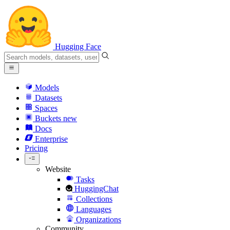
Hugging Face
Models
Datasets
Spaces
Buckets
new
Docs
Enterprise
Pricing
Website
Tasks
HuggingChat
Collections
Languages
Organizations
Community