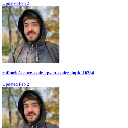
Updated
Feb 2
rufimelo/secure_code_qwen_coder_topk_16384
Updated
Feb 2