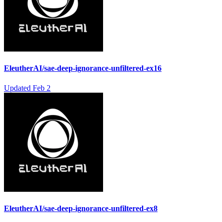
EleutherAI/sae-deep-ignorance-unfiltered-ex16
Updated
Feb 2
EleutherAI/sae-deep-ignorance-unfiltered-ex8