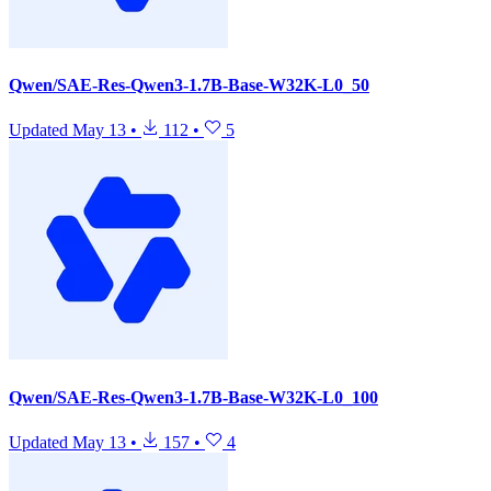
Qwen/SAE-Res-Qwen3-1.7B-Base-W32K-L0_50
Updated
May 13
•
112
•
5
Qwen/SAE-Res-Qwen3-1.7B-Base-W32K-L0_100
Updated
May 13
•
157
•
4