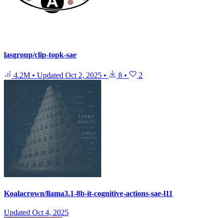
lasgroup/clip-topk-sae
4.2M
•
Updated
Oct 2, 2025
•
8
•
2
Koalacrown/llama3.1-8b-it-cognitive-actions-sae-l11
Updated
Oct 4, 2025