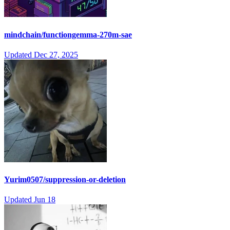
mindchain/functiongemma-270m-sae
Updated
Dec 27, 2025
Yurim0507/suppression-or-deletion
Updated
Jun 18