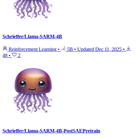
Schrieffer/Llama-SARM-4B
Reinforcement Learning
•
5B
•
Updated
Dec 11, 2025
•
48
•
2
Schrieffer/Llama-SARM-4B-PostSAEPretrain