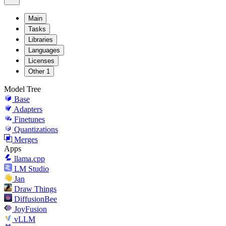
Main
Tasks
Libraries
Languages
Licenses
Other
1
Model Tree
Base
Adapters
Finetunes
Quantizations
Merges
Apps
llama.cpp
LM Studio
Jan
Draw Things
DiffusionBee
JoyFusion
vLLM