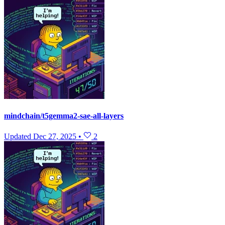
mindchain/t5gemma2-sae-all-layers
Updated
Dec 27, 2025
•
2