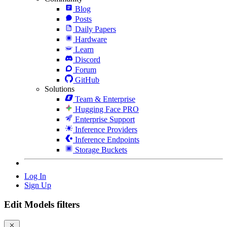
Blog
Posts
Daily Papers
Hardware
Learn
Discord
Forum
GitHub
Solutions
Team & Enterprise
Hugging Face PRO
Enterprise Support
Inference Providers
Inference Endpoints
Storage Buckets
Log In
Sign Up
Edit Models filters