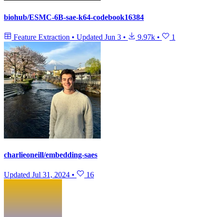
biohub/ESMC-6B-sae-k64-codebook16384
Feature Extraction
•
Updated
Jun 3
•
9.97k
•
1
charlieoneill/embedding-saes
Updated
Jul 31, 2024
•
16