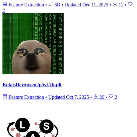
Feature Extraction
•
5B
•
Updated
Dec 11, 2025
•
12
•
2
KokosDev/qwen2p5vl-7b-plt
Feature Extraction
•
Updated
Oct 7, 2025
•
20
•
2