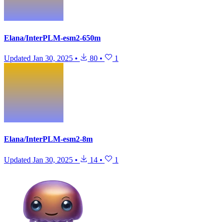
Elana/InterPLM-esm2-650m
Updated
Jan 30, 2025
•
80
•
1
Elana/InterPLM-esm2-8m
Updated
Jan 30, 2025
•
14
•
1