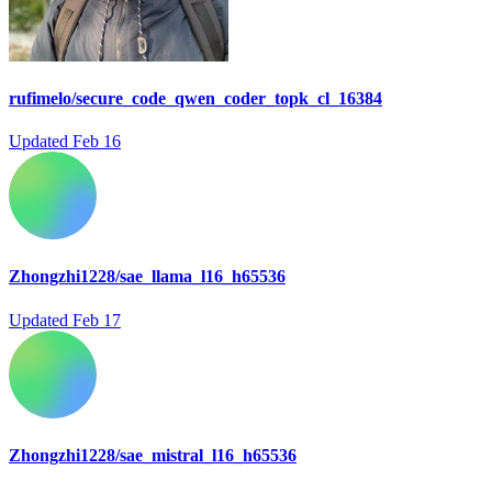
rufimelo/secure_code_qwen_coder_topk_cl_16384
Updated
Feb 16
Zhongzhi1228/sae_llama_l16_h65536
Updated
Feb 17
Zhongzhi1228/sae_mistral_l16_h65536