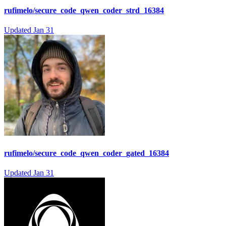
rufimelo/secure_code_qwen_coder_strd_16384
Updated
Jan 31
rufimelo/secure_code_qwen_coder_gated_16384
Updated
Jan 31