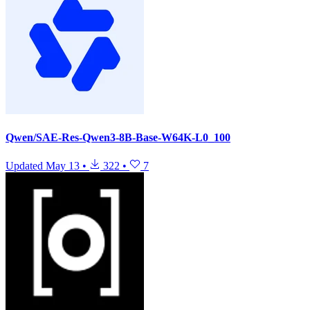
Qwen/SAE-Res-Qwen3-8B-Base-W64K-L0_100
Updated
May 13
•
322
•
7