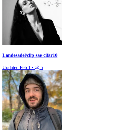
Landesadel/clip-sae-cifar10
Updated
Feb 1
•
5