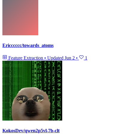
Ericccccc/towards_atoms
Feature Extraction
•
Updated
Jun 2
•
1
KokosDev/qwen2p5vl-7b-clt