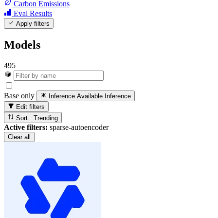
Carbon Emissions
Eval Results
Apply filters
Models
495
Base only
Inference Available
Inference
Edit filters
Sort: Trending
Active filters:
sparse-autoencoder
Clear all