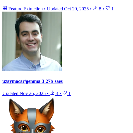
Feature Extraction
•
Updated
Oct 29, 2025
•
8
•
1
uzaymacar/gemma-3-27b-saes
Updated
Nov 26, 2025
•
3
•
1