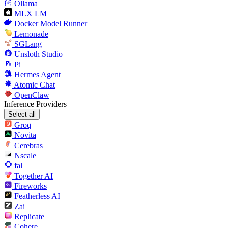
Ollama
MLX LM
Docker Model Runner
Lemonade
SGLang
Unsloth Studio
Pi
Hermes Agent
Atomic Chat
OpenClaw
Inference Providers
Select all
Groq
Novita
Cerebras
Nscale
fal
Together AI
Fireworks
Featherless AI
Zai
Replicate
Cohere