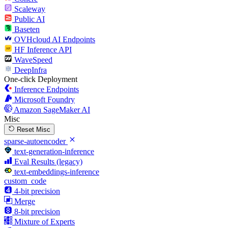
Scaleway
Public AI
Baseten
OVHcloud AI Endpoints
HF Inference API
WaveSpeed
DeepInfra
One-click Deployment
Inference Endpoints
Microsoft Foundry
Amazon SageMaker AI
Misc
Reset Misc
sparse-autoencoder
text-generation-inference
Eval Results (legacy)
text-embeddings-inference
custom_code
4-bit precision
Merge
8-bit precision
Mixture of Experts