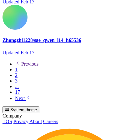
Updated
Feb 17
Zhongzhi1228/sae_qwen_l14_h65536
Updated
Feb 17
Previous
1
2
3
...
17
Next
System theme
Company
TOS
Privacy
About
Careers