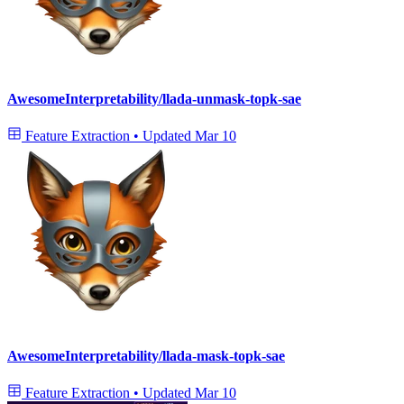
AwesomeInterpretability/llada-unmask-topk-sae
Feature Extraction
•
Updated
Mar 10
AwesomeInterpretability/llada-mask-topk-sae
Feature Extraction
•
Updated
Mar 10