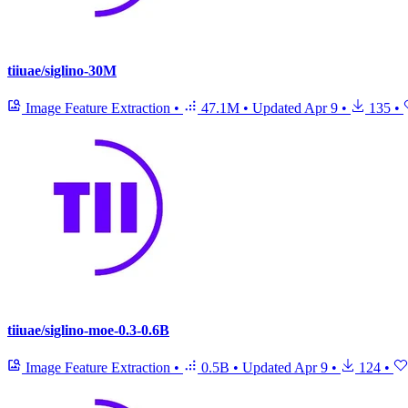
tiiuae/siglino-30M
Image Feature Extraction
•
47.1M
•
Updated
Apr 9
•
135
•
tiiuae/siglino-moe-0.3-0.6B
Image Feature Extraction
•
0.5B
•
Updated
Apr 9
•
124
•