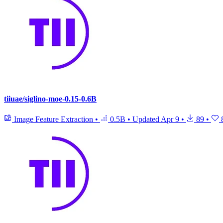
tiiuae/siglino-moe-0.15-0.6B
Image Feature Extraction
•
0.5B
•
Updated
Apr 9
•
89
•