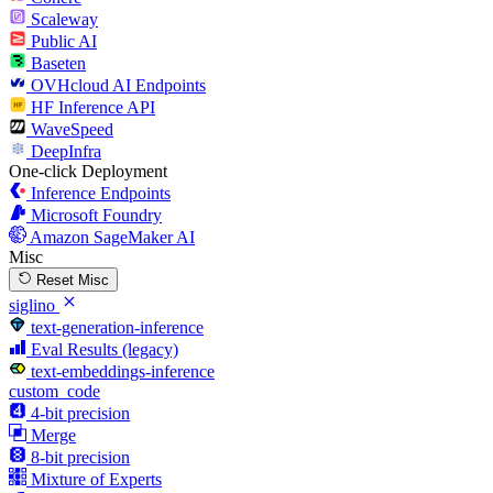
Scaleway
Public AI
Baseten
OVHcloud AI Endpoints
HF Inference API
WaveSpeed
DeepInfra
One-click Deployment
Inference Endpoints
Microsoft Foundry
Amazon SageMaker AI
Misc
Reset Misc
siglino
text-generation-inference
Eval Results (legacy)
text-embeddings-inference
custom_code
4-bit precision
Merge
8-bit precision
Mixture of Experts