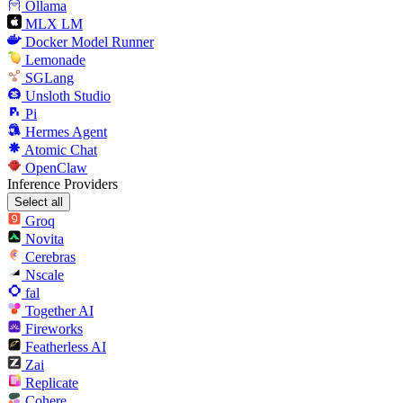
Ollama
MLX LM
Docker Model Runner
Lemonade
SGLang
Unsloth Studio
Pi
Hermes Agent
Atomic Chat
OpenClaw
Inference Providers
Select all
Groq
Novita
Cerebras
Nscale
fal
Together AI
Fireworks
Featherless AI
Zai
Replicate
Cohere