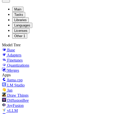
Main
Tasks
Libraries
Languages
Licenses
Other
1
Model Tree
Base
Adapters
Finetunes
Quantizations
Merges
Apps
llama.cpp
LM Studio
Jan
Draw Things
DiffusionBee
JoyFusion
vLLM