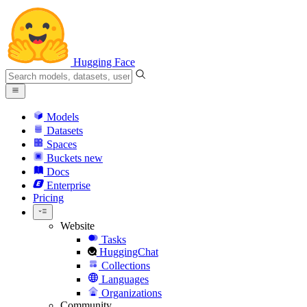
Hugging Face
Models
Datasets
Spaces
Buckets
new
Docs
Enterprise
Pricing
Website
Tasks
HuggingChat
Collections
Languages
Organizations
Community