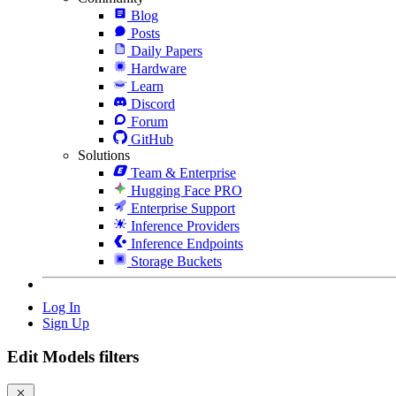
Blog
Posts
Daily Papers
Hardware
Learn
Discord
Forum
GitHub
Solutions
Team & Enterprise
Hugging Face PRO
Enterprise Support
Inference Providers
Inference Endpoints
Storage Buckets
Log In
Sign Up
Edit Models filters