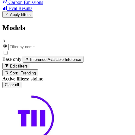
Carbon Emissions
Eval Results
Apply filters
Models
5
Base only
Inference Available
Inference
Edit filters
Sort: Trending
Active filters:
siglino
Clear all