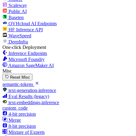
Scaleway
Public AI
Baseten
OVHcloud AI Endpoints
HF Inference API
WaveSpeed
DeepInfra
One-click Deployment
Inference Endpoints
Microsoft Foundry
Amazon SageMaker AI
Misc
Reset Misc
semantic-tokens
text-generation-inference
Eval Results (legacy)
text-embeddings-inference
custom_code
4-bit precision
Merge
8-bit precision
Mixture of Experts