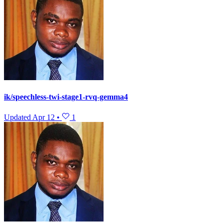
ik/speechless-twi-stage1-rvq-gemma4
Updated
Apr 12
•
1