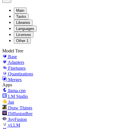
Main
Tasks
Libraries
Languages
Licenses
Other
1
Model Tree
Base
Adapters
Finetunes
Quantizations
Merges
Apps
llama.cpp
LM Studio
Jan
Draw Things
DiffusionBee
JoyFusion
vLLM