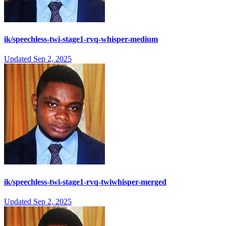
ik/speechless-twi-stage1-rvq-whisper-medium
Updated
Sep 2, 2025
ik/speechless-twi-stage1-rvq-twiwhisper-merged
Updated
Sep 2, 2025