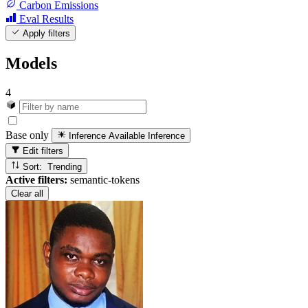
Carbon Emissions
Eval Results
Apply filters
Models
4
Base only
Inference Available
Inference
Edit filters
Sort: Trending
Active filters:
semantic-tokens
Clear all