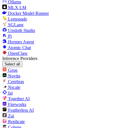
Ollama
MLX LM
Docker Model Runner
Lemonade
SGLang
Unsloth Studio
Pi
Hermes Agent
Atomic Chat
OpenClaw
Inference Providers
Select all
Groq
Novita
Cerebras
Nscale
fal
Together AI
Fireworks
Featherless AI
Zai
Replicate
Cohere