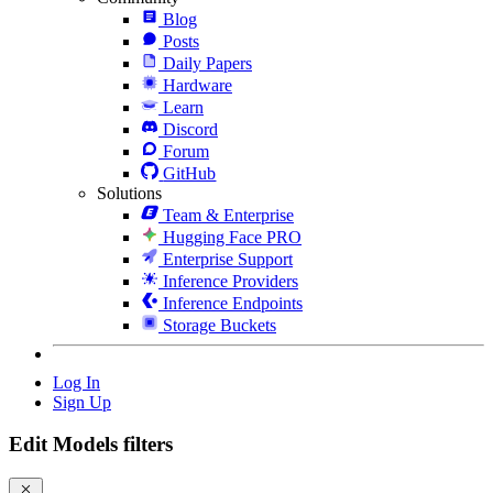
Blog
Posts
Daily Papers
Hardware
Learn
Discord
Forum
GitHub
Solutions
Team & Enterprise
Hugging Face PRO
Enterprise Support
Inference Providers
Inference Endpoints
Storage Buckets
Log In
Sign Up
Edit Models filters