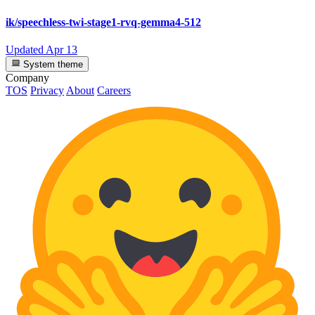
ik/speechless-twi-stage1-rvq-gemma4-512
Updated
Apr 13
System theme
Company
TOS
Privacy
About
Careers