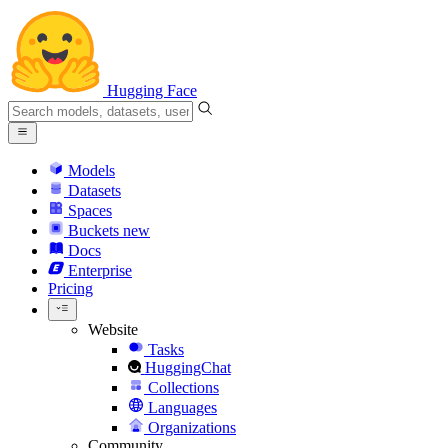
Hugging Face
Models
Datasets
Spaces
Buckets
new
Docs
Enterprise
Pricing
Website
Tasks
HuggingChat
Collections
Languages
Organizations
Community