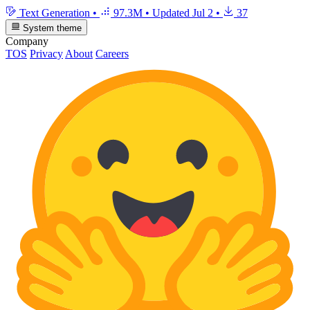
Text Generation
•
97.3M
•
Updated
Jul 2
•
37
System theme
Company
TOS
Privacy
About
Careers