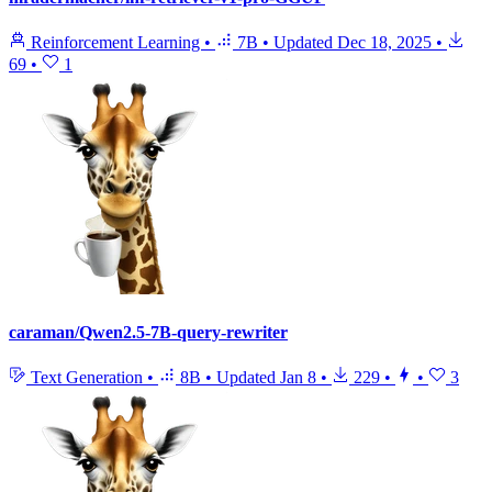
Reinforcement Learning
•
7B
•
Updated
Dec 18, 2025
•
69
•
1
caraman/Qwen2.5-7B-query-rewriter
Text Generation
•
8B
•
Updated
Jan 8
•
229
•
•
3