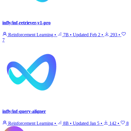
infly/inf-retriever-v1-pro
Reinforcement Learning
•
7B
•
Updated
Feb 2
•
293
•
7
infly/inf-query-aligner
Reinforcement Learning
•
8B
•
Updated
Jan 5
•
142
•
8