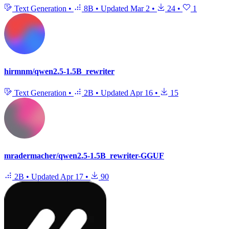
Text Generation
•
8B
•
Updated
Mar 2
•
24
•
1
hirmnm/qwen2.5-1.5B_rewriter
Text Generation
•
2B
•
Updated
Apr 16
•
15
mradermacher/qwen2.5-1.5B_rewriter-GGUF
2B
•
Updated
Apr 17
•
90