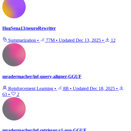
HugSena13/neuroRewriter
Summarization
•
77M
•
Updated
Dec 13, 2025
•
12
mradermacher/inf-query-aligner-GGUF
Reinforcement Learning
•
8B
•
Updated
Dec 18, 2025
•
63
•
2
mradermacher/inf-retriever-v1-pro-GGUF