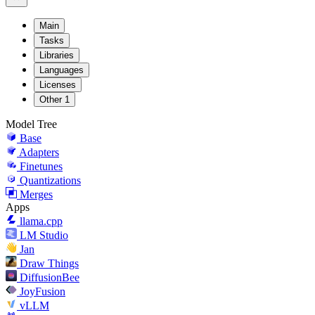
Main
Tasks
Libraries
Languages
Licenses
Other
1
Model Tree
Base
Adapters
Finetunes
Quantizations
Merges
Apps
llama.cpp
LM Studio
Jan
Draw Things
DiffusionBee
JoyFusion
vLLM