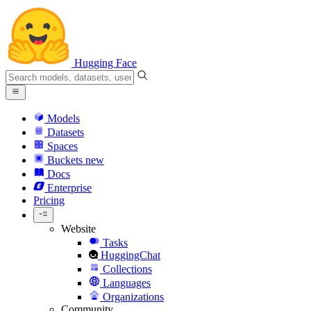
Hugging Face
Models
Datasets
Spaces
Buckets
new
Docs
Enterprise
Pricing
Website
Tasks
HuggingChat
Collections
Languages
Organizations
Community