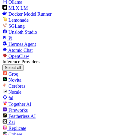
Ollama
MLX LM
Docker Model Runner
Lemonade
SGLang
Unsloth Studio
Pi
Hermes Agent
Atomic Chat
OpenClaw
Inference Providers
Select all
Groq
Novita
Cerebras
Nscale
fal
Together AI
Fireworks
Featherless AI
Zai
Replicate
Cohere