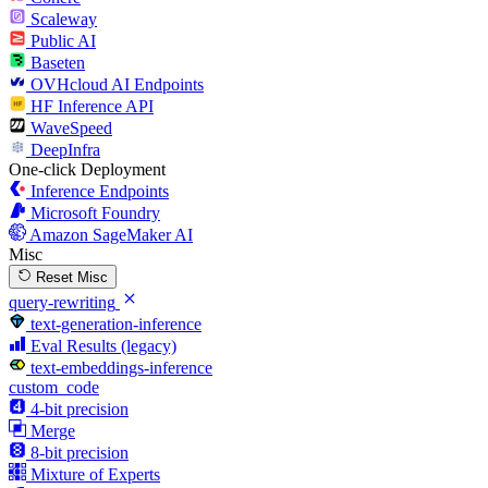
Scaleway
Public AI
Baseten
OVHcloud AI Endpoints
HF Inference API
WaveSpeed
DeepInfra
One-click Deployment
Inference Endpoints
Microsoft Foundry
Amazon SageMaker AI
Misc
Reset Misc
query-rewriting
text-generation-inference
Eval Results (legacy)
text-embeddings-inference
custom_code
4-bit precision
Merge
8-bit precision
Mixture of Experts