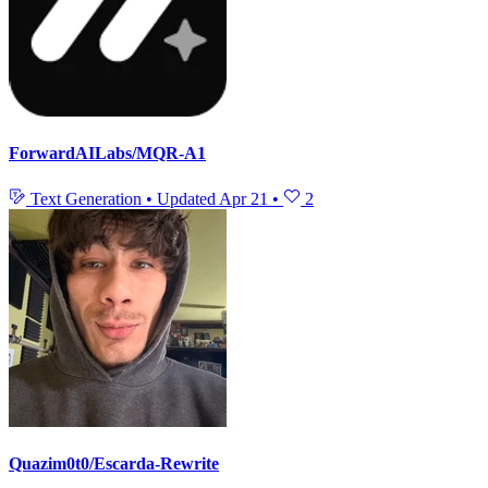
ForwardAILabs/MQR-A1
Text Generation
•
Updated
Apr 21
•
2
Quazim0t0/Escarda-Rewrite