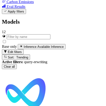
Carbon Emissions
Eval Results
Apply filters
Models
12
Base only
Inference Available
Inference
Edit filters
Sort: Trending
Active filters:
query-rewriting
Clear all