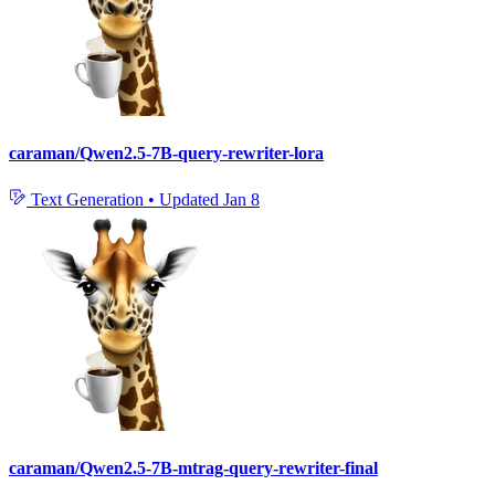
caraman/Qwen2.5-7B-query-rewriter-lora
Text Generation
•
Updated
Jan 8
caraman/Qwen2.5-7B-mtrag-query-rewriter-final