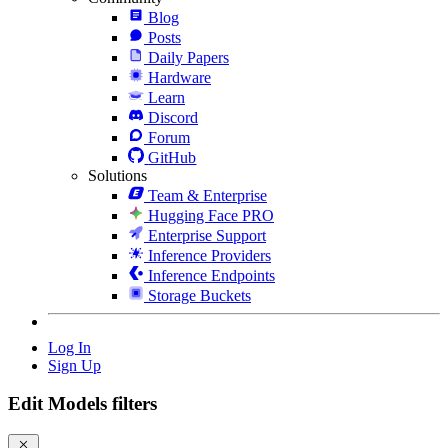
Blog
Posts
Daily Papers
Hardware
Learn
Discord
Forum
GitHub
Solutions
Team & Enterprise
Hugging Face PRO
Enterprise Support
Inference Providers
Inference Endpoints
Storage Buckets
Log In
Sign Up
Edit Models filters