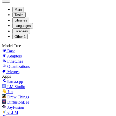
Main
Tasks
Libraries
Languages
Licenses
Other
1
Model Tree
Base
Adapters
Finetunes
Quantizations
Merges
Apps
llama.cpp
LM Studio
Jan
Draw Things
DiffusionBee
JoyFusion
vLLM