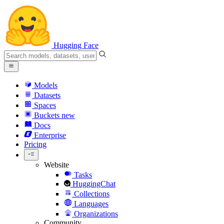
Hugging Face
Models
Datasets
Spaces
Buckets
new
Docs
Enterprise
Pricing
Website
Tasks
HuggingChat
Collections
Languages
Organizations
Community