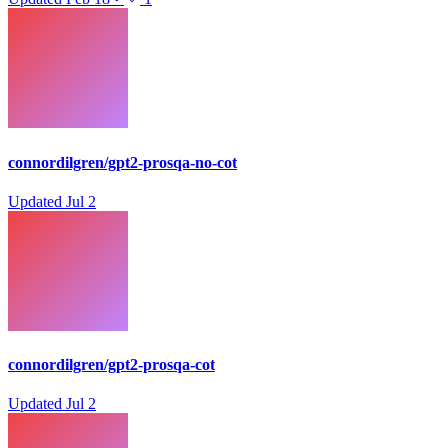
connordilgren/gpt2-prosqa-no-cot
Updated
Jul 2
connordilgren/gpt2-prosqa-cot
Updated
Jul 2