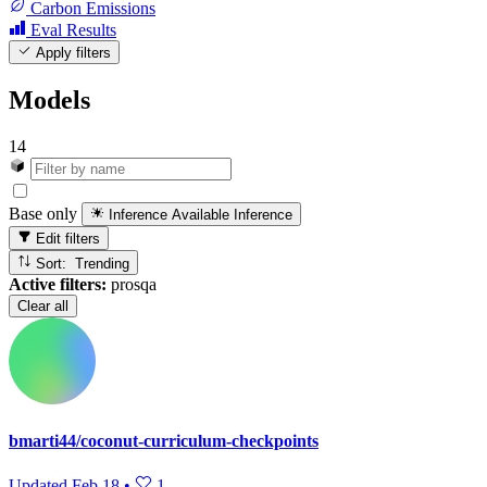
Carbon Emissions
Eval Results
Apply filters
Models
14
Base only
Inference Available
Inference
Edit filters
Sort: Trending
Active filters:
prosqa
Clear all
bmarti44/coconut-curriculum-checkpoints
Updated
Feb 18
•
1