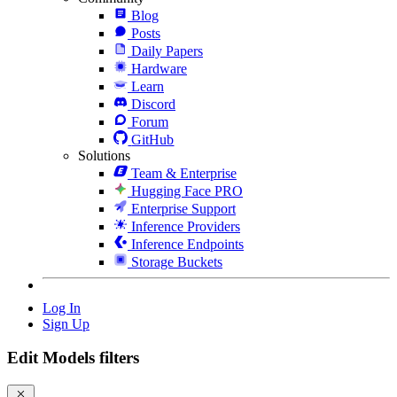
Blog
Posts
Daily Papers
Hardware
Learn
Discord
Forum
GitHub
Solutions
Team & Enterprise
Hugging Face PRO
Enterprise Support
Inference Providers
Inference Endpoints
Storage Buckets
Log In
Sign Up
Edit Models filters