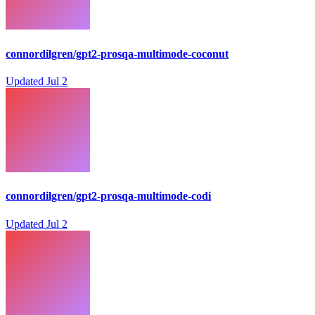
connordilgren/gpt2-prosqa-multimode-coconut
Updated
Jul 2
connordilgren/gpt2-prosqa-multimode-codi
Updated
Jul 2