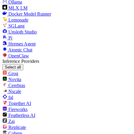
Ollama
MLX LM
Docker Model Runner
Lemonade
SGLang
Unsloth Studio
Pi
Hermes Agent
Atomic Chat
OpenClaw
Inference Providers
Select all
Groq
Novita
Cerebras
Nscale
fal
Together AI
Fireworks
Featherless AI
Zai
Replicate
Cohere