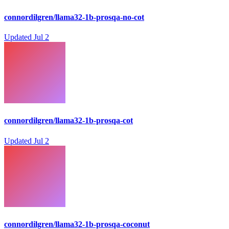
connordilgren/llama32-1b-prosqa-no-cot
Updated
Jul 2
connordilgren/llama32-1b-prosqa-cot
Updated
Jul 2
connordilgren/llama32-1b-prosqa-coconut