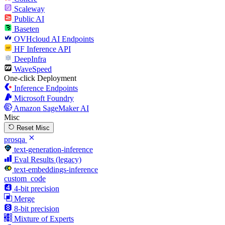
Scaleway
Public AI
Baseten
OVHcloud AI Endpoints
HF Inference API
DeepInfra
WaveSpeed
One-click Deployment
Inference Endpoints
Microsoft Foundry
Amazon SageMaker AI
Misc
Reset Misc
prosqa
text-generation-inference
Eval Results (legacy)
text-embeddings-inference
custom_code
4-bit precision
Merge
8-bit precision
Mixture of Experts