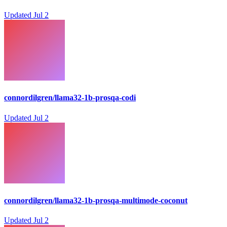
Updated
Jul 2
connordilgren/llama32-1b-prosqa-codi
Updated
Jul 2
connordilgren/llama32-1b-prosqa-multimode-coconut
Updated
Jul 2