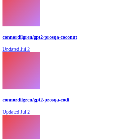
connordilgren/gpt2-prosqa-coconut
Updated
Jul 2
connordilgren/gpt2-prosqa-codi
Updated
Jul 2