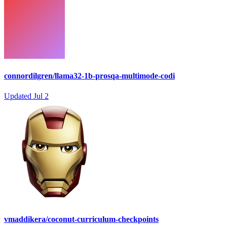
connordilgren/llama32-1b-prosqa-multimode-codi
Updated
Jul 2
vmaddikera/coconut-curriculum-checkpoints