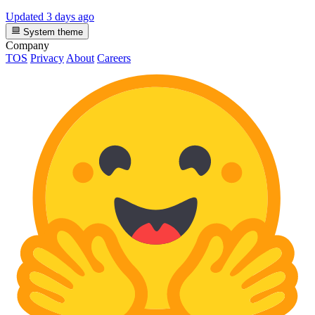
Updated
3 days ago
System theme
Company
TOS
Privacy
About
Careers