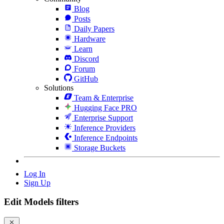
Blog
Posts
Daily Papers
Hardware
Learn
Discord
Forum
GitHub
Solutions
Team & Enterprise
Hugging Face PRO
Enterprise Support
Inference Providers
Inference Endpoints
Storage Buckets
Log In
Sign Up
Edit Models filters