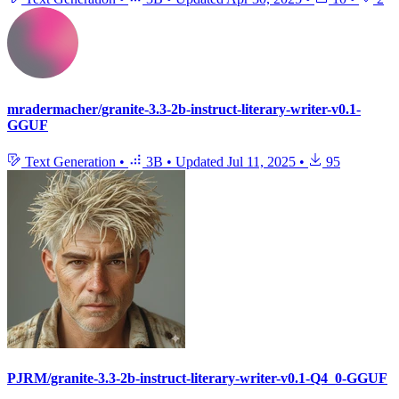
mradermacher/granite-3.3-2b-instruct-literary-writer-v0.1-
GGUF
Text Generation
•
3B
•
Updated
Jul 11, 2025
•
95
PJRM/granite-3.3-2b-instruct-literary-writer-v0.1-Q4_0-GGUF