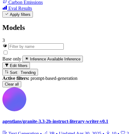
Carbon Emissions
Eval Results
Apply filters
Models
3
Base only
Inference Available
Inference
Edit filters
Sort: Trending
Active filters:
prompt-based-generation
Clear all
agentlans/granite-3.3-2b-instruct-literary-writer-v0.1
Text Generation
•
3B
•
Updated
Apr 30, 2025
•
10
•
2