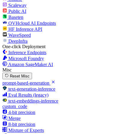
Scaleway
Public AI
Baseten
OVHcloud AI Endpoints
HF Inference API
WaveSpeed
DeepInfra
One-click Deployment
Inference Endpoints
Microsoft Foundry
Amazon SageMaker AI
Misc
Reset Misc
prompt-based-generation
text-generation-inference
Eval Results (legacy)
text-embeddings-inference
custom_code
4-bit precision
Merge
8-bit precision
Mixture of Experts