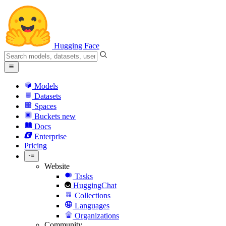
Hugging Face
Models
Datasets
Spaces
Buckets
new
Docs
Enterprise
Pricing
Website
Tasks
HuggingChat
Collections
Languages
Organizations
Community