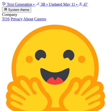
Text Generation
•
3B
•
Updated
May 11
•
47
System theme
Company
TOS
Privacy
About
Careers