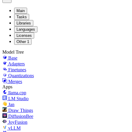
Main
Tasks
Libraries
Languages
Licenses
Other
1
Model Tree
Base
Adapters
Finetunes
Quantizations
Merges
Apps
llama.cpp
LM Studio
Jan
Draw Things
DiffusionBee
JoyFusion
vLLM