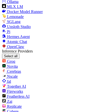
Ollama
MLX LM
Docker Model Runner
Lemonade
SGLang
Unsloth Studio
Pi
Hermes Agent
Atomic Chat
OpenClaw
Inference Providers
Select all
Groq
Novita
Cerebras
Nscale
fal
Together AI
Fireworks
Featherless AI
Zai
Replicate
Cohere