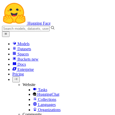
Hugging Face
Models
Datasets
Spaces
Buckets
new
Docs
Enterprise
Pricing
Website
Tasks
HuggingChat
Collections
Languages
Organizations
Community