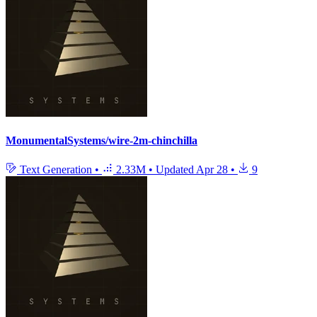
MonumentalSystems/wire-2m-chinchilla
Text Generation
•
2.33M
•
Updated
Apr 28
•
9