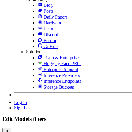
Blog
Posts
Daily Papers
Hardware
Learn
Discord
Forum
GitHub
Solutions
Team & Enterprise
Hugging Face PRO
Enterprise Support
Inference Providers
Inference Endpoints
Storage Buckets
Log In
Sign Up
Edit Models filters