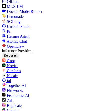
Ollama
MLX LM
Docker Model Runner
Lemonade
SGLang
Unsloth Studio
Pi
Hermes Agent
Atomic Chat
OpenClaw
Inference Providers
Select all
Groq
Novita
Cerebras
Nscale
fal
Together AI
Fireworks
Featherless AI
Zai
Replicate
Cohere