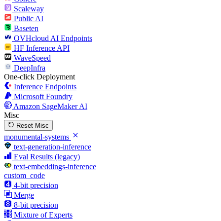
Scaleway
Public AI
Baseten
OVHcloud AI Endpoints
HF Inference API
WaveSpeed
DeepInfra
One-click Deployment
Inference Endpoints
Microsoft Foundry
Amazon SageMaker AI
Misc
Reset Misc
monumental-systems
text-generation-inference
Eval Results (legacy)
text-embeddings-inference
custom_code
4-bit precision
Merge
8-bit precision
Mixture of Experts