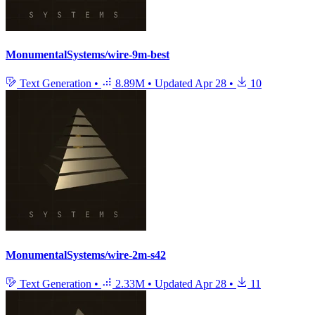
MonumentalSystems/wire-9m-best
Text Generation
•
8.89M
•
Updated
Apr 28
•
10
MonumentalSystems/wire-2m-s42
Text Generation
•
2.33M
•
Updated
Apr 28
•
11