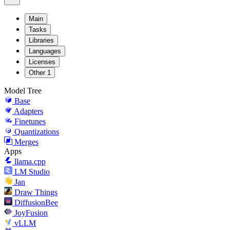
Main
Tasks
Libraries
Languages
Licenses
Other
1
Model Tree
Base
Adapters
Finetunes
Quantizations
Merges
Apps
llama.cpp
LM Studio
Jan
Draw Things
DiffusionBee
JoyFusion
vLLM