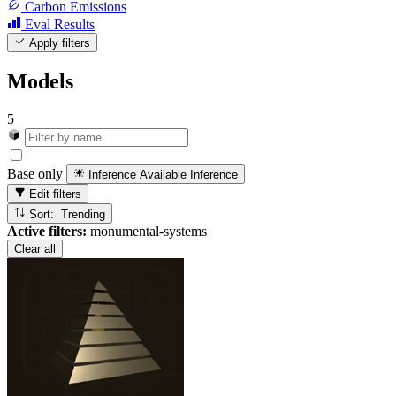
Carbon Emissions
Eval Results
Apply filters
Models
5
Base only
Inference Available
Inference
Edit filters
Sort: Trending
Active filters:
monumental-systems
Clear all