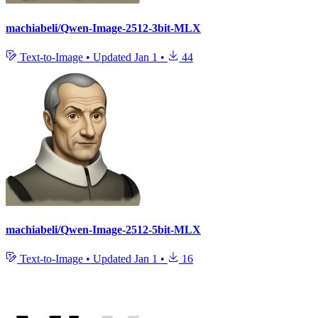
machiabeli/Qwen-Image-2512-3bit-MLX
Text-to-Image
•
Updated
Jan 1
•
44
machiabeli/Qwen-Image-2512-5bit-MLX
Text-to-Image
•
Updated
Jan 1
•
16