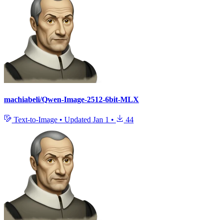
machiabeli/Qwen-Image-2512-6bit-MLX
Text-to-Image
•
Updated
Jan 1
•
44