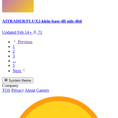
AITRADER/FLUX2-klein-base-4B-mlx-4bit
Updated
Feb 14
•
71
Previous
1
2
3
...
5
Next
System theme
Company
TOS
Privacy
About
Careers