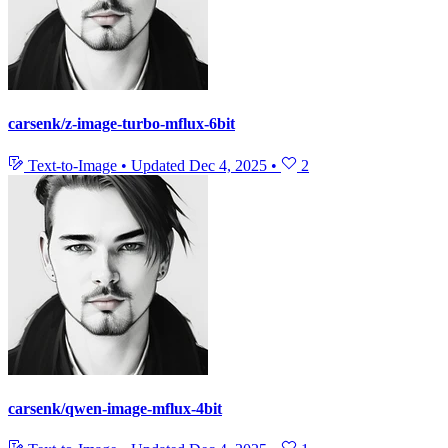
carsenk/z-image-turbo-mflux-6bit
Text-to-Image
•
Updated
Dec 4, 2025
•
2
carsenk/qwen-image-mflux-4bit