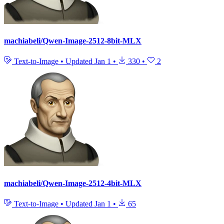
machiabeli/Qwen-Image-2512-8bit-MLX
Text-to-Image
•
Updated
Jan 1
•
330
•
2
machiabeli/Qwen-Image-2512-4bit-MLX
Text-to-Image
•
Updated
Jan 1
•
65