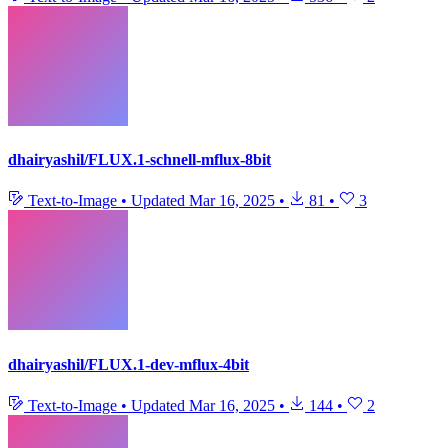
dhairyashil/FLUX.1-schnell-mflux-8bit
Text-to-Image
•
Updated
Mar 16, 2025
•
81
•
3
dhairyashil/FLUX.1-dev-mflux-4bit
Text-to-Image
•
Updated
Mar 16, 2025
•
144
•
2