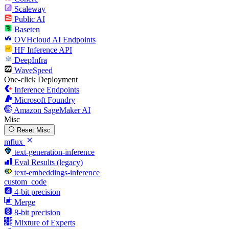
Scaleway
Public AI
Baseten
OVHcloud AI Endpoints
HF Inference API
DeepInfra
WaveSpeed
One-click Deployment
Inference Endpoints
Microsoft Foundry
Amazon SageMaker AI
Misc
Reset Misc
mflux
text-generation-inference
Eval Results (legacy)
text-embeddings-inference
custom_code
4-bit precision
Merge
8-bit precision
Mixture of Experts