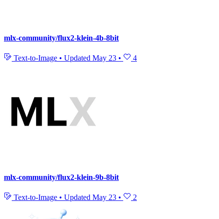
mlx-community/flux2-klein-4b-8bit
Text-to-Image
•
Updated
May 23
•
4
mlx-community/flux2-klein-9b-8bit
Text-to-Image
•
Updated
May 23
•
2