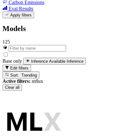
Carbon Emissions
Eval Results
Apply filters
Models
125
Base only
Inference Available
Inference
Edit filters
Sort: Trending
Active filters:
mflux
Clear all