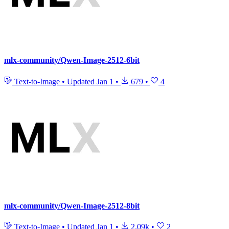
mlx-community/Qwen-Image-2512-6bit
Text-to-Image
•
Updated
Jan 1
•
679
•
4
mlx-community/Qwen-Image-2512-8bit
Text-to-Image
•
Updated
Jan 1
•
2.09k
•
2