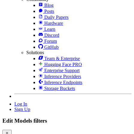
Blog
Posts
Daily Papers
Hardware
Learn
Discord
Forum
GitHub
Solutions
Team & Enterprise
Hugging Face PRO
Enterprise Support
Inference Providers
Inference Endpoints
Storage Buckets
Log In
Sign Up
Edit Models filters