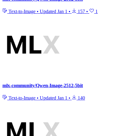
Text-to-Image
•
Updated
Jan 1
•
157
•
1
mlx-community/Qwen-Image-2512-5bit
Text-to-Image
•
Updated
Jan 1
•
140