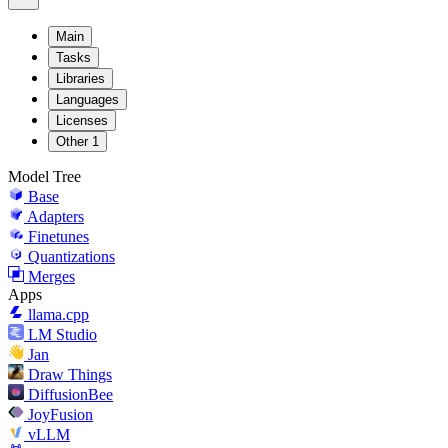
Main
Tasks
Libraries
Languages
Licenses
Other
1
Model Tree
Base
Adapters
Finetunes
Quantizations
Merges
Apps
llama.cpp
LM Studio
Jan
Draw Things
DiffusionBee
JoyFusion
vLLM