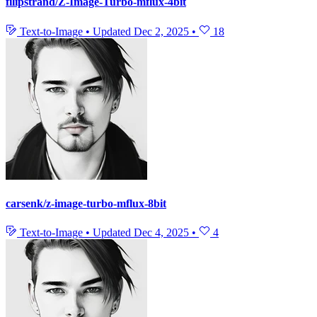
filipstrand/Z-Image-Turbo-mflux-4bit
Text-to-Image
•
Updated
Dec 2, 2025
•
18
carsenk/z-image-turbo-mflux-8bit
Text-to-Image
•
Updated
Dec 4, 2025
•
4