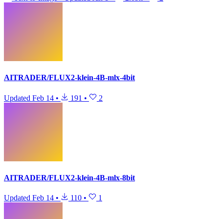
AITRADER/FLUX2-klein-4B-mlx-4bit
Updated
Feb 14
•
191
•
2
AITRADER/FLUX2-klein-4B-mlx-8bit
Updated
Feb 14
•
110
•
1