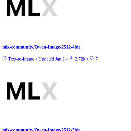
mlx-community/Qwen-Image-2512-4bit
Text-to-Image
•
Updated
Jan 1
•
2.72k
•
7
mlx-community/Qwen-Image-2512-3bit