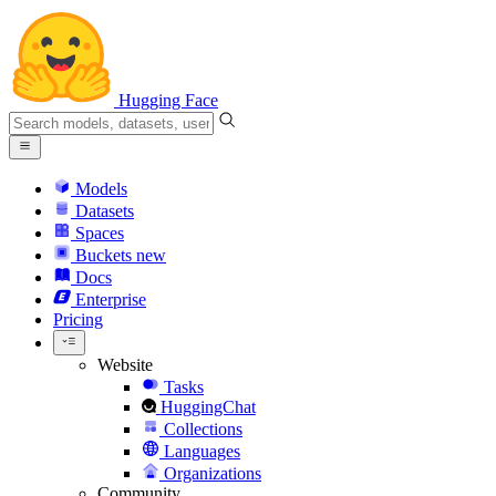
Hugging Face
Models
Datasets
Spaces
Buckets
new
Docs
Enterprise
Pricing
Website
Tasks
HuggingChat
Collections
Languages
Organizations
Community