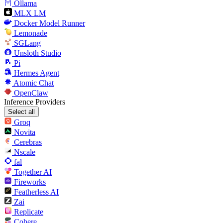
Ollama
MLX LM
Docker Model Runner
Lemonade
SGLang
Unsloth Studio
Pi
Hermes Agent
Atomic Chat
OpenClaw
Inference Providers
Select all
Groq
Novita
Cerebras
Nscale
fal
Together AI
Fireworks
Featherless AI
Zai
Replicate
Cohere