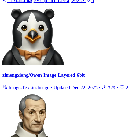
Text-to-Image
•
Updated
Dec 4, 2025
•
1
zimengxiong/Qwen-Image-Layered-6bit
Image-Text-to-Image
•
Updated
Dec 22, 2025
•
329
•
2