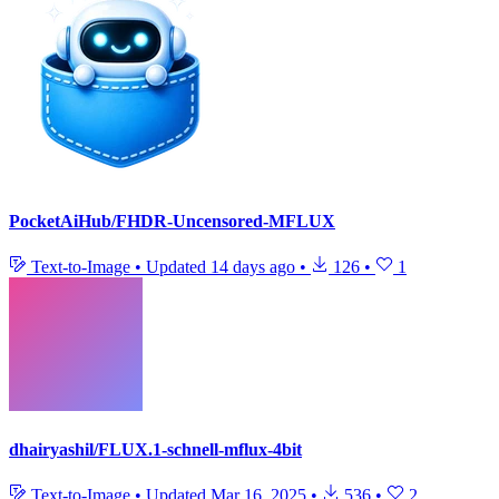
PocketAiHub/FHDR-Uncensored-MFLUX
Text-to-Image
•
Updated
14 days ago
•
126
•
1
dhairyashil/FLUX.1-schnell-mflux-4bit
Text-to-Image
•
Updated
Mar 16, 2025
•
536
•
2