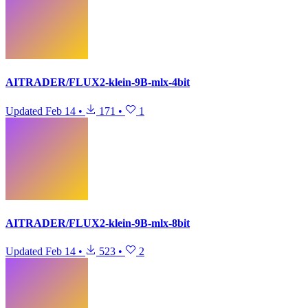
AITRADER/FLUX2-klein-9B-mlx-4bit
Updated
Feb 14
•
171
•
1
AITRADER/FLUX2-klein-9B-mlx-8bit
Updated
Feb 14
•
523
•
2