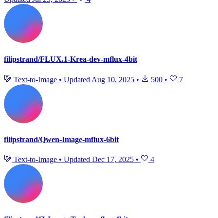
filipstrand/FLUX.1-Krea-dev-mflux-4bit
Text-to-Image
•
Updated
Aug 10, 2025
•
500
•
7
filipstrand/Qwen-Image-mflux-6bit
Text-to-Image
•
Updated
Dec 17, 2025
•
4