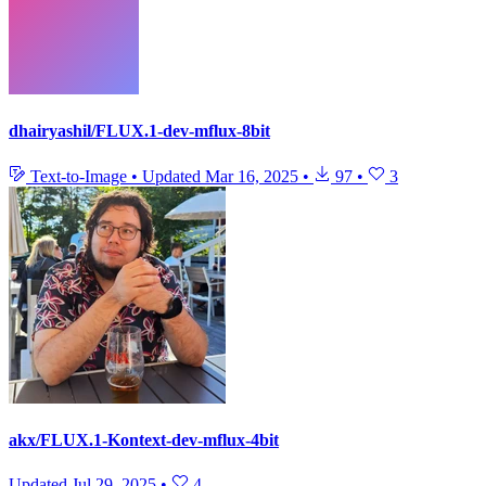
dhairyashil/FLUX.1-dev-mflux-8bit
Text-to-Image
•
Updated
Mar 16, 2025
•
97
•
3
akx/FLUX.1-Kontext-dev-mflux-4bit
Updated
Jul 29, 2025
•
4