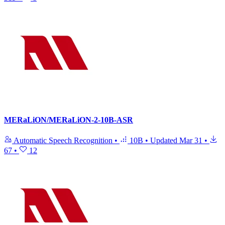
MERaLiON/MERaLiON-2-10B-ASR
Automatic Speech Recognition
•
10B
•
Updated
Mar 31
•
67
•
12