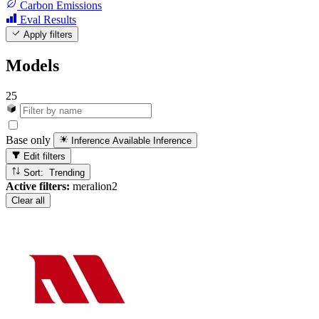
Carbon Emissions
Eval Results
Apply filters
Models
25
Base only
Inference Available
Inference
Edit filters
Sort: Trending
Active filters:
meralion2
Clear all