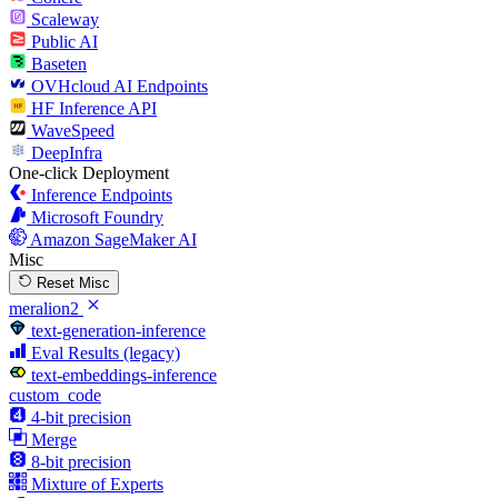
Scaleway
Public AI
Baseten
OVHcloud AI Endpoints
HF Inference API
WaveSpeed
DeepInfra
One-click Deployment
Inference Endpoints
Microsoft Foundry
Amazon SageMaker AI
Misc
Reset Misc
meralion2
text-generation-inference
Eval Results (legacy)
text-embeddings-inference
custom_code
4-bit precision
Merge
8-bit precision
Mixture of Experts