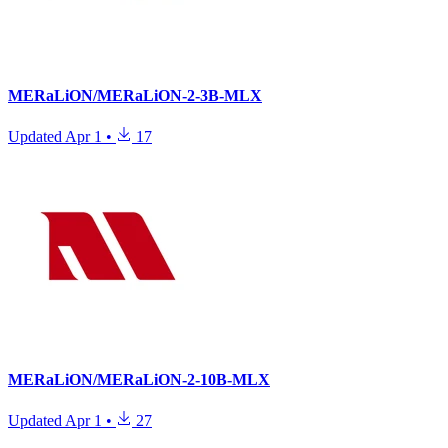
MERaLiON/MERaLiON-2-3B-MLX
Updated
Apr 1
•
17
MERaLiON/MERaLiON-2-10B-MLX
Updated
Apr 1
•
27