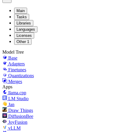
Main
Tasks
Libraries
Languages
Licenses
Other
1
Model Tree
Base
Adapters
Finetunes
Quantizations
Merges
Apps
llama.cpp
LM Studio
Jan
Draw Things
DiffusionBee
JoyFusion
vLLM