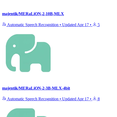
majentik/MERaLiON-2-10B-MLX
Automatic Speech Recognition
•
Updated
Apr 17
•
5
majentik/MERaLiON-2-3B-MLX-4bit
Automatic Speech Recognition
•
Updated
Apr 17
•
8