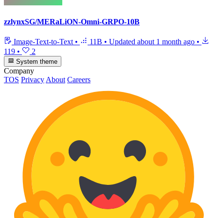
zzlynxSG/MERaLiON-Omni-GRPO-10B
Image-Text-to-Text
•
11B
•
Updated
about 1 month ago
•
119
•
2
System theme
Company
TOS
Privacy
About
Careers