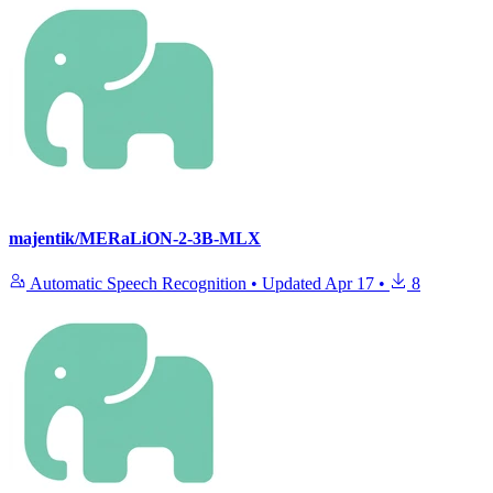
majentik/MERaLiON-2-3B-MLX
Automatic Speech Recognition
•
Updated
Apr 17
•
8