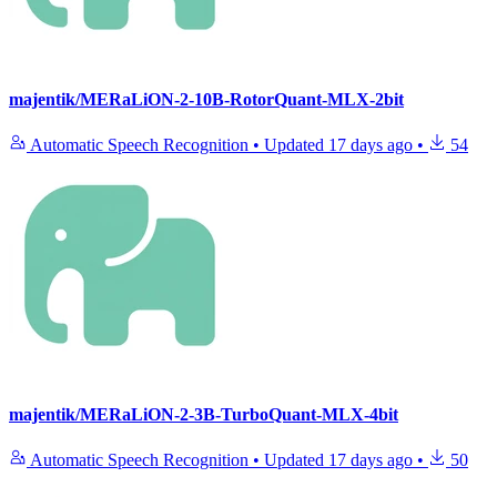
majentik/MERaLiON-2-10B-RotorQuant-MLX-2bit
Automatic Speech Recognition
•
Updated
17 days ago
•
54
majentik/MERaLiON-2-3B-TurboQuant-MLX-4bit
Automatic Speech Recognition
•
Updated
17 days ago
•
50