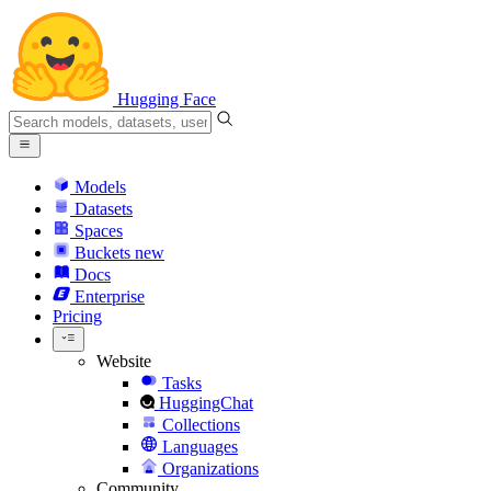
Hugging Face
Models
Datasets
Spaces
Buckets
new
Docs
Enterprise
Pricing
Website
Tasks
HuggingChat
Collections
Languages
Organizations
Community