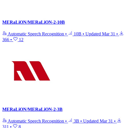
MERaLiON/MERaLiON-2-10B
Automatic Speech Recognition
•
10B
•
Updated
Mar 31
•
366
•
12
MERaLiON/MERaLiON-2-3B
Automatic Speech Recognition
•
3B
•
Updated
Mar 31
•
311
•
8