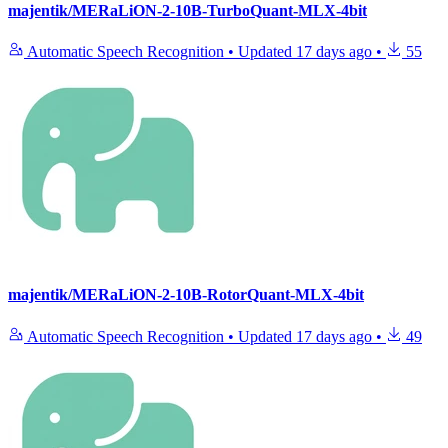
majentik/MERaLiON-2-10B-TurboQuant-MLX-4bit
Automatic Speech Recognition
•
Updated
17 days ago
•
55
majentik/MERaLiON-2-10B-RotorQuant-MLX-4bit
Automatic Speech Recognition
•
Updated
17 days ago
•
49