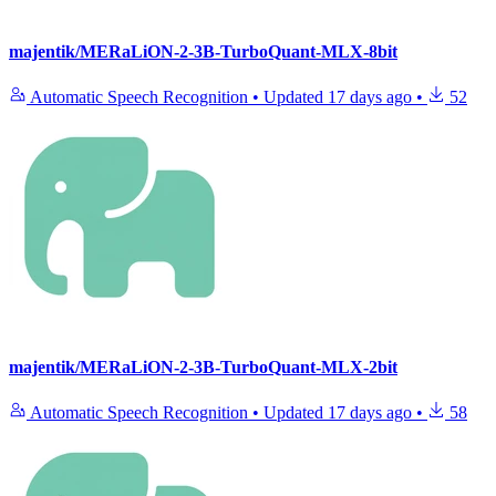
majentik/MERaLiON-2-3B-TurboQuant-MLX-8bit
Automatic Speech Recognition
•
Updated
17 days ago
•
52
majentik/MERaLiON-2-3B-TurboQuant-MLX-2bit
Automatic Speech Recognition
•
Updated
17 days ago
•
58