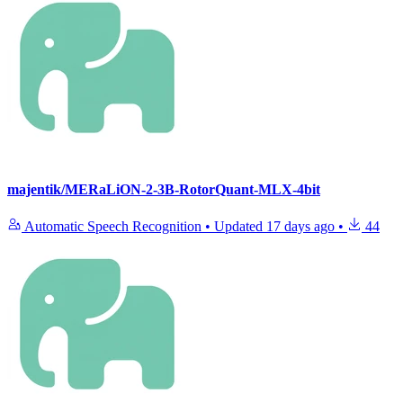
majentik/MERaLiON-2-3B-RotorQuant-MLX-4bit
Automatic Speech Recognition
•
Updated
17 days ago
•
44