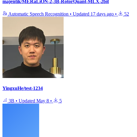
majentik/MERaLiON-2-3B-RotorQuant-MLX-2bit
Automatic Speech Recognition
•
Updated
17 days ago
•
52
YingxuHe/test-1234
3B
•
Updated
May 8
•
5