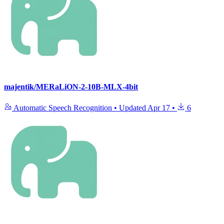
majentik/MERaLiON-2-10B-MLX-4bit
Automatic Speech Recognition
•
Updated
Apr 17
•
6