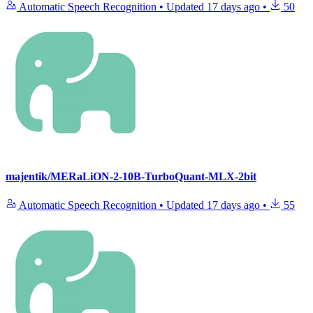
Automatic Speech Recognition
•
Updated
17 days ago
•
50
majentik/MERaLiON-2-10B-TurboQuant-MLX-2bit
Automatic Speech Recognition
•
Updated
17 days ago
•
55