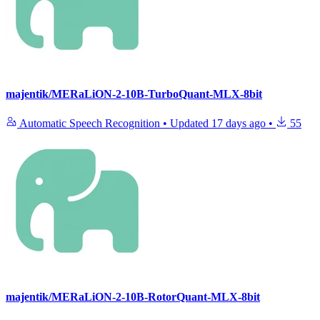
majentik/MERaLiON-2-10B-TurboQuant-MLX-8bit
Automatic Speech Recognition
•
Updated
17 days ago
•
55
majentik/MERaLiON-2-10B-RotorQuant-MLX-8bit