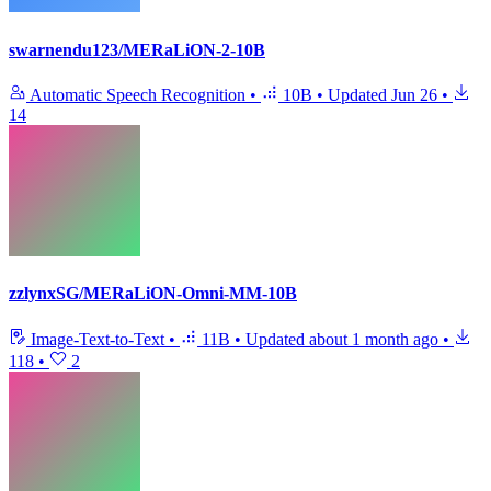
swarnendu123/MERaLiON-2-10B
Automatic Speech Recognition
•
10B
•
Updated
Jun 26
•
14
zzlynxSG/MERaLiON-Omni-MM-10B
Image-Text-to-Text
•
11B
•
Updated
about 1 month ago
•
118
•
2