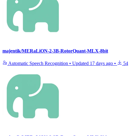
majentik/MERaLiON-2-3B-RotorQuant-MLX-8bit
Automatic Speech Recognition
•
Updated
17 days ago
•
54