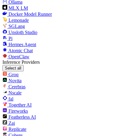
Ollama
MLX LM
Docker Model Runner
Lemonade
SGLang
Unsloth Studio
Pi
Hermes Agent
Atomic Chat
OpenClaw
Inference Providers
Select all
Groq
Novita
Cerebras
Nscale
fal
Together AI
Fireworks
Featherless AI
Zai
Replicate
Cohere