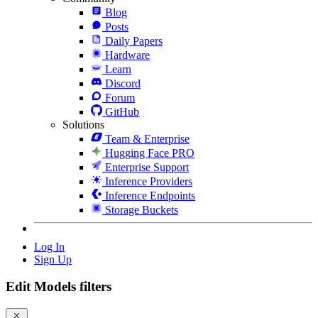
Blog
Posts
Daily Papers
Hardware
Learn
Discord
Forum
GitHub
Solutions
Team & Enterprise
Hugging Face PRO
Enterprise Support
Inference Providers
Inference Endpoints
Storage Buckets
Log In
Sign Up
Edit Models filters