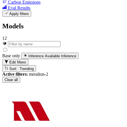
Carbon Emissions
Eval Results
Apply filters
Models
12
Base only
Inference Available
Inference
Edit filters
Sort: Trending
Active filters:
meralion-2
Clear all