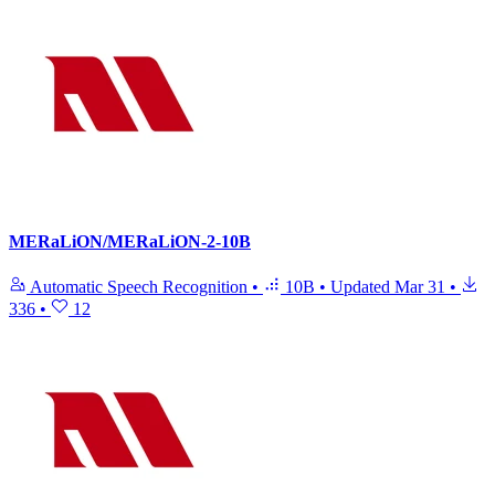
MERaLiON/MERaLiON-2-10B
Automatic Speech Recognition
•
10B
•
Updated
Mar 31
•
336
•
12