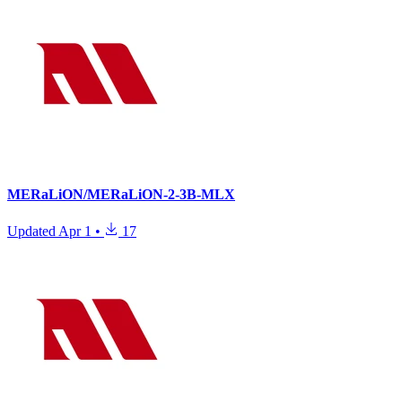
MERaLiON/MERaLiON-2-3B-MLX
Updated
Apr 1
•
17