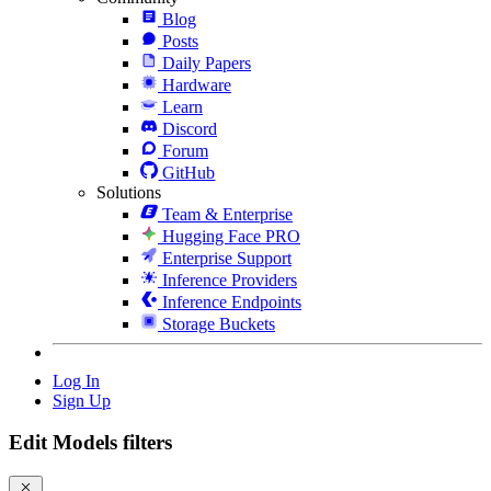
Blog
Posts
Daily Papers
Hardware
Learn
Discord
Forum
GitHub
Solutions
Team & Enterprise
Hugging Face PRO
Enterprise Support
Inference Providers
Inference Endpoints
Storage Buckets
Log In
Sign Up
Edit Models filters