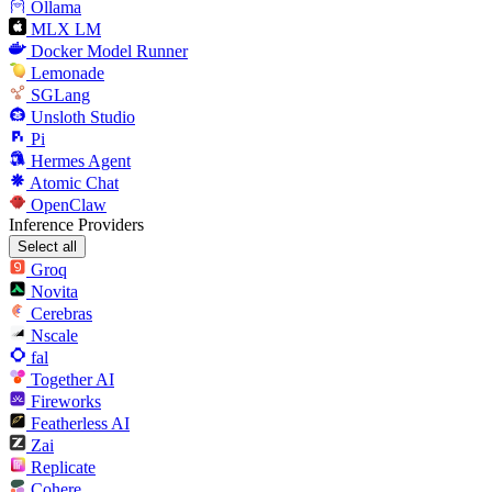
Ollama
MLX LM
Docker Model Runner
Lemonade
SGLang
Unsloth Studio
Pi
Hermes Agent
Atomic Chat
OpenClaw
Inference Providers
Select all
Groq
Novita
Cerebras
Nscale
fal
Together AI
Fireworks
Featherless AI
Zai
Replicate
Cohere