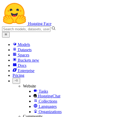
Hugging Face
Models
Datasets
Spaces
Buckets
new
Docs
Enterprise
Pricing
Website
Tasks
HuggingChat
Collections
Languages
Organizations
Community