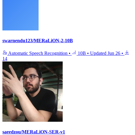
swarnendu123/MERaLiON-2-10B
Automatic Speech Recognition
•
10B
•
Updated
Jun 26
•
14
saeedzou/MERaLiON-SER-v1