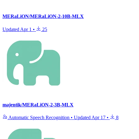
MERaLiON/MERaLiON-2-10B-MLX
Updated
Apr 1
•
25
majentik/MERaLiON-2-3B-MLX
Automatic Speech Recognition
•
Updated
Apr 17
•
8