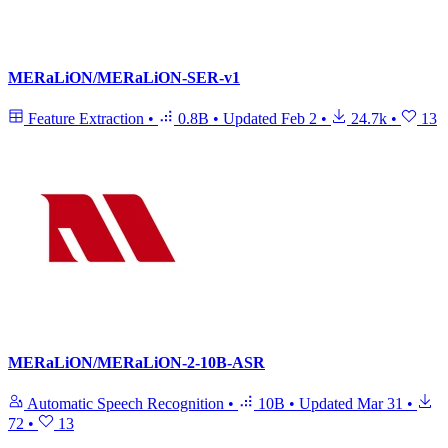
MERaLiON/MERaLiON-SER-v1
Feature Extraction
•
0.8B
•
Updated
Feb 2
•
24.7k
•
13
MERaLiON/MERaLiON-2-10B-ASR
Automatic Speech Recognition
•
10B
•
Updated
Mar 31
•
72
•
13