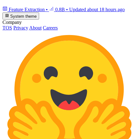
Feature Extraction
•
0.8B
•
Updated
about 18 hours ago
System theme
Company
TOS
Privacy
About
Careers