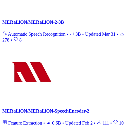
MERaLiON/MERaLiON-2-3B
Automatic Speech Recognition
•
3B
•
Updated
Mar 31
•
278
•
8
MERaLiON/MERaLiON-SpeechEncoder-2
Feature Extraction
•
0.6B
•
Updated
Feb 2
•
111
•
10