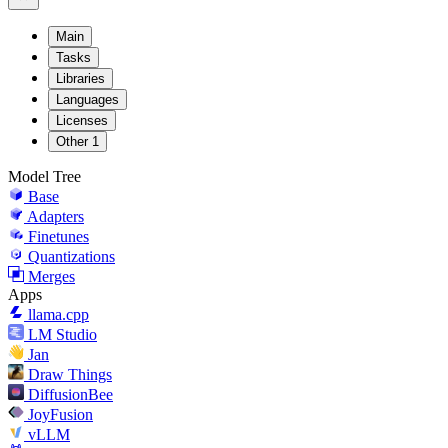
Main
Tasks
Libraries
Languages
Licenses
Other
1
Model Tree
Base
Adapters
Finetunes
Quantizations
Merges
Apps
llama.cpp
LM Studio
Jan
Draw Things
DiffusionBee
JoyFusion
vLLM