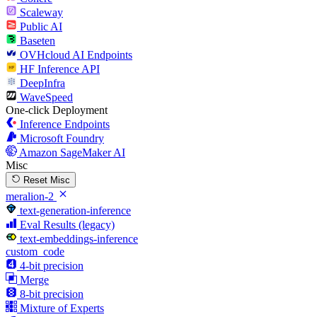
Scaleway
Public AI
Baseten
OVHcloud AI Endpoints
HF Inference API
DeepInfra
WaveSpeed
One-click Deployment
Inference Endpoints
Microsoft Foundry
Amazon SageMaker AI
Misc
Reset Misc
meralion-2
text-generation-inference
Eval Results (legacy)
text-embeddings-inference
custom_code
4-bit precision
Merge
8-bit precision
Mixture of Experts