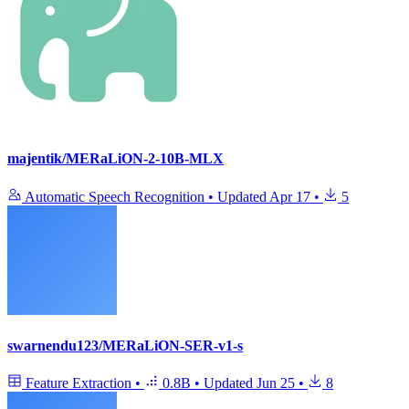
majentik/MERaLiON-2-10B-MLX
Automatic Speech Recognition
•
Updated
Apr 17
•
5
swarnendu123/MERaLiON-SER-v1-s
Feature Extraction
•
0.8B
•
Updated
Jun 25
•
8