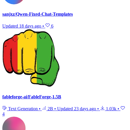
sanjxz/Qwen-Fixed-Chat-Templates
Updated
18 days ago
•
6
fableforge-ai/FableForge-1.5B
Text Generation
•
2B
•
Updated
23 days ago
•
1.03k
•
4