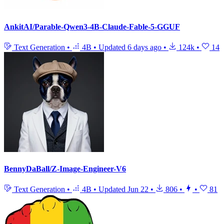
AnkitAI/Parable-Qwen3-4B-Claude-Fable-5-GGUF
Text Generation
•
4B
•
Updated
6 days ago
•
124k
•
14
BennyDaBall/Z-Image-Engineer-V6
Text Generation
•
4B
•
Updated
Jun 22
•
806
•
•
81