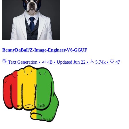
BennyDaBall/Z-Image-Engineer-V6-GGUF
Text Generation
•
4B
•
Updated
Jun 22
•
5.74k
•
47