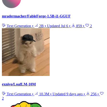
mradermacher/FableForge-1.5B-i1-GGUF
Text Generation
•
2B
•
Updated
Jul 6
•
859
•
2
exnivo/LoafLM-10M
Text Generation
•
10.3M
•
Updated
9 days ago
•
256
•
2