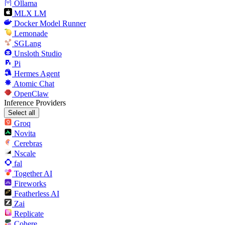
Ollama
MLX LM
Docker Model Runner
Lemonade
SGLang
Unsloth Studio
Pi
Hermes Agent
Atomic Chat
OpenClaw
Inference Providers
Select all
Groq
Novita
Cerebras
Nscale
fal
Together AI
Fireworks
Featherless AI
Zai
Replicate
Cohere