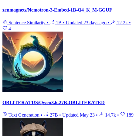
zenmagnets/Nemotron-3-Embed-1B-Q4_K_M-GGUF
Sentence Similarity
•
1B
•
Updated
23 days ago
•
12.2k
•
4
OBLITERATUS/Qwen3.6-27B-OBLITERATED
Text Generation
•
27B
•
Updated
May 23
•
14.7k
•
189