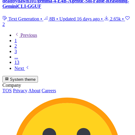
deadbydawn101/gemma-4-E4B-Agentic-Sol-Fable-Reasoning-
GeminiCLI-GGUF
Text Generation
•
8B
•
Updated
16 days ago
•
2.65k
•
2
Previous
1
2
3
...
13
Next
System theme
Company
TOS
Privacy
About
Careers