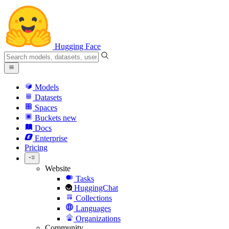
Hugging Face
Models
Datasets
Spaces
Buckets
new
Docs
Enterprise
Pricing
Website
Tasks
HuggingChat
Collections
Languages
Organizations
Community