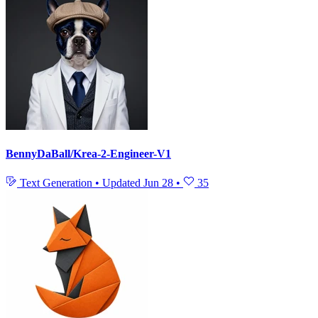
BennyDaBall/Krea-2-Engineer-V1
Text Generation
•
Updated
Jun 28
•
35