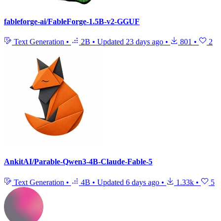
fableforge-ai/FableForge-1.5B-v2-GGUF
Text Generation
•
2B
•
Updated
23 days ago
•
801
•
2
AnkitAI/Parable-Qwen3-4B-Claude-Fable-5
Text Generation
•
4B
•
Updated
6 days ago
•
1.33k
•
5