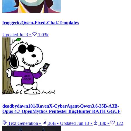
froggeric/Qwen-Fixed-Chat-Templates
Updated
Jul 3
•
1.03k
deadbydawn101/RavenX-CyberAgent-Qwen3.6-35B-A3B-
Opus-4.7-OpenMythos-Pentester-BugHunter-RATH-GGUF
Text Generation
•
36B
•
Updated
Jun 13
•
13k
•
122