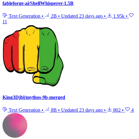
fableforge-ai/ShellWhisperer-1.5B
Text Generation
•
2B
•
Updated
23 days ago
•
1.95k
•
11
King3Djbl/mythos-9b-merged
Text Generation
•
8B
•
Updated
23 days ago
•
802
•
4