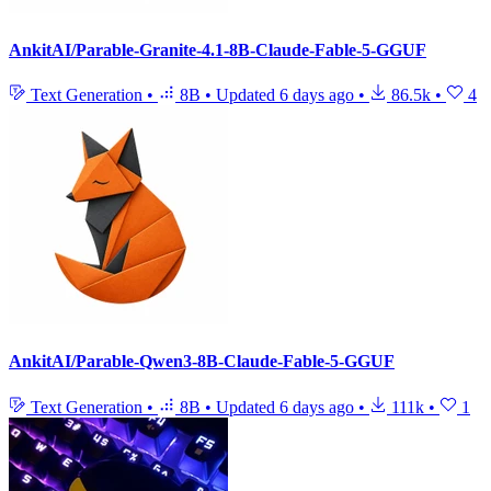
AnkitAI/Parable-Granite-4.1-8B-Claude-Fable-5-GGUF
Text Generation
•
8B
•
Updated
6 days ago
•
86.5k
•
4
AnkitAI/Parable-Qwen3-8B-Claude-Fable-5-GGUF
Text Generation
•
8B
•
Updated
6 days ago
•
111k
•
1