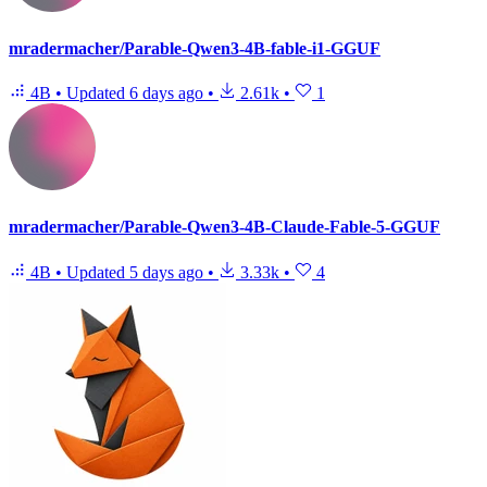
mradermacher/Parable-Qwen3-4B-fable-i1-GGUF
4B
•
Updated
6 days ago
•
2.61k
•
1
mradermacher/Parable-Qwen3-4B-Claude-Fable-5-GGUF
4B
•
Updated
5 days ago
•
3.33k
•
4