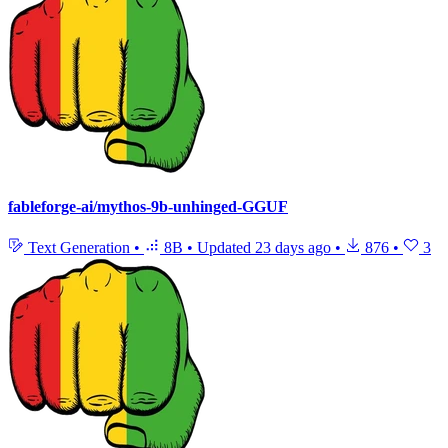
fableforge-ai/mythos-9b-unhinged-GGUF
Text Generation
•
8B
•
Updated
23 days ago
•
876
•
3