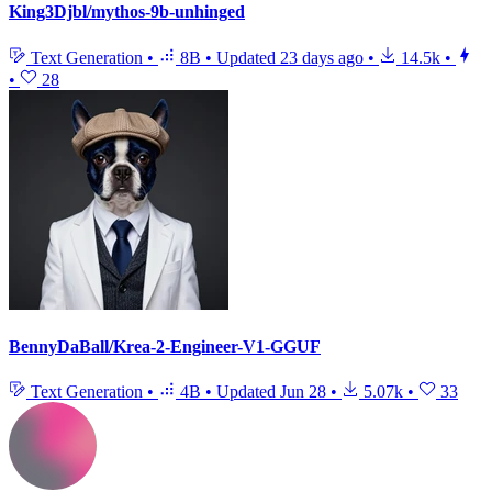
King3Djbl/mythos-9b-unhinged
Text Generation
•
8B
•
Updated
23 days ago
•
14.5k
•
•
28
BennyDaBall/Krea-2-Engineer-V1-GGUF
Text Generation
•
4B
•
Updated
Jun 28
•
5.07k
•
33