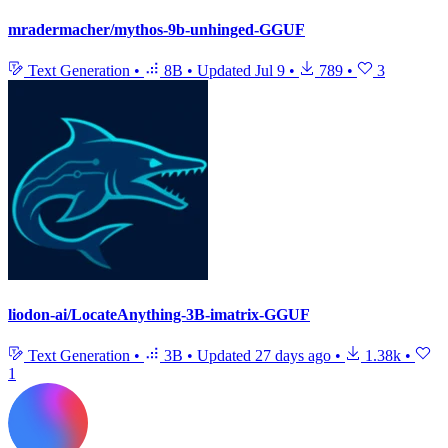
mradermacher/mythos-9b-unhinged-GGUF
Text Generation
•
8B
•
Updated
Jul 9
•
789
•
3
liodon-ai/LocateAnything-3B-imatrix-GGUF
Text Generation
•
3B
•
Updated
27 days ago
•
1.38k
•
1