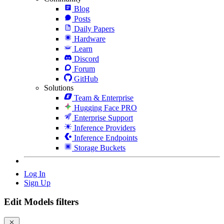
Blog
Posts
Daily Papers
Hardware
Learn
Discord
Forum
GitHub
Solutions
Team & Enterprise
Hugging Face PRO
Enterprise Support
Inference Providers
Inference Endpoints
Storage Buckets
Log In
Sign Up
Edit Models filters