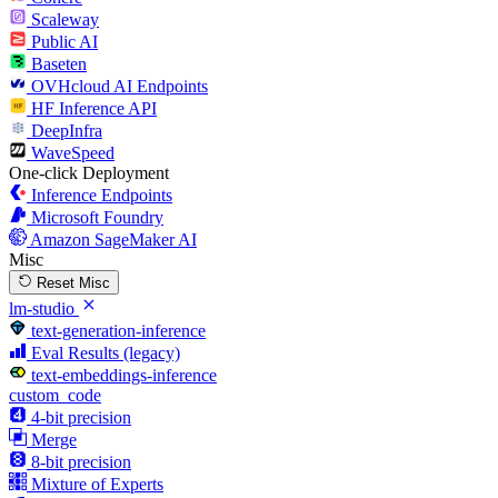
Scaleway
Public AI
Baseten
OVHcloud AI Endpoints
HF Inference API
DeepInfra
WaveSpeed
One-click Deployment
Inference Endpoints
Microsoft Foundry
Amazon SageMaker AI
Misc
Reset Misc
lm-studio
text-generation-inference
Eval Results (legacy)
text-embeddings-inference
custom_code
4-bit precision
Merge
8-bit precision
Mixture of Experts