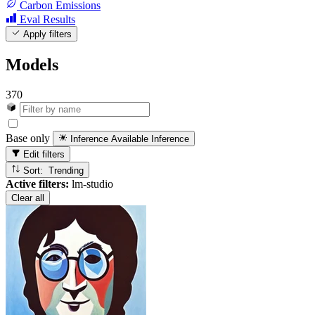
Carbon Emissions
Eval Results
Apply filters
Models
370
Base only
Inference Available
Inference
Edit filters
Sort: Trending
Active filters:
lm-studio
Clear all