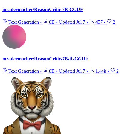
mradermacher/ReasonCritic-7B-GGUF
Text Generation
•
8B
•
Updated
Jul 7
•
457
•
2
mradermacher/ReasonCritic-7B-i1-GGUF
Text Generation
•
8B
•
Updated
Jul 7
•
1.44k
•
2