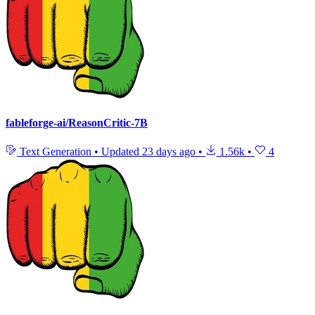
fableforge-ai/ReasonCritic-7B
Text Generation
•
Updated
23 days ago
•
1.56k
•
4