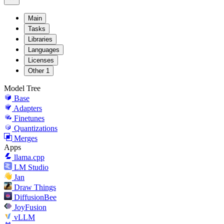
Main
Tasks
Libraries
Languages
Licenses
Other
1
Model Tree
Base
Adapters
Finetunes
Quantizations
Merges
Apps
llama.cpp
LM Studio
Jan
Draw Things
DiffusionBee
JoyFusion
vLLM