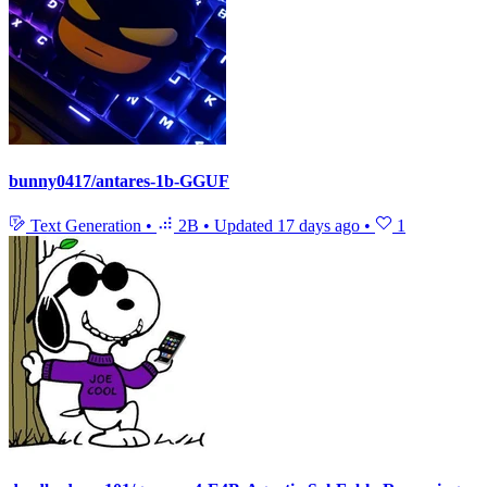
bunny0417/antares-1b-GGUF
Text Generation
•
2B
•
Updated
17 days ago
•
1